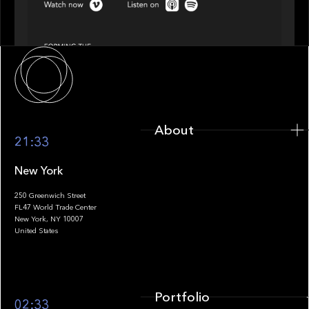
Episode 4 of 4: What’s Next in Next Gen GP
Solutions
About
About
21:33
New York
250 Greenwich Street
FL47 World Trade Center
Portfolio
New York, NY 10007
United States
Portfolio
02:33