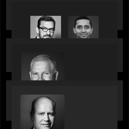
OUR NEWS
Citadel Chief Technology Officer to join Motive
Partners
OUR NEWS
Motive Partners Appoints Paul Compton as
Industry Partner
SPOTLIGHT
Private Equity International speaks to Bob Brown
on stacked shocks & navigating PE's toughest
decade