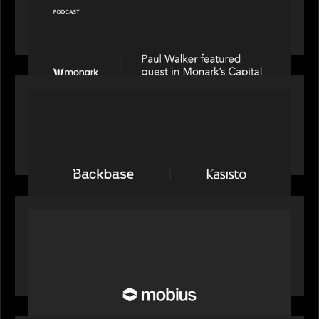
Capital Connect speaks to Paul Walker at Motive
Partners on Fixing Private Markets' "Pipes"
PRESS RELEASE
News from the Motive Partners network:
Backbase Acquires Kasisto, Leading the Industry
Shift to Agentic Banking
OUR NEWS
Motive Partners Invests in Mobius to Build the
Future of Pension and Wealth Investment
Infrastructure