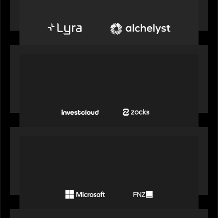
create next-generation private markets servicing
platform
PORTFOLIO
InvestCloud delivers the first of a new
generation of AI-enabled solutions to drive
advisor productivity and enhanced client
engagement
PORTFOLIO
FNZ announces strategic partnership with
Microsoft to accelerate the transformation of
the wealth management industry