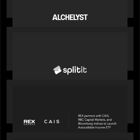
Alchelyst and Lyra Client Solutions complete
combination, creating a purpose-built platform
to support the evolving needs of private markets
PORTFOLIO
News from the Motive Partners network: Splitit
backs Google's Universal Commerce Protocol
(UCP)
PORTFOLIO
REX Partners with CAIS, RBC Capital Markets
and Bloomberg Indices to launch autocallable
income ETF