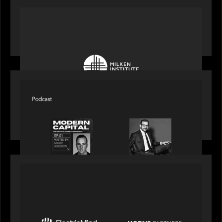
OUR NEWS
Motive Partners at Milken Institute Middle East
and Africa 2025
SPOTLIGHT
Modern Capital, the private markets podcast,
speaks with Rob Heyvaert who shares his
perspective on building the plumbing of finance
PRESS RELEASE
Motive Partners Invests $100 Million in Electric
Mind to Supercharge AI-Led Transformation in
Financial Services