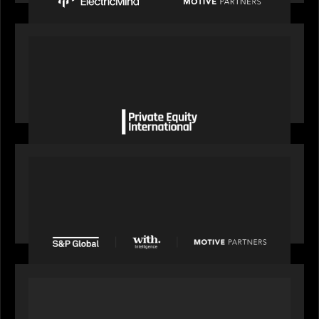
OUR NEWS
Private Equity International gains insight from
Bob Brown on how private markets can still
deliver growth amid global headwinds
PRESS RELEASE
S&P Global agrees to acquire With Intelligence
from Motive Partners for $1.8 billion,
establishing its leadership in private markets
intelligence
PORTFOLIO
Alchelyst and Lyra Client Solutions to combine to