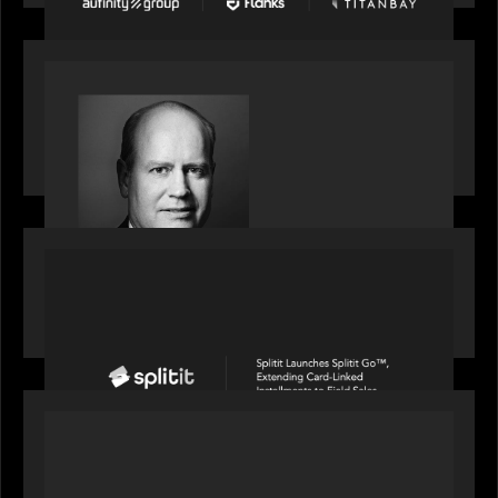
SPOTLIGHT
S&P Global market intelligence: M&A in focus -
Bob Brown speaks on fundraising trends shaping
2026 dealmaking
PORTFOLIO
Splitit launches Splitit Go™, extending card-
linked installments to field sales
OUR NEWS
Motive Partners awarded Value Creation Deal of
the year: Large Deal Category by Actum Group