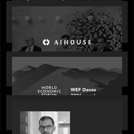
OUR NEWS
Motive Partners Founder Rob Heyvaert on
Investing in AI: From Gold Rush to Growth at AI
House Davos
OUR NEWS
Rob Heyvaert joins World Economic Forum panel
discussion: how high can unicorns fly?
PORTFOLIO
Rob Heyvaert, Managing Partner at Motive
Partners, featured in PitchBook