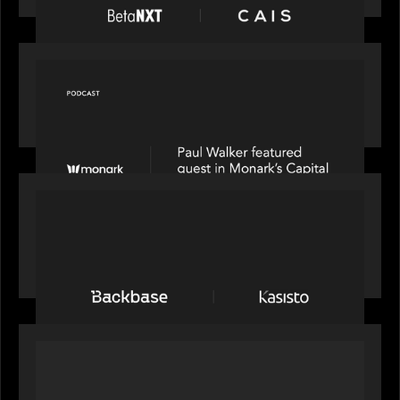
OUR NEWS
Capital Connect speaks to Paul Walker at Motive
Partners on Fixing Private Markets' "Pipes"
PRESS RELEASE
News from the Motive Partners network:
Backbase Acquires Kasisto, Leading the Industry
Shift to Agentic Banking
OUR NEWS
Motive Partners Invests in Mobius to Build the