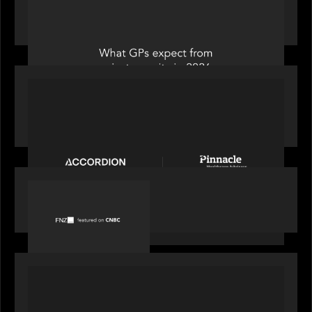
Private Equity International: What GPs expect
from private equity in 2026
PORTFOLIO
News from the Motive Partners Network:
Accordion acquires Pinnacle Healthcare Advisors
PORTFOLIO
FNZ featured on CNBC
PORTFOLIO
Truist Wealth elevates the digital experience