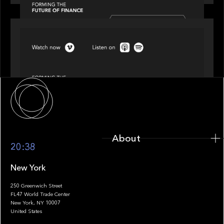
SPOTLIGHT
Episode 4 of 4: What’s Next in Next Gen GP
Solutions
About
About
20:38
New York
250 Greenwich Street
FL47 World Trade Center
Portfolio
New York, NY 10007
United States