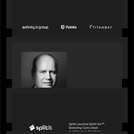
News from the Motive Partners network: Aufinity
Group, Flanks, and Titanbay recently made the
Financial Times FT1000 ranking of Europe's
fastest-growing companies
SPOTLIGHT
S&P Global market intelligence: M&A in focus -
Bob Brown speaks on fundraising trends shaping
2026 dealmaking
PORTFOLIO
Splitit launches Splitit Go™, extending card-
linked installments to field sales