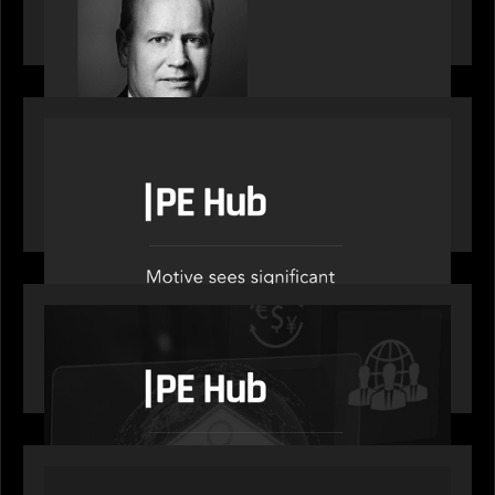
on stacked shocks & navigating PE's toughest
decade
OUR NEWS
PE Hub speak to Motive Partners on how Agentic
AI offers growth opportunities in fund
administration
OUR NEWS
PE Hub speaks to Motive Partners on how
wealth, insurance and fintech are driving M&A
PORTFOLIO