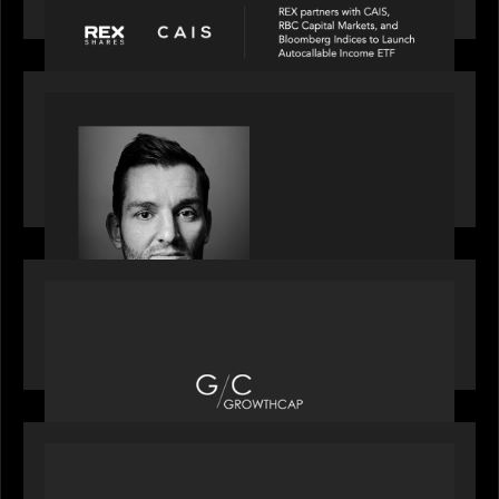
income ETF
SPOTLIGHT
Modern Capital, the private markets podcast,
speaks with Andrew Tarver who shares his
perspective on trades coming to Private Markets
OUR NEWS
Motive Partners recognized by GrowthCap as a
Top Growth Equity Firm of 2025
OUR NEWS
Motive Partners recognized by GrowthCap as a