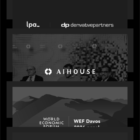
News from the Motive Partners network: LPA
acquires Derivative Partners from Avaloq
OUR NEWS
Motive Partners Founder Rob Heyvaert on
Investing in AI: From Gold Rush to Growth at AI
House Davos
OUR NEWS
Rob Heyvaert joins World Economic Forum panel
discussion: how high can unicorns fly?
PORTFOLIO