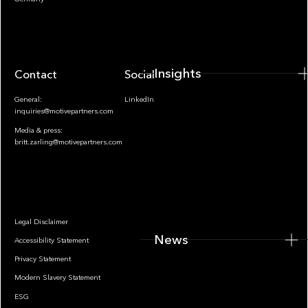
Insights
Contact
Socials
General:
LinkedIn
inquiries@motivepartners.com
Media & press:
britt.zarling@motivepartners.com
News
Legal Disclaimer
News
Accessibility Statement
Privacy Statement
Modern Slavery Statement
ESG