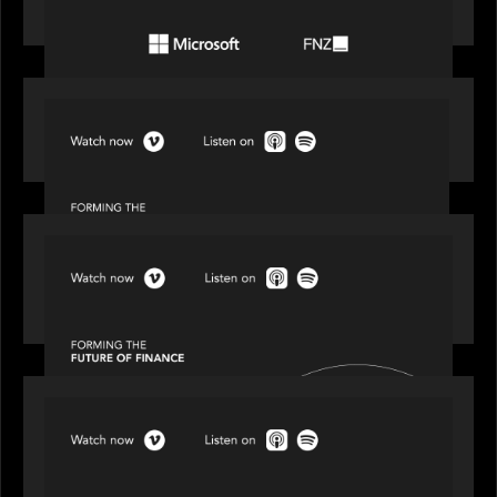
the wealth management industry
SPOTLIGHT
Episode 1 of 4: Investing in NextGen WealthTech
SPOTLIGHT
Episode 2 of 4: The Transformative Power of AI,
Data and Analytics for Wealth Advisors
SPOTLIGHT
Episode 3 of 4: Cracking the Code on Private
Markets Investing