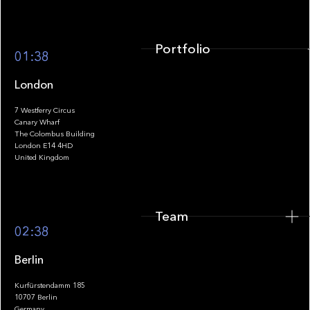
Portfolio
01:38
London
7 Westferry Circus
Canary Wharf
The Colombus Building
Team
London E14 4HD
United Kingdom
Team
Footer
02:38
Berlin
Kurfürstendamm 185
10707 Berlin
Insights
Germany