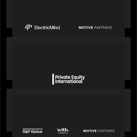
Motive Partners Invests $100 Million in Electric
Mind to Supercharge AI-Led Transformation in
Financial Services
OUR NEWS
Private Equity International gains insight from
Bob Brown on how private markets can still
deliver growth amid global headwinds
PRESS RELEASE
S&P Global agrees to acquire With Intelligence
from Motive Partners for $1.8 billion,
establishing its leadership in private markets
intelligence