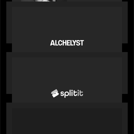
PORTFOLIO
News from the Motive Partners network:
Alchelyst and Lyra Client Solutions complete
combination, creating a purpose-built platform
to support the evolving needs of private markets
PORTFOLIO
News from the Motive Partners network: Splitit
backs Google's Universal Commerce Protocol
(UCP)
PORTFOLIO
REX Partners with CAIS, RBC Capital Markets
and Bloomberg Indices to launch autocallable