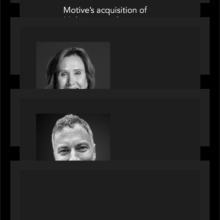
OUR NEWS
Motive Partners Appoints Jennifer Nason as
Industry Partner
OUR NEWS
Motive Partners Appoints Tim Karpoff as
Industry Partner
PORTFOLIO
News from the Motive Partners network:
BetaNXT and CAIS partner to unlock alternatives
at scale across the BetaNXT network