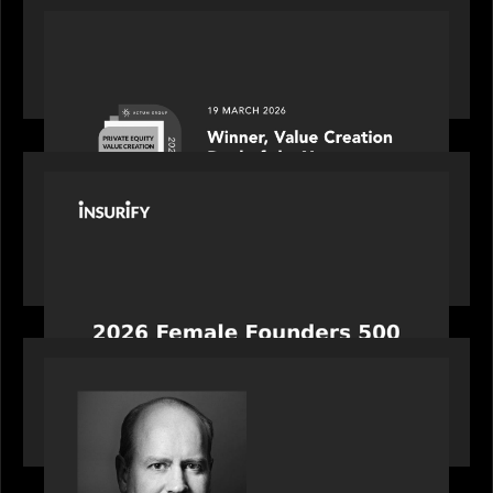
OUR NEWS
Motive Partners awarded Value Creation Deal of
the year: Large Deal Category by Actum Group
PORTFOLIO
News from the Motive Partners network:
Celebrating Insurify's CEO, Snejina Zacharia: Inc.
Magazine's Female Founders 500
OUR NEWS
Bob Brown of Motive Partners on the Investing,
Operating and Innovating Model