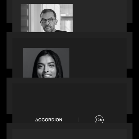
Rob Heyvaert, Managing Partner at Motive
Partners, featured in PitchBook
OUR NEWS
GrowthCap Top 40 Under 40 2025 - Featuring
2026 Rising Star Swathi Vankayalapati
PORTFOLIO
News from the Motive Partners network:
Accordion acquires FCM
OUR NEWS