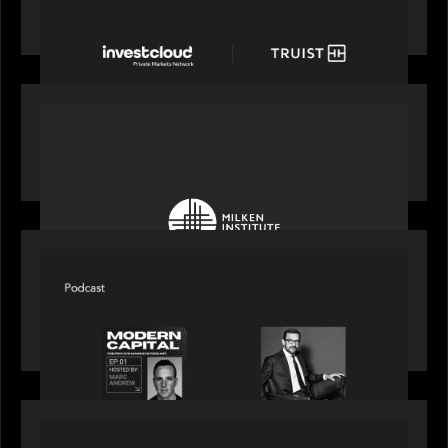
with a new modern, mobile forward investment
account and portfolio platform
OUR NEWS
Motive Partners at Milken Institute Middle East
and Africa 2025
SPOTLIGHT
Modern Capital, the private markets podcast,
speaks with Rob Heyvaert who shares his
perspective on building the plumbing of finance
PRESS RELEASE