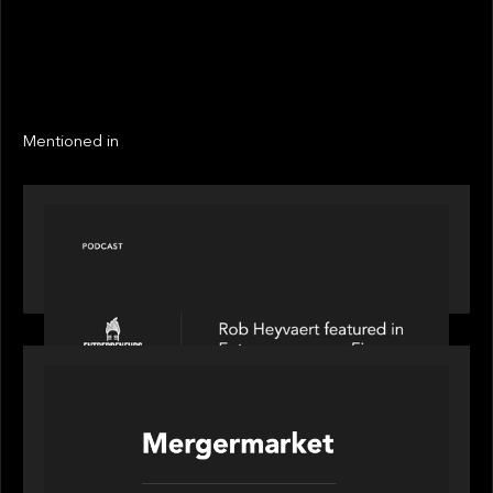
EXIT YEAR
LINKS
Next
Next
Mentioned in
PODCAST
Entrepreneurs on Fire speaks to Rob Heyvaert on
AI, Leadership and Building Enduring Businesses
PORTFOLIO
News from the Motive Partners network: Motive
Partners’ investment of Mobius capitalises on UK
pension reforms