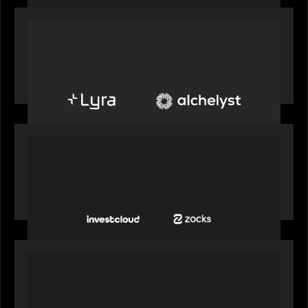
PORTFOLIO
Alchelyst and Lyra Client Solutions to combine to
create next-generation private markets servicing
platform
PORTFOLIO
InvestCloud delivers the first of a new
generation of AI-enabled solutions to drive
advisor productivity and enhanced client
engagement
PORTFOLIO
FNZ announces strategic partnership with
Microsoft to accelerate the transformation of