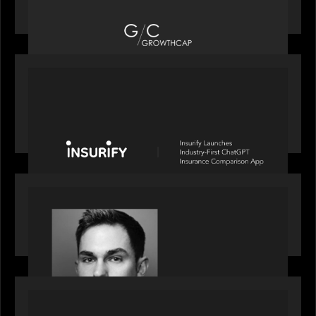
Top Growth Equity Firm of 2025
PORTFOLIO
News from the Motive Partners network: Insurify
Launches Industry- First ChatGPT Insurance
Comparison App
OUR NEWS
Financial Times' Pride of Finance Rising Stars list
- Featuring Rising Star Worth Newman
PORTFOLIO