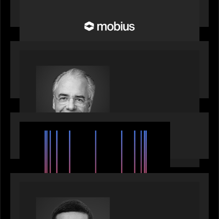
Future of Pension and Wealth Investment
Infrastructure
OUR NEWS
Motive Partners Appoints Ulrich Körner as an
Industry Partner
EVENTS
SuperReturn 2026: The Ecosystem Effect
PRESS RELEASE
Motive Partners appoints Umesh Subramanian as
Partner, joins ranks of firm’s other high-caliber