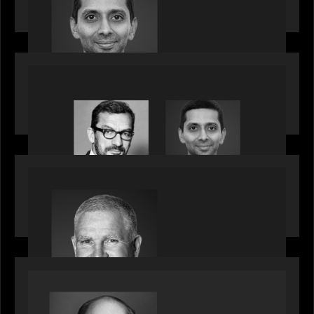
talent, bringing one of Wall Street’s most
influential CTOs into private markets
OUR NEWS
Citadel Chief Technology Officer to join Motive
Partners
OUR NEWS
Motive Partners Appoints Paul Compton as
Industry Partner
SPOTLIGHT
Private Equity International speaks to Bob Brown