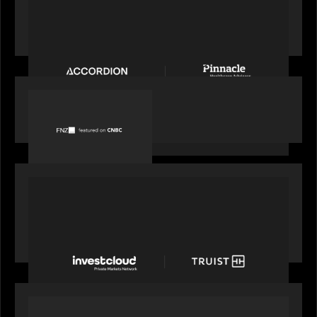
News from the Motive Partners Network:
Accordion acquires Pinnacle Healthcare Advisors
PORTFOLIO
FNZ featured on CNBC
PORTFOLIO
Truist Wealth elevates the digital experience
with a new modern, mobile forward investment
account and portfolio platform
OUR NEWS