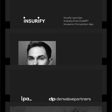
News from the Motive Partners network: Insurify
Launches Industry- First ChatGPT Insurance
Comparison App
OUR NEWS
Financial Times' Pride of Finance Rising Stars list
- Featuring Rising Star Worth Newman
PORTFOLIO
News from the Motive Partners network: LPA
acquires Derivative Partners from Avaloq
OUR NEWS