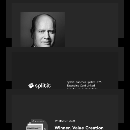
SPOTLIGHT
S&P Global market intelligence: M&A in focus -
Bob Brown speaks on fundraising trends shaping
2026 dealmaking
PORTFOLIO
Splitit launches Splitit Go™, extending card-
linked installments to field sales
OUR NEWS
Motive Partners awarded Value Creation Deal of
the year: Large Deal Category by Actum Group