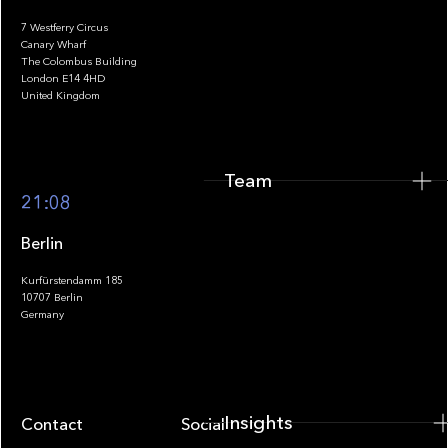
7 Westferry Circus
Canary Wharf
The Colombus Building
Team
London E14 4HD
United Kingdom
Team
Footer
21:08
Berlin
Kurfürstendamm 185
10707 Berlin
Insights
Germany
Insights
Contact
Socials