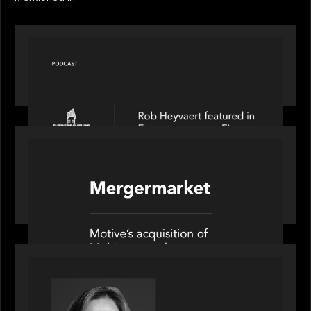
PODCAST
Entrepreneurs on Fire speaks to Rob Heyvaert on
AI, Leadership and Building Enduring Businesses
PORTFOLIO
News from the Motive Partners network: Motive
Partners’ investment of Mobius capitalises on UK
pension reforms
OUR NEWS
Motive Partners Appoints Jennifer Nason as
Industry Partner