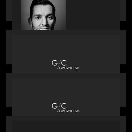
speaks with Andrew Tarver who shares his
perspective on trades coming to Private Markets
OUR NEWS
Motive Partners recognized by GrowthCap as a
Top Growth Equity Firm of 2025
OUR NEWS
Motive Partners recognized by GrowthCap as a
Top Growth Equity Firm of 2025
PORTFOLIO