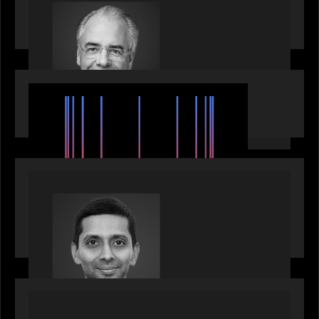
Motive Partners Appoints Ulrich Körner as an
Industry Partner
EVENTS
SuperReturn 2026: The Ecosystem Effect
PRESS RELEASE
Motive Partners appoints Umesh Subramanian as
Partner, joins ranks of firm’s other high-caliber
talent, bringing one of Wall Street’s most
influential CTOs into private markets
OUR NEWS