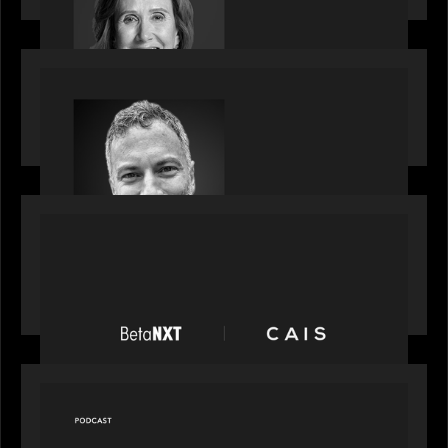
OUR NEWS
Motive Partners Appoints Tim Karpoff as
Industry Partner
PORTFOLIO
News from the Motive Partners network:
BetaNXT and CAIS partner to unlock alternatives
at scale across the BetaNXT network
OUR NEWS
Capital Connect speaks to Paul Walker at Motive