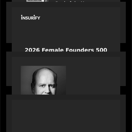
PORTFOLIO
News from the Motive Partners network:
Celebrating Insurify's CEO, Snejina Zacharia: Inc.
Magazine's Female Founders 500
OUR NEWS
Bob Brown of Motive Partners on the Investing,
Operating and Innovating Model
PORTFOLIO
News from the Motive Partners network:
Alchelyst and Lyra Client Solutions complete
combination, creating a purpose-built platform