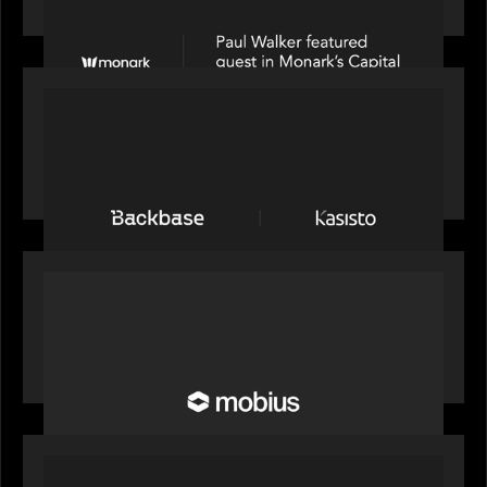
Partners on Fixing Private Markets' "Pipes"
PRESS RELEASE
News from the Motive Partners network:
Backbase Acquires Kasisto, Leading the Industry
Shift to Agentic Banking
OUR NEWS
Motive Partners Invests in Mobius to Build the
Future of Pension and Wealth Investment
Infrastructure
OUR NEWS