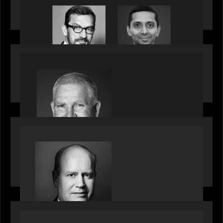
Citadel Chief Technology Officer to join Motive
Partners
OUR NEWS
Motive Partners Appoints Paul Compton as
Industry Partner
SPOTLIGHT
Private Equity International speaks to Bob Brown
on stacked shocks & navigating PE's toughest
decade
OUR NEWS