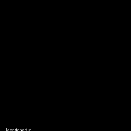
December 2022
STATUS
Not realized
Active
EXIT YEAR
LINKS
Next
Next
Mentioned in