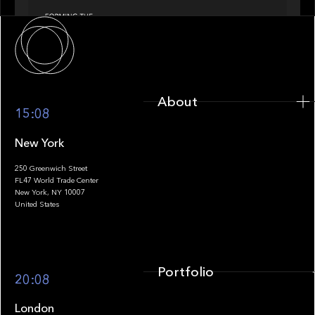
About
About
15:08
New York
250 Greenwich Street
FL47 World Trade Center
Portfolio
New York, NY 10007
United States
Portfolio
20:08
London