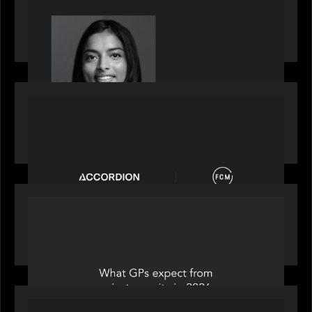
GrowthCap Top 40 Under 40 2025 - Featuring
2026 Rising Star Swathi Vankayalapati
PORTFOLIO
News from the Motive Partners network:
Accordion acquires FCM
OUR NEWS
Private Equity International: What GPs expect
from private equity in 2026
PORTFOLIO