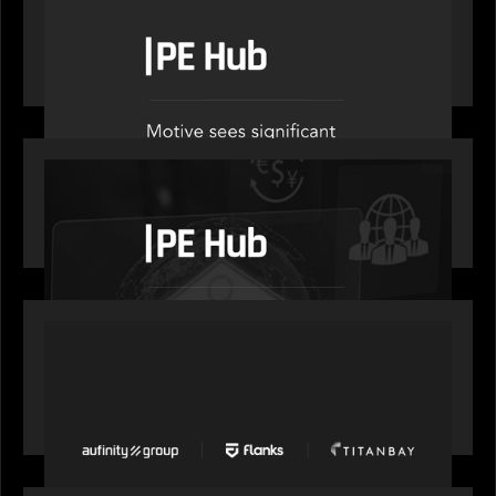
PE Hub speak to Motive Partners on how Agentic
AI offers growth opportunities in fund
administration
OUR NEWS
PE Hub speaks to Motive Partners on how
wealth, insurance and fintech are driving M&A
PORTFOLIO
News from the Motive Partners network: Aufinity
Group, Flanks, and Titanbay recently made the
Financial Times FT1000 ranking of Europe's
fastest-growing companies