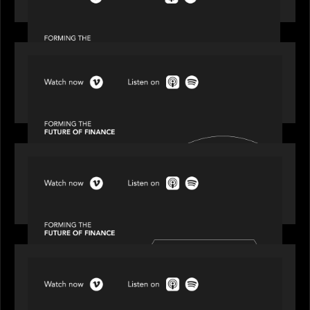
Episode 1 of 4: Investing in NextGen WealthTech
SPOTLIGHT
Episode 2 of 4: The Transformative Power of AI,
Data and Analytics for Wealth Advisors
SPOTLIGHT
Episode 3 of 4: Cracking the Code on Private
Markets Investing
SPOTLIGHT
Episode 4 of 4: What’s Next in Next Gen GP
Solutions