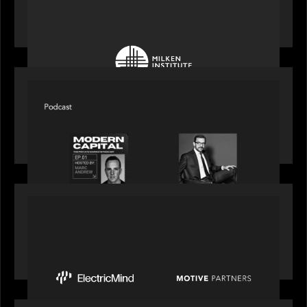
Motive Partners at Milken Institute Middle East
and Africa 2025
SPOTLIGHT
Modern Capital, the private markets podcast,
speaks with Rob Heyvaert who shares his
perspective on building the plumbing of finance
PRESS RELEASE
Motive Partners Invests $100 Million in Electric
Mind to Supercharge AI-Led Transformation in
Financial Services