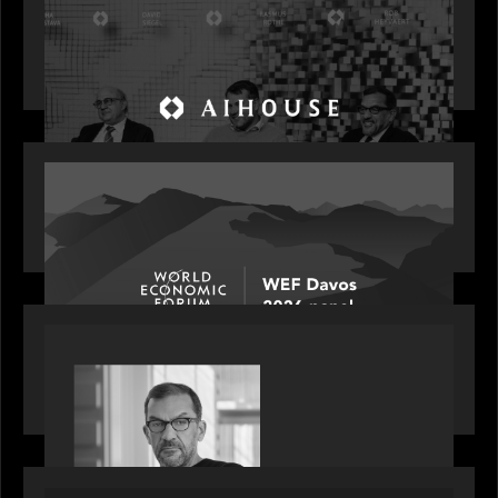
Motive Partners Founder Rob Heyvaert on
Investing in AI: From Gold Rush to Growth at AI
House Davos
OUR NEWS
Rob Heyvaert joins World Economic Forum panel
discussion: how high can unicorns fly?
PORTFOLIO
Rob Heyvaert, Managing Partner at Motive
Partners, featured in PitchBook
OUR NEWS