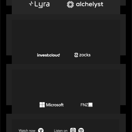
PORTFOLIO
InvestCloud delivers the first of a new
generation of AI-enabled solutions to drive
advisor productivity and enhanced client
engagement
PORTFOLIO
FNZ announces strategic partnership with
Microsoft to accelerate the transformation of
the wealth management industry
SPOTLIGHT