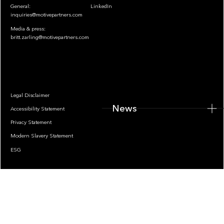
General:
LinkedIn
inquiries@motivepartners.com
Media & press:
britt.zarling@motivepartners.com
News
Legal Disclaimer
News
Accessibility Statement
Privacy Statement
Modern Slavery Statement
ESG