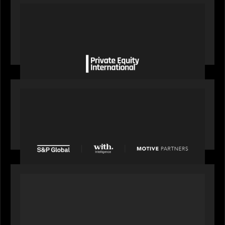
OUR NEWS
Private Equity International gains insight from
Bob Brown on how private markets can still
deliver growth amid global headwinds
PRESS RELEASE
S&P Global agrees to acquire With Intelligence
from Motive Partners for $1.8 billion,
establishing its leadership in private markets
intelligence
PORTFOLIO
Alchelyst and Lyra Client Solutions to combine to
create next-generation private markets servicing
platform