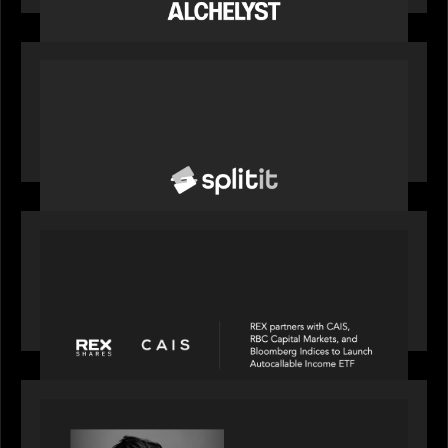
to support the evolving needs of private markets
PORTFOLIO
News from the Motive Partners network: Splitit
backs Google's Universal Commerce Protocol
(UCP)
PORTFOLIO
REX Partners with CAIS, RBC Capital Markets
and Bloomberg Indices to launch autocallable
income ETF
SPOTLIGHT
Modern Capital, the private markets podcast,