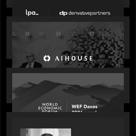
OUR NEWS
Motive Partners Founder Rob Heyvaert on
Investing in AI: From Gold Rush to Growth at AI
House Davos
OUR NEWS
Rob Heyvaert joins World Economic Forum panel
discussion: how high can unicorns fly?
PORTFOLIO
Rob Heyvaert, Managing Partner at Motive