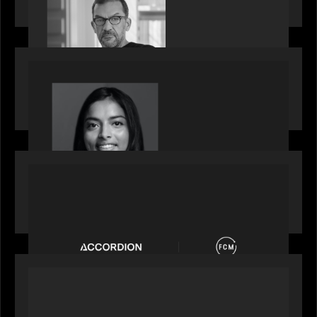
Partners, featured in PitchBook
OUR NEWS
GrowthCap Top 40 Under 40 2025 - Featuring
2026 Rising Star Swathi Vankayalapati
PORTFOLIO
News from the Motive Partners network:
Accordion acquires FCM
OUR NEWS
Private Equity International: What GPs expect
from private equity in 2026