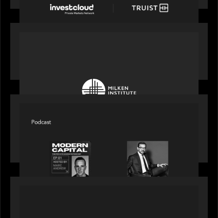
OUR NEWS
Motive Partners at Milken Institute Middle East
and Africa 2025
SPOTLIGHT
Modern Capital, the private markets podcast,
speaks with Rob Heyvaert who shares his
perspective on building the plumbing of finance
PRESS RELEASE
Motive Partners Invests $100 Million in Electric