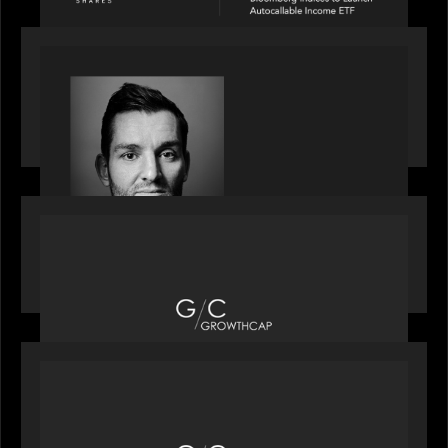
SPOTLIGHT
Modern Capital, the private markets podcast,
speaks with Andrew Tarver who shares his
perspective on trades coming to Private Markets
OUR NEWS
Motive Partners recognized by GrowthCap as a
Top Growth Equity Firm of 2025
OUR NEWS
Motive Partners recognized by GrowthCap as a
Top Growth Equity Firm of 2025