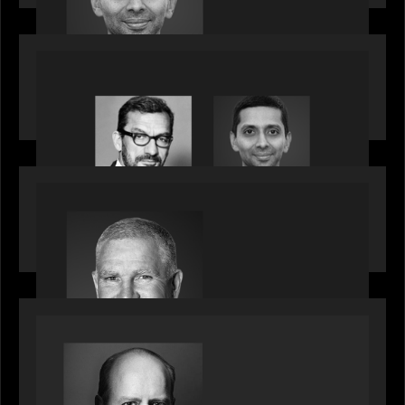
influential CTOs into private markets
OUR NEWS
Citadel Chief Technology Officer to join Motive
Partners
OUR NEWS
Motive Partners Appoints Paul Compton as
Industry Partner
SPOTLIGHT
Private Equity International speaks to Bob Brown
on stacked shocks & navigating PE's toughest
decade