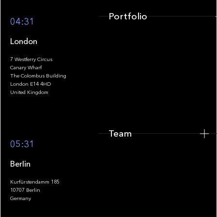
Portfolio
04:31
London
7 Westferry Circus
Canary Wharf
The Colombus Building
Team
London E14 4HD
United Kingdom
Team
Footer
05:31
Berlin
Kurfürstendamm 185
10707 Berlin
Insights
Germany