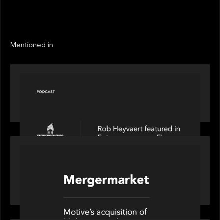
LINKS
Next
Next
Mentioned in
PODCAST
Entrepreneurs on Fire speaks to Rob Heyvaert on
AI, Leadership and Building Enduring Businesses
PORTFOLIO
News from the Motive Partners network: Motive
Partners’ investment of Mobius capitalises on UK
pension reforms