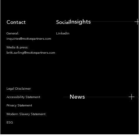
Insights
Contact
Socials
General:
LinkedIn
inquiries@motivepartners.com
Media & press:
britt.zarling@motivepartners.com
News
Legal Disclaimer
News
Accessibility Statement
Privacy Statement
Modern Slavery Statement
ESG