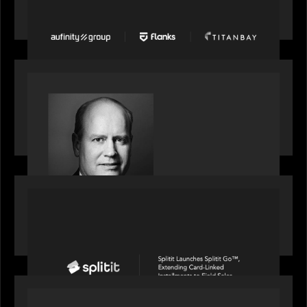
Group, Flanks, and Titanbay recently made the
Financial Times FT1000 ranking of Europe's
fastest-growing companies
SPOTLIGHT
S&P Global market intelligence: M&A in focus -
Bob Brown speaks on fundraising trends shaping
2026 dealmaking
PORTFOLIO
Splitit launches Splitit Go™, extending card-
linked installments to field sales
OUR NEWS