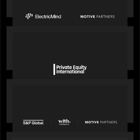
Mind to Supercharge AI-Led Transformation in
Financial Services
OUR NEWS
Private Equity International gains insight from
Bob Brown on how private markets can still
deliver growth amid global headwinds
PRESS RELEASE
S&P Global agrees to acquire With Intelligence
from Motive Partners for $1.8 billion,
establishing its leadership in private markets
intelligence