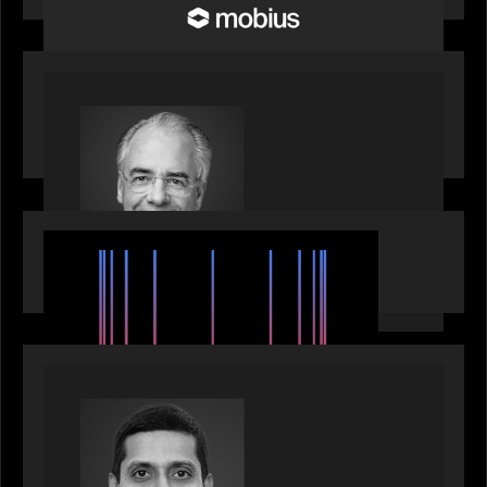
OUR NEWS
Motive Partners Appoints Ulrich Körner as an
Industry Partner
EVENTS
SuperReturn 2026: The Ecosystem Effect
PRESS RELEASE
Motive Partners appoints Umesh Subramanian as
Partner, joins ranks of firm’s other high-caliber
talent, bringing one of Wall Street’s most