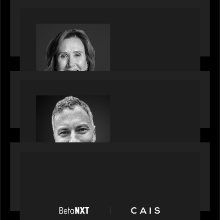
OUR NEWS
Motive Partners Appoints Jennifer Nason as
Industry Partner
OUR NEWS
Motive Partners Appoints Tim Karpoff as
Industry Partner
PORTFOLIO
News from the Motive Partners network:
BetaNXT and CAIS partner to unlock alternatives
at scale across the BetaNXT network