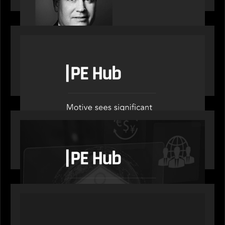
OUR NEWS
PE Hub speak to Motive Partners on how Agentic
AI offers growth opportunities in fund
administration
OUR NEWS
PE Hub speaks to Motive Partners on how
wealth, insurance and fintech are driving M&A
PORTFOLIO
News from the Motive Partners network: Aufinity