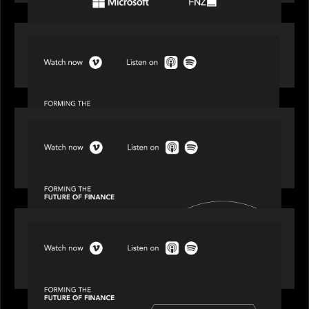
SPOTLIGHT
Episode 1 of 4: Investing in NextGen WealthTech
SPOTLIGHT
Episode 2 of 4: The Transformative Power of AI,
Data and Analytics for Wealth Advisors
SPOTLIGHT
Episode 3 of 4: Cracking the Code on Private
Markets Investing