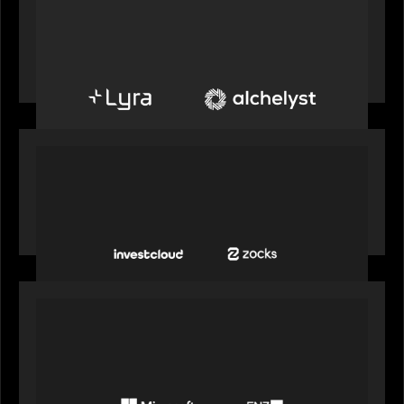
PORTFOLIO
Alchelyst and Lyra Client Solutions to combine to
create next-generation private markets servicing
platform
PORTFOLIO
InvestCloud delivers the first of a new
generation of AI-enabled solutions to drive
advisor productivity and enhanced client
engagement
PORTFOLIO
FNZ announces strategic partnership with
Microsoft to accelerate the transformation of
the wealth management industry