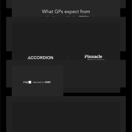
PORTFOLIO
News from the Motive Partners Network:
Accordion acquires Pinnacle Healthcare Advisors
PORTFOLIO
FNZ featured on CNBC
PORTFOLIO
Truist Wealth elevates the digital experience
with a new modern, mobile forward investment
account and portfolio platform