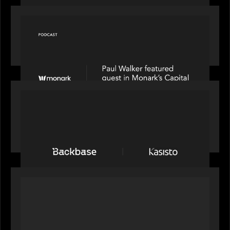
OUR NEWS
Capital Connect speaks to Paul Walker at Motive
Partners on Fixing Private Markets' "Pipes"
PRESS RELEASE
News from the Motive Partners network:
Backbase Acquires Kasisto, Leading the Industry
Shift to Agentic Banking
OUR NEWS
Motive Partners Invests in Mobius to Build the
Future of Pension and Wealth Investment
Infrastructure