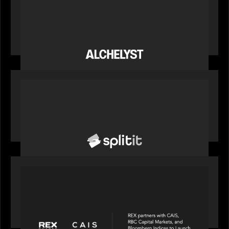
News from the Motive Partners network:
Alchelyst and Lyra Client Solutions complete
combination, creating a purpose-built platform
to support the evolving needs of private markets
PORTFOLIO
News from the Motive Partners network: Splitit
backs Google's Universal Commerce Protocol
(UCP)
PORTFOLIO
REX Partners with CAIS, RBC Capital Markets
and Bloomberg Indices to launch autocallable
income ETF