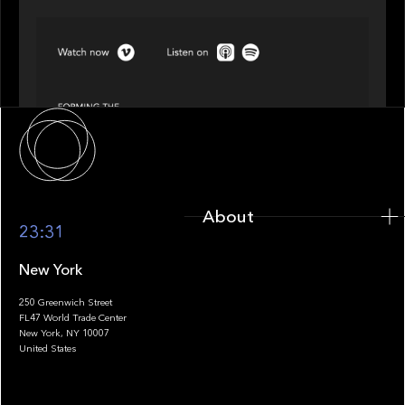
SPOTLIGHT
Episode 4 of 4: What’s Next in Next Gen GP
Solutions
About
About
23:31
New York
250 Greenwich Street
FL47 World Trade Center
Portfolio
New York, NY 10007
United States