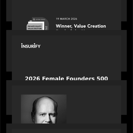
Motive Partners awarded Value Creation Deal of
the year: Large Deal Category by Actum Group
PORTFOLIO
News from the Motive Partners network:
Celebrating Insurify's CEO, Snejina Zacharia: Inc.
Magazine's Female Founders 500
OUR NEWS
Bob Brown of Motive Partners on the Investing,
Operating and Innovating Model
PORTFOLIO