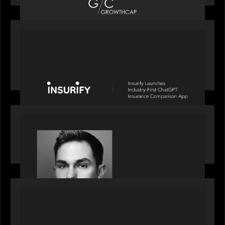
PORTFOLIO
News from the Motive Partners network: Insurify
Launches Industry- First ChatGPT Insurance
Comparison App
OUR NEWS
Financial Times' Pride of Finance Rising Stars list
- Featuring Rising Star Worth Newman
PORTFOLIO
News from the Motive Partners network: LPA
acquires Derivative Partners from Avaloq