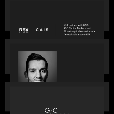
PORTFOLIO
REX Partners with CAIS, RBC Capital Markets
and Bloomberg Indices to launch autocallable
income ETF
SPOTLIGHT
Modern Capital, the private markets podcast,
speaks with Andrew Tarver who shares his
perspective on trades coming to Private Markets
OUR NEWS
Motive Partners recognized by GrowthCap as a
Top Growth Equity Firm of 2025