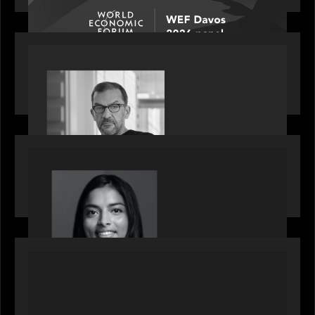
PORTFOLIO
Rob Heyvaert, Managing Partner at Motive
Partners, featured in PitchBook
OUR NEWS
GrowthCap Top 40 Under 40 2025 - Featuring
2026 Rising Star Swathi Vankayalapati
PORTFOLIO
News from the Motive Partners network:
Accordion acquires FCM