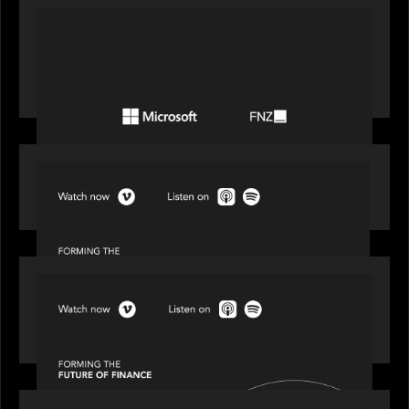
PORTFOLIO
FNZ announces strategic partnership with
Microsoft to accelerate the transformation of
the wealth management industry
SPOTLIGHT
Episode 1 of 4: Investing in NextGen WealthTech
SPOTLIGHT
Episode 2 of 4: The Transformative Power of AI,
Data and Analytics for Wealth Advisors