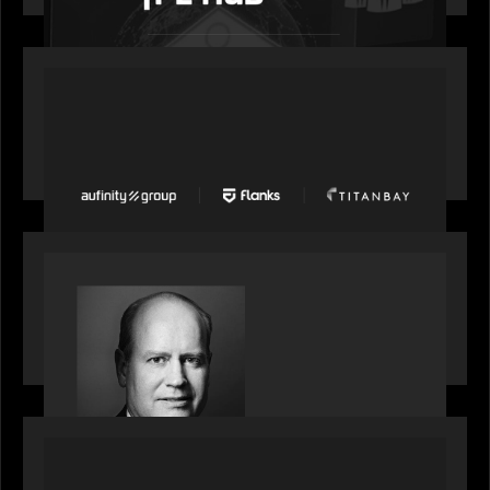
PORTFOLIO
News from the Motive Partners network: Aufinity
Group, Flanks, and Titanbay recently made the
Financial Times FT1000 ranking of Europe's
fastest-growing companies
SPOTLIGHT
S&P Global market intelligence: M&A in focus -
Bob Brown speaks on fundraising trends shaping
2026 dealmaking
PORTFOLIO
Splitit launches Splitit Go™, extending card-