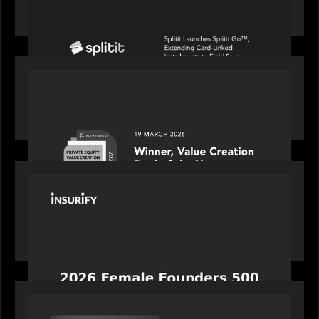
linked installments to field sales
OUR NEWS
Motive Partners awarded Value Creation Deal of
the year: Large Deal Category by Actum Group
PORTFOLIO
News from the Motive Partners network:
Celebrating Insurify's CEO, Snejina Zacharia: Inc.
Magazine's Female Founders 500
OUR NEWS