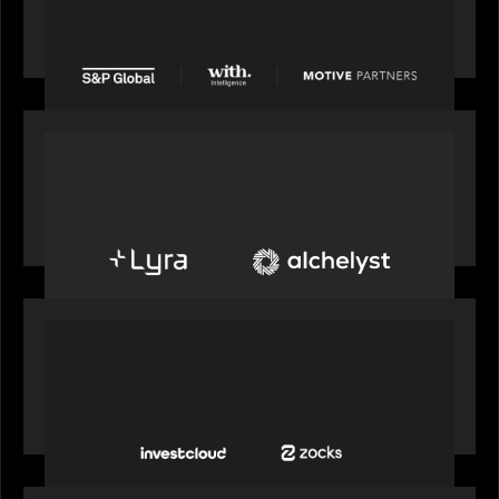
from Motive Partners for $1.8 billion,
establishing its leadership in private markets
intelligence
PORTFOLIO
Alchelyst and Lyra Client Solutions to combine to
create next-generation private markets servicing
platform
PORTFOLIO
InvestCloud delivers the first of a new
generation of AI-enabled solutions to drive
advisor productivity and enhanced client
engagement