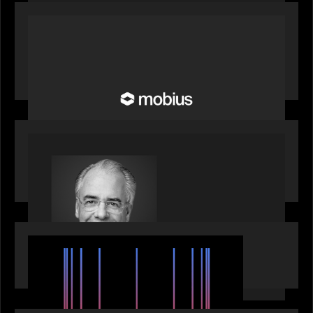
OUR NEWS
Motive Partners Invests in Mobius to Build the
Future of Pension and Wealth Investment
Infrastructure
OUR NEWS
Motive Partners Appoints Ulrich Körner as an
Industry Partner
EVENTS
SuperReturn 2026: The Ecosystem Effect