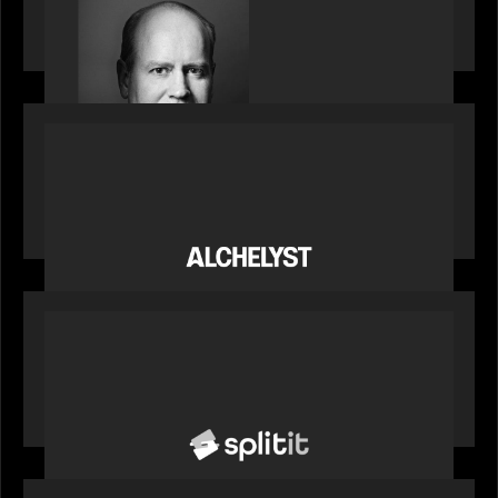
Bob Brown of Motive Partners on the Investing,
Operating and Innovating Model
PORTFOLIO
News from the Motive Partners network:
Alchelyst and Lyra Client Solutions complete
combination, creating a purpose-built platform
to support the evolving needs of private markets
PORTFOLIO
News from the Motive Partners network: Splitit
backs Google's Universal Commerce Protocol
(UCP)