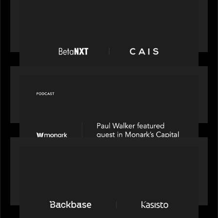
News from the Motive Partners network:
BetaNXT and CAIS partner to unlock alternatives
at scale across the BetaNXT network
OUR NEWS
Capital Connect speaks to Paul Walker at Motive
Partners on Fixing Private Markets' "Pipes"
PRESS RELEASE
News from the Motive Partners network:
Backbase Acquires Kasisto, Leading the Industry
Shift to Agentic Banking