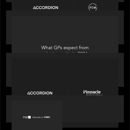
OUR NEWS
Private Equity International: What GPs expect
from private equity in 2026
PORTFOLIO
News from the Motive Partners Network:
Accordion acquires Pinnacle Healthcare Advisors
PORTFOLIO
FNZ featured on CNBC