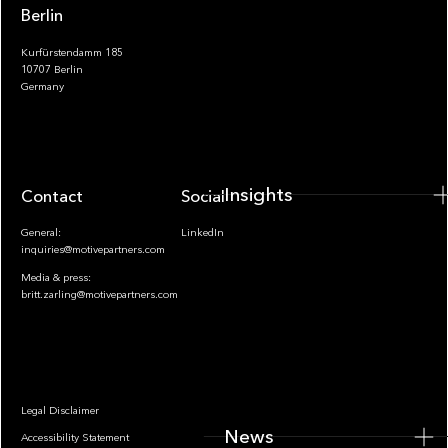
Berlin
Kurfürstendamm 185
10707 Berlin
Insights
Germany
Insights
Contact
Socials
General:
LinkedIn
inquiries@motivepartners.com
Media & press:
britt.zarling@motivepartners.com
News
Legal Disclaimer
News
Accessibility Statement