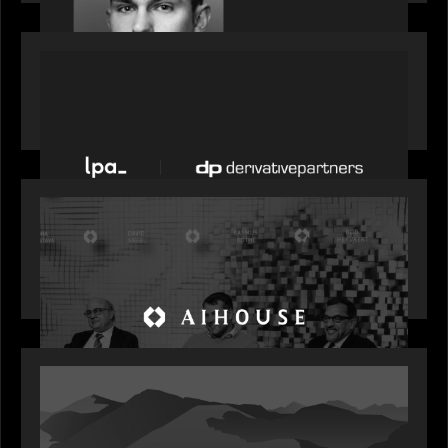
PORTFOLIO
News from the Motive Partners network: LPA
acquires Derivative Partners from Avaloq
OUR NEWS
Motive Partners Founder Rob Heyvaert on
Investing in AI: From Gold Rush to Growth at AI
House Davos
OUR NEWS
Rob Heyvaert joins World Economic Forum panel
discussion: how high can unicorns fly?