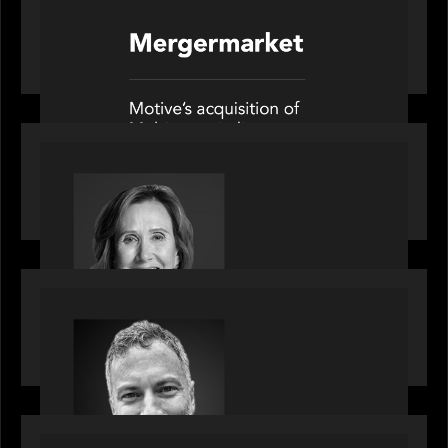
News from the Motive Partners network: Motive
Partners’ investment of Mobius capitalises on UK
pension reforms
OUR NEWS
Motive Partners Appoints Jennifer Nason as
Industry Partner
OUR NEWS
Motive Partners Appoints Tim Karpoff as
Industry Partner
PORTFOLIO