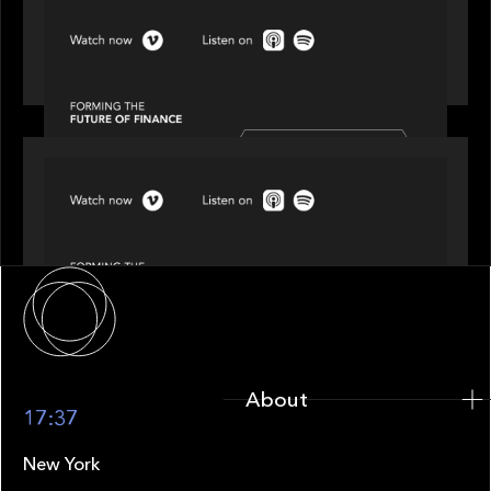
SPOTLIGHT
Episode 3 of 4: Cracking the Code on Private
Markets Investing
SPOTLIGHT
Episode 4 of 4: What’s Next in Next Gen GP
Solutions
About
About
17:37
New York