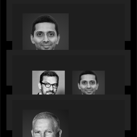
PRESS RELEASE
Motive Partners appoints Umesh Subramanian as
Partner, joins ranks of firm’s other high-caliber
talent, bringing one of Wall Street’s most
influential CTOs into private markets
OUR NEWS
Citadel Chief Technology Officer to join Motive
Partners
OUR NEWS
Motive Partners Appoints Paul Compton as
Industry Partner