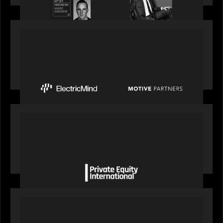
PRESS RELEASE
Motive Partners Invests $100 Million in Electric
Mind to Supercharge AI-Led Transformation in
Financial Services
OUR NEWS
Private Equity International gains insight from
Bob Brown on how private markets can still
deliver growth amid global headwinds
PRESS RELEASE
S&P Global agrees to acquire With Intelligence