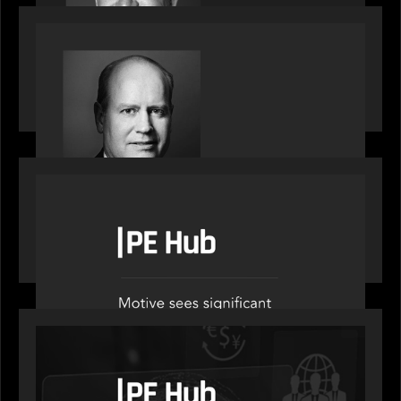
SPOTLIGHT
Private Equity International speaks to Bob Brown
on stacked shocks & navigating PE's toughest
decade
OUR NEWS
PE Hub speak to Motive Partners on how Agentic
AI offers growth opportunities in fund
administration
OUR NEWS
PE Hub speaks to Motive Partners on how
wealth, insurance and fintech are driving M&A