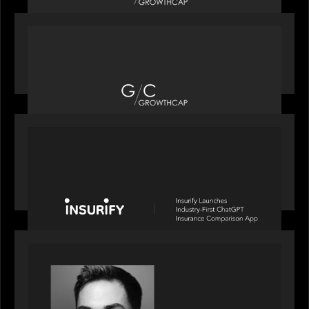
OUR NEWS
Motive Partners recognized by GrowthCap as a
Top Growth Equity Firm of 2025
PORTFOLIO
News from the Motive Partners network: Insurify
Launches Industry- First ChatGPT Insurance
Comparison App
OUR NEWS
Financial Times' Pride of Finance Rising Stars list
- Featuring Rising Star Worth Newman