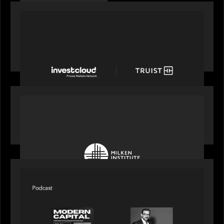
PORTFOLIO
Truist Wealth elevates the digital experience
with a new modern, mobile forward investment
account and portfolio platform
OUR NEWS
Motive Partners at Milken Institute Middle East
and Africa 2025
SPOTLIGHT
Modern Capital, the private markets podcast,
speaks with Rob Heyvaert who shares his
perspective on building the plumbing of finance