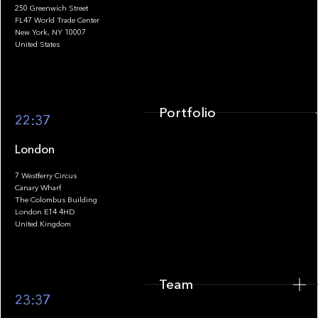
250 Greenwich Street
FL47 World Trade Center
Portfolio
New York, NY 10007
United States
Portfolio
22:37
London
7 Westferry Circus
Canary Wharf
The Colombus Building
Team
London E14 4HD
United Kingdom
Team
Footer
23:37