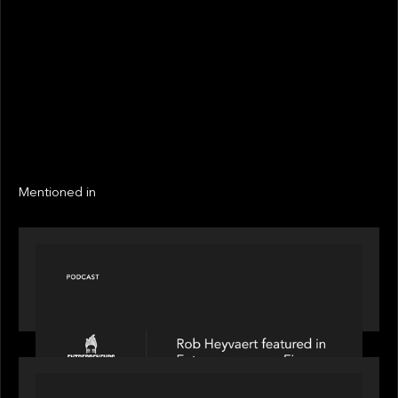
STATUS
Not realized
Active
EXIT YEAR
LINKS
Next
Next
Mentioned in
PODCAST
Entrepreneurs on Fire speaks to Rob Heyvaert on
AI, Leadership and Building Enduring Businesses
PORTFOLIO