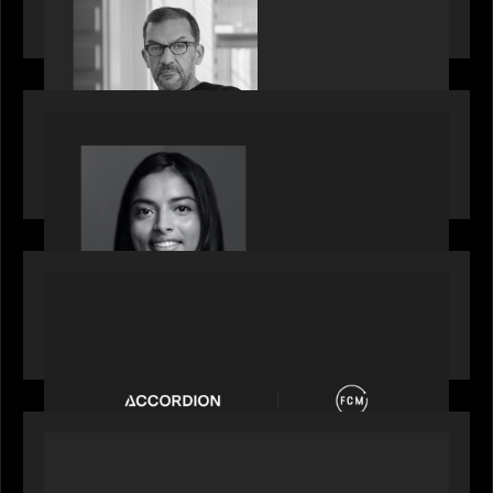
Partners, featured in PitchBook
OUR NEWS
GrowthCap Top 40 Under 40 2025 - Featuring
2026 Rising Star Swathi Vankayalapati
PORTFOLIO
News from the Motive Partners network:
Accordion acquires FCM
OUR NEWS
Private Equity International: What GPs expect