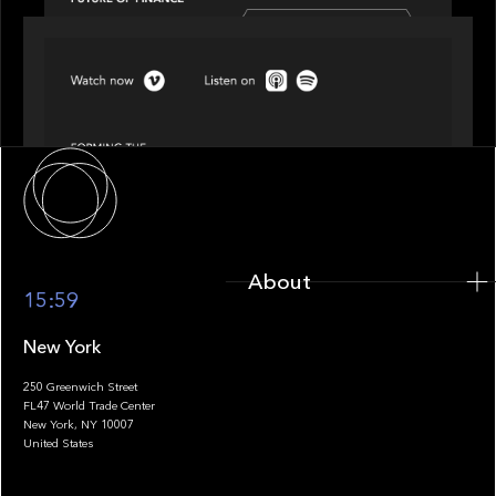
SPOTLIGHT
Episode 4 of 4: What’s Next in Next Gen GP
Solutions
About
About
15:59
New York
250 Greenwich Street
FL47 World Trade Center
Portfolio
New York, NY 10007
United States