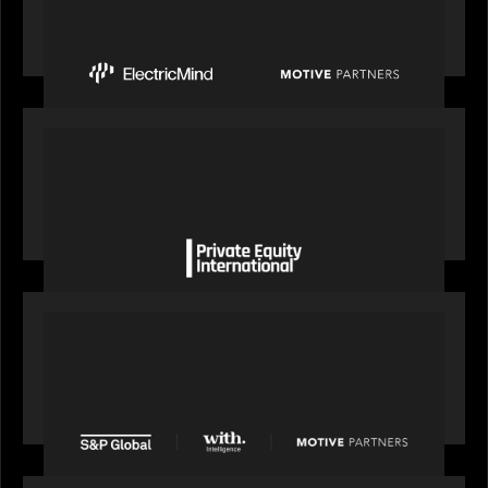
Mind to Supercharge AI-Led Transformation in
Financial Services
OUR NEWS
Private Equity International gains insight from
Bob Brown on how private markets can still
deliver growth amid global headwinds
PRESS RELEASE
S&P Global agrees to acquire With Intelligence
from Motive Partners for $1.8 billion,
establishing its leadership in private markets
intelligence