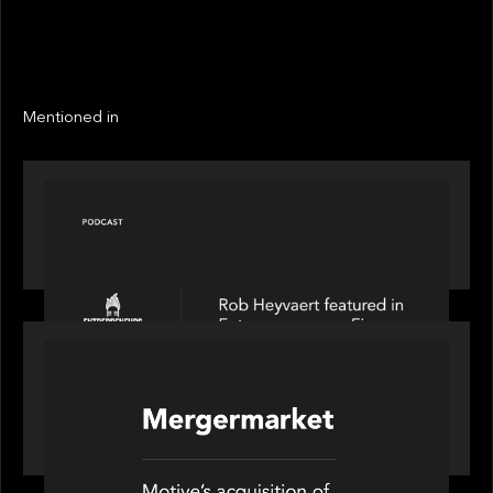
EXIT YEAR
LINKS
Next
Next
Mentioned in
PODCAST
Entrepreneurs on Fire speaks to Rob Heyvaert on
AI, Leadership and Building Enduring Businesses
PORTFOLIO
News from the Motive Partners network: Motive
Partners’ investment of Mobius capitalises on UK
pension reforms