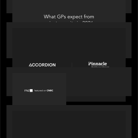
from private equity in 2026
PORTFOLIO
News from the Motive Partners Network:
Accordion acquires Pinnacle Healthcare Advisors
PORTFOLIO
FNZ featured on CNBC
PORTFOLIO
Truist Wealth elevates the digital experience
with a new modern, mobile forward investment