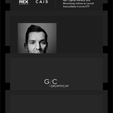
SPOTLIGHT
Modern Capital, the private markets podcast,
speaks with Andrew Tarver who shares his
perspective on trades coming to Private Markets
OUR NEWS
Motive Partners recognized by GrowthCap as a
Top Growth Equity Firm of 2025
OUR NEWS
Motive Partners recognized by GrowthCap as a
Top Growth Equity Firm of 2025