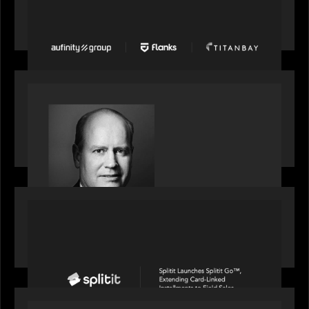
Group, Flanks, and Titanbay recently made the
Financial Times FT1000 ranking of Europe's
fastest-growing companies
SPOTLIGHT
S&P Global market intelligence: M&A in focus -
Bob Brown speaks on fundraising trends shaping
2026 dealmaking
PORTFOLIO
Splitit launches Splitit Go™, extending card-
linked installments to field sales
OUR NEWS