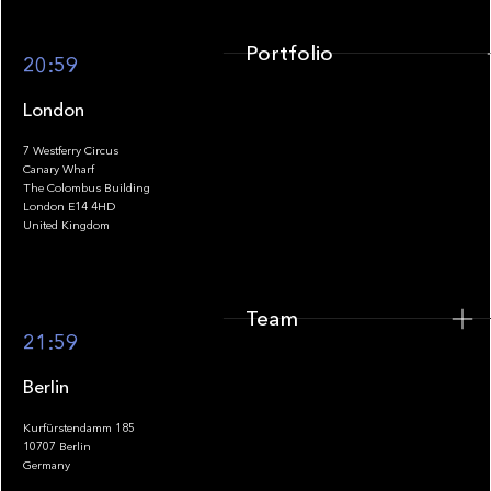
Portfolio
20:59
London
7 Westferry Circus
Canary Wharf
The Colombus Building
Team
London E14 4HD
United Kingdom
Team
Footer
21:59
Berlin
Kurfürstendamm 185
10707 Berlin
Insights
Germany