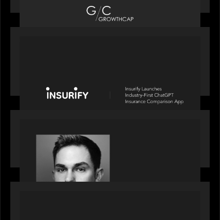
PORTFOLIO
News from the Motive Partners network: Insurify
Launches Industry- First ChatGPT Insurance
Comparison App
OUR NEWS
Financial Times' Pride of Finance Rising Stars list
- Featuring Rising Star Worth Newman
PORTFOLIO
News from the Motive Partners network: LPA