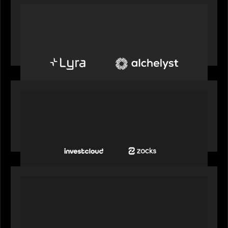
PORTFOLIO
Alchelyst and Lyra Client Solutions to combine to
create next-generation private markets servicing
platform
PORTFOLIO
InvestCloud delivers the first of a new
generation of AI-enabled solutions to drive
advisor productivity and enhanced client
engagement
PORTFOLIO
FNZ announces strategic partnership with
Microsoft to accelerate the transformation of
the wealth management industry