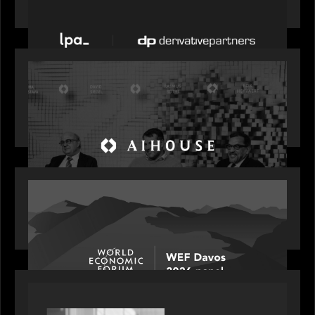
acquires Derivative Partners from Avaloq
OUR NEWS
Motive Partners Founder Rob Heyvaert on
Investing in AI: From Gold Rush to Growth at AI
House Davos
OUR NEWS
Rob Heyvaert joins World Economic Forum panel
discussion: how high can unicorns fly?
PORTFOLIO
Rob Heyvaert, Managing Partner at Motive