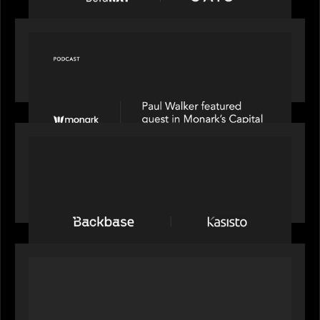
OUR NEWS
Capital Connect speaks to Paul Walker at Motive
Partners on Fixing Private Markets' "Pipes"
PRESS RELEASE
News from the Motive Partners network:
Backbase Acquires Kasisto, Leading the Industry
Shift to Agentic Banking
OUR NEWS
Motive Partners Invests in Mobius to Build the
Future of Pension and Wealth Investment