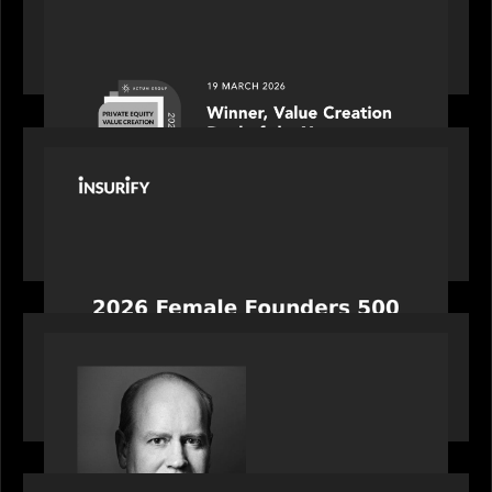
Motive Partners awarded Value Creation Deal of
the year: Large Deal Category by Actum Group
PORTFOLIO
News from the Motive Partners network:
Celebrating Insurify's CEO, Snejina Zacharia: Inc.
Magazine's Female Founders 500
OUR NEWS
Bob Brown of Motive Partners on the Investing,
Operating and Innovating Model