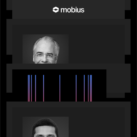
Infrastructure
OUR NEWS
Motive Partners Appoints Ulrich Körner as an
Industry Partner
EVENTS
SuperReturn 2026: The Ecosystem Effect
PRESS RELEASE
Motive Partners appoints Umesh Subramanian as
Partner, joins ranks of firm’s other high-caliber
talent, bringing one of Wall Street’s most