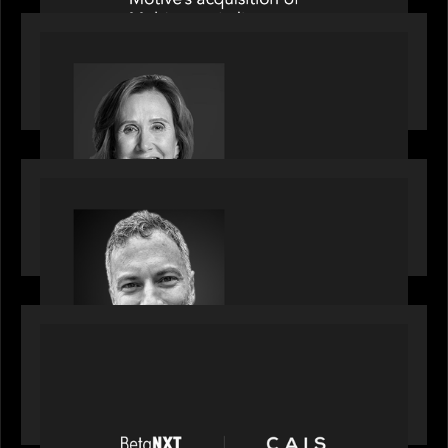
OUR NEWS
Motive Partners Appoints Jennifer Nason as
Industry Partner
OUR NEWS
Motive Partners Appoints Tim Karpoff as
Industry Partner
PORTFOLIO
News from the Motive Partners network:
BetaNXT and CAIS partner to unlock alternatives
at scale across the BetaNXT network