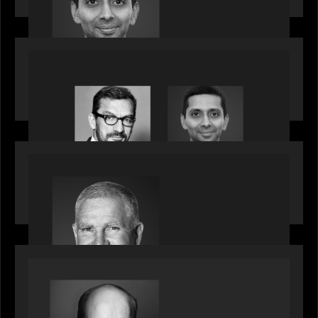
influential CTOs into private markets
OUR NEWS
Citadel Chief Technology Officer to join Motive
Partners
OUR NEWS
Motive Partners Appoints Paul Compton as
Industry Partner
SPOTLIGHT
Private Equity International speaks to Bob Brown
on stacked shocks & navigating PE's toughest