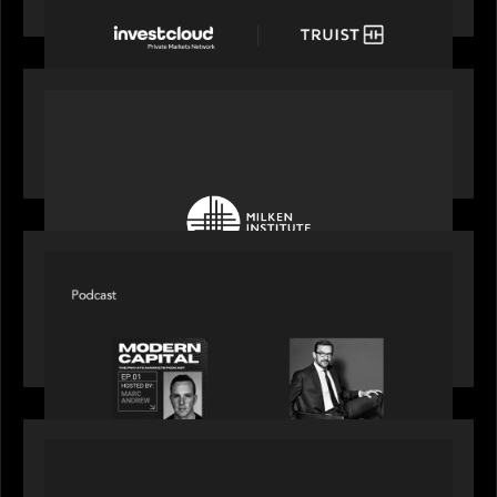
account and portfolio platform
OUR NEWS
Motive Partners at Milken Institute Middle East
and Africa 2025
SPOTLIGHT
Modern Capital, the private markets podcast,
speaks with Rob Heyvaert who shares his
perspective on building the plumbing of finance
PRESS RELEASE
Motive Partners Invests $100 Million in Electric