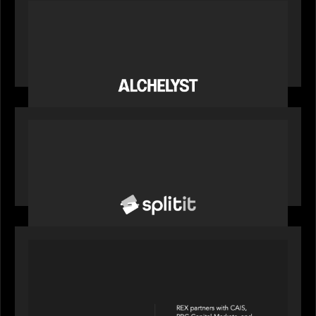
PORTFOLIO
News from the Motive Partners network:
Alchelyst and Lyra Client Solutions complete
combination, creating a purpose-built platform
to support the evolving needs of private markets
PORTFOLIO
News from the Motive Partners network: Splitit
backs Google's Universal Commerce Protocol
(UCP)
PORTFOLIO
REX Partners with CAIS, RBC Capital Markets
and Bloomberg Indices to launch autocallable
income ETF