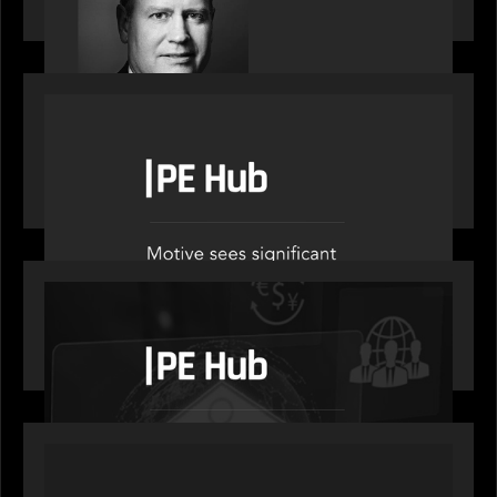
decade
OUR NEWS
PE Hub speak to Motive Partners on how Agentic
AI offers growth opportunities in fund
administration
OUR NEWS
PE Hub speaks to Motive Partners on how
wealth, insurance and fintech are driving M&A
PORTFOLIO
News from the Motive Partners network: Aufinity