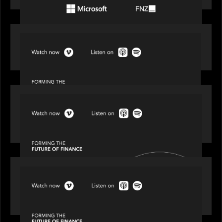
SPOTLIGHT
Episode 1 of 4: Investing in NextGen WealthTech
SPOTLIGHT
Episode 2 of 4: The Transformative Power of AI,
Data and Analytics for Wealth Advisors
SPOTLIGHT
Episode 3 of 4: Cracking the Code on Private
Markets Investing