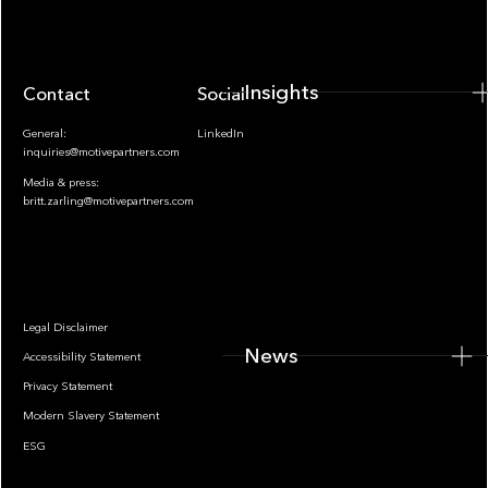
Insights
Contact
Socials
General:
LinkedIn
inquiries@motivepartners.com
Media & press:
britt.zarling@motivepartners.com
News
Legal Disclaimer
News
Accessibility Statement
Privacy Statement
Modern Slavery Statement
ESG