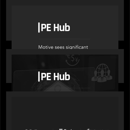
OUR NEWS
PE Hub speak to Motive Partners on how Agentic
AI offers growth opportunities in fund
administration
OUR NEWS
PE Hub speaks to Motive Partners on how
wealth, insurance and fintech are driving M&A
PORTFOLIO
News from the Motive Partners network: Aufinity
Group, Flanks, and Titanbay recently made the
Financial Times FT1000 ranking of Europe's
fastest-growing companies