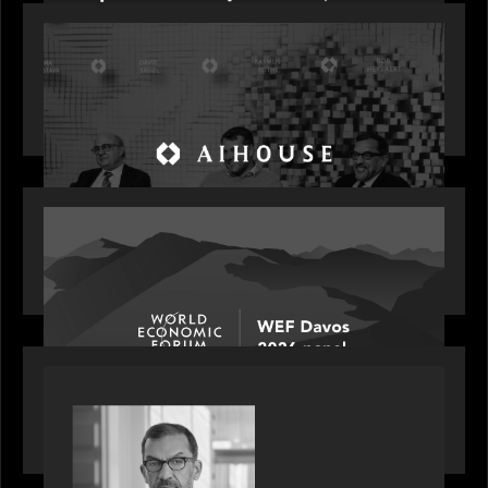
OUR NEWS
Motive Partners Founder Rob Heyvaert on
Investing in AI: From Gold Rush to Growth at AI
House Davos
OUR NEWS
Rob Heyvaert joins World Economic Forum panel
discussion: how high can unicorns fly?
PORTFOLIO
Rob Heyvaert, Managing Partner at Motive
Partners, featured in PitchBook