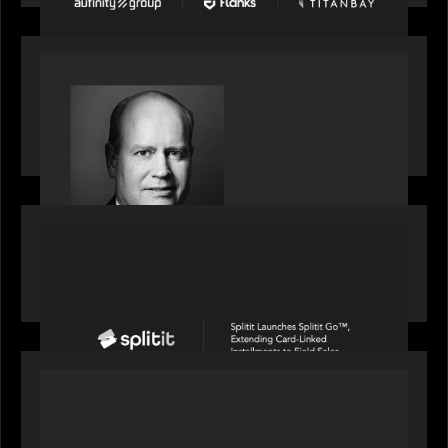
SPOTLIGHT
S&P Global market intelligence: M&A in focus -
Bob Brown speaks on fundraising trends shaping
2026 dealmaking
PORTFOLIO
Splitit launches Splitit Go™, extending card-
linked installments to field sales
OUR NEWS
Motive Partners awarded Value Creation Deal of
the year: Large Deal Category by Actum Group