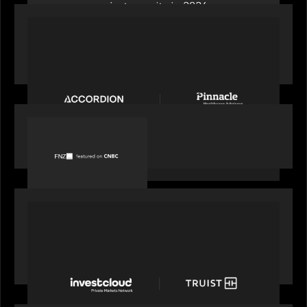
PORTFOLIO
News from the Motive Partners Network:
Accordion acquires Pinnacle Healthcare Advisors
PORTFOLIO
FNZ featured on CNBC
PORTFOLIO
Truist Wealth elevates the digital experience
with a new modern, mobile forward investment
account and portfolio platform