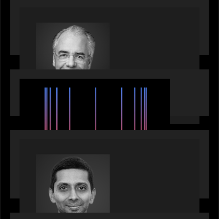
OUR NEWS
Motive Partners Appoints Ulrich Körner as an
Industry Partner
EVENTS
SuperReturn 2026: The Ecosystem Effect
PRESS RELEASE
Motive Partners appoints Umesh Subramanian as
Partner, joins ranks of firm’s other high-caliber
talent, bringing one of Wall Street’s most
influential CTOs into private markets