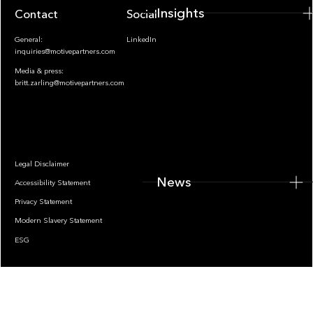
Insights
Contact
Socials
General:
LinkedIn
inquiries@motivepartners.com
Media & press:
britt.zarling@motivepartners.com
News
Legal Disclaimer
News
Accessibility Statement
Privacy Statement
Modern Slavery Statement
ESG