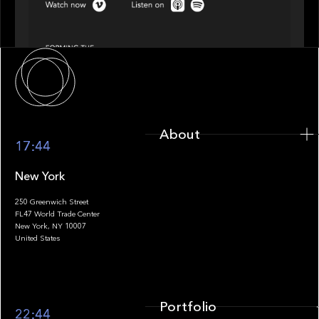
Episode 4 of 4: What’s Next in Next Gen GP
Solutions
About
About
17:44
New York
250 Greenwich Street
FL47 World Trade Center
Portfolio
New York, NY 10007
United States
Portfolio
22:44