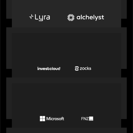
create next-generation private markets servicing
platform
PORTFOLIO
InvestCloud delivers the first of a new
generation of AI-enabled solutions to drive
advisor productivity and enhanced client
engagement
PORTFOLIO
FNZ announces strategic partnership with
Microsoft to accelerate the transformation of
the wealth management industry