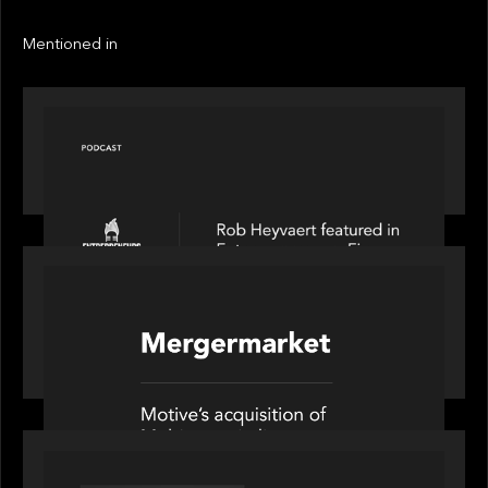
Next
Next
Mentioned in
PODCAST
Entrepreneurs on Fire speaks to Rob Heyvaert on
AI, Leadership and Building Enduring Businesses
PORTFOLIO
News from the Motive Partners network: Motive
Partners’ investment of Mobius capitalises on UK
pension reforms
OUR NEWS