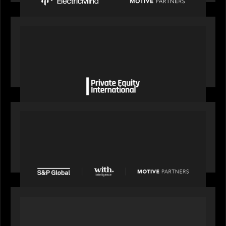
OUR NEWS
Private Equity International gains insight from
Bob Brown on how private markets can still
deliver growth amid global headwinds
PRESS RELEASE
S&P Global agrees to acquire With Intelligence
from Motive Partners for $1.8 billion,
establishing its leadership in private markets
intelligence
PORTFOLIO
Alchelyst and Lyra Client Solutions to combine to