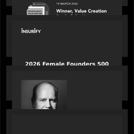
PORTFOLIO
News from the Motive Partners network:
Celebrating Insurify's CEO, Snejina Zacharia: Inc.
Magazine's Female Founders 500
OUR NEWS
Bob Brown of Motive Partners on the Investing,
Operating and Innovating Model
PORTFOLIO
News from the Motive Partners network: