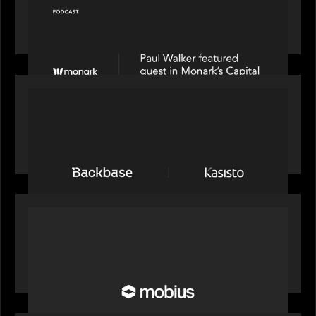
Capital Connect speaks to Paul Walker at Motive
Partners on Fixing Private Markets' "Pipes"
PRESS RELEASE
News from the Motive Partners network:
Backbase Acquires Kasisto, Leading the Industry
Shift to Agentic Banking
OUR NEWS
Motive Partners Invests in Mobius to Build the
Future of Pension and Wealth Investment
Infrastructure