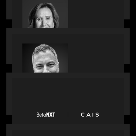
Motive Partners Appoints Jennifer Nason as
Industry Partner
OUR NEWS
Motive Partners Appoints Tim Karpoff as
Industry Partner
PORTFOLIO
News from the Motive Partners network:
BetaNXT and CAIS partner to unlock alternatives
at scale across the BetaNXT network
OUR NEWS