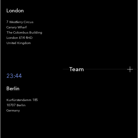
London
7 Westferry Circus
Canary Wharf
The Colombus Building
Team
London E14 4HD
United Kingdom
Team
Footer
23:44
Berlin
Kurfürstendamm 185
10707 Berlin
Insights
Germany