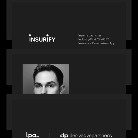
PORTFOLIO
News from the Motive Partners network: Insurify
Launches Industry- First ChatGPT Insurance
Comparison App
OUR NEWS
Financial Times' Pride of Finance Rising Stars list
- Featuring Rising Star Worth Newman
PORTFOLIO
News from the Motive Partners network: LPA
acquires Derivative Partners from Avaloq