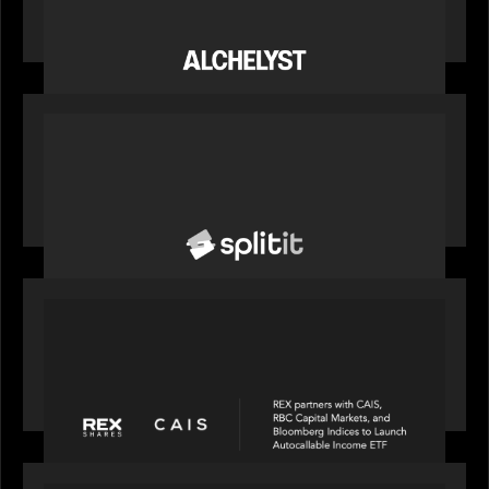
Alchelyst and Lyra Client Solutions complete
combination, creating a purpose-built platform
to support the evolving needs of private markets
PORTFOLIO
News from the Motive Partners network: Splitit
backs Google's Universal Commerce Protocol
(UCP)
PORTFOLIO
REX Partners with CAIS, RBC Capital Markets
and Bloomberg Indices to launch autocallable
income ETF