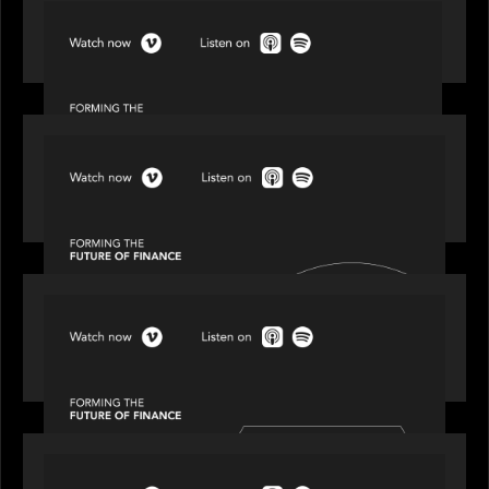
SPOTLIGHT
Episode 1 of 4: Investing in NextGen WealthTech
SPOTLIGHT
Episode 2 of 4: The Transformative Power of AI,
Data and Analytics for Wealth Advisors
SPOTLIGHT
Episode 3 of 4: Cracking the Code on Private
Markets Investing
SPOTLIGHT