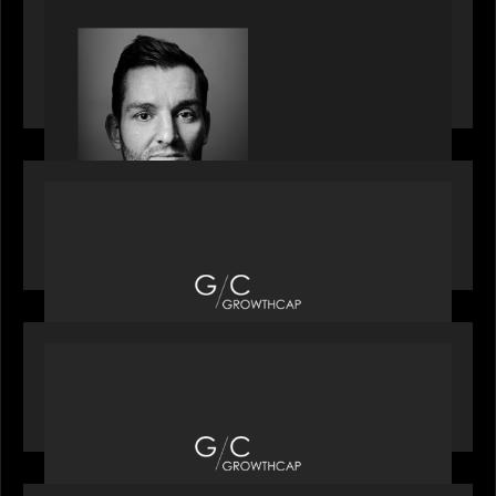
SPOTLIGHT
Modern Capital, the private markets podcast,
speaks with Andrew Tarver who shares his
perspective on trades coming to Private Markets
OUR NEWS
Motive Partners recognized by GrowthCap as a
Top Growth Equity Firm of 2025
OUR NEWS
Motive Partners recognized by GrowthCap as a
Top Growth Equity Firm of 2025