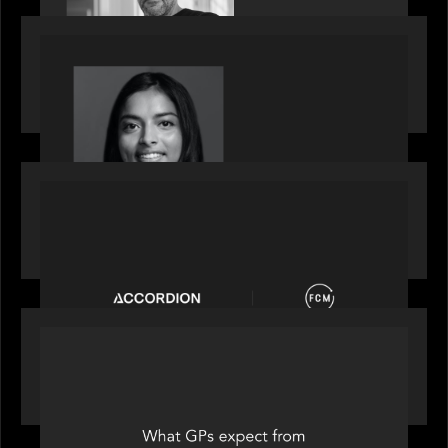
OUR NEWS
GrowthCap Top 40 Under 40 2025 - Featuring
2026 Rising Star Swathi Vankayalapati
PORTFOLIO
News from the Motive Partners network:
Accordion acquires FCM
OUR NEWS
Private Equity International: What GPs expect
from private equity in 2026