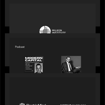
OUR NEWS
Motive Partners at Milken Institute Middle East
and Africa 2025
SPOTLIGHT
Modern Capital, the private markets podcast,
speaks with Rob Heyvaert who shares his
perspective on building the plumbing of finance
PRESS RELEASE
Motive Partners Invests $100 Million in Electric
Mind to Supercharge AI-Led Transformation in
Financial Services