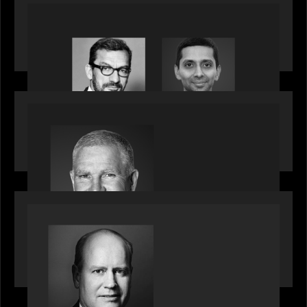
OUR NEWS
Citadel Chief Technology Officer to join Motive
Partners
OUR NEWS
Motive Partners Appoints Paul Compton as
Industry Partner
SPOTLIGHT
Private Equity International speaks to Bob Brown
on stacked shocks & navigating PE's toughest
decade