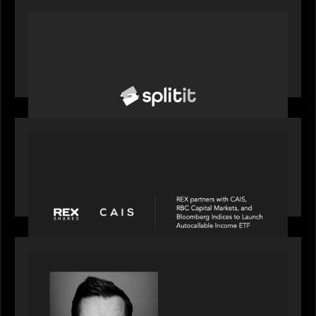
PORTFOLIO
News from the Motive Partners network: Splitit
backs Google's Universal Commerce Protocol
(UCP)
PORTFOLIO
REX Partners with CAIS, RBC Capital Markets
and Bloomberg Indices to launch autocallable
income ETF
SPOTLIGHT
Modern Capital, the private markets podcast,
speaks with Andrew Tarver who shares his
perspective on trades coming to Private Markets