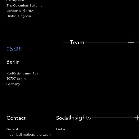
Canary Wharf
The Colombus Building
Team
London E14 4HD
United Kingdom
Team
Footer
05:28
Berlin
Kurfürstendamm 185
10707 Berlin
Insights
Germany
Insights
Contact
Socials
General:
LinkedIn
inquiries@motivepartners.com