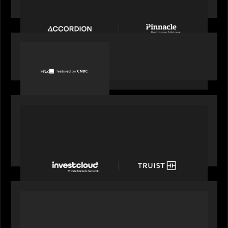
Accordion acquires Pinnacle Healthcare Advisors
PORTFOLIO
FNZ featured on CNBC
PORTFOLIO
Truist Wealth elevates the digital experience
with a new modern, mobile forward investment
account and portfolio platform
OUR NEWS
Motive Partners at Milken Institute Middle East
and Africa 2025