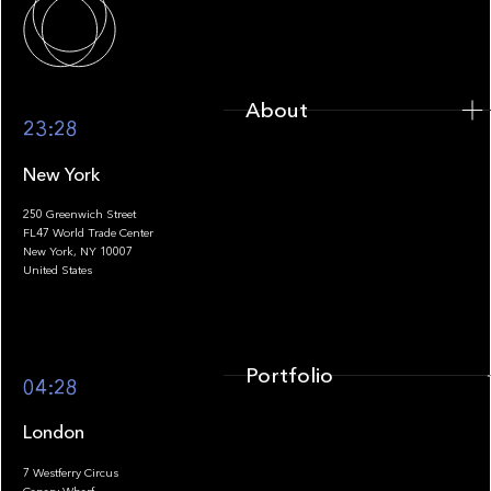
About
23:28
New York
250 Greenwich Street
FL47 World Trade Center
Portfolio
New York, NY 10007
United States
Portfolio
04:28
London
7 Westferry Circus