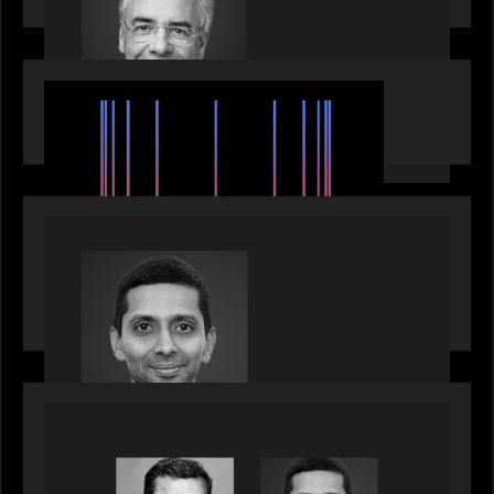
EVENTS
SuperReturn 2026: The Ecosystem Effect
PRESS RELEASE
Motive Partners appoints Umesh Subramanian as
Partner, joins ranks of firm’s other high-caliber
talent, bringing one of Wall Street’s most
influential CTOs into private markets
OUR NEWS
Citadel Chief Technology Officer to join Motive
Partners