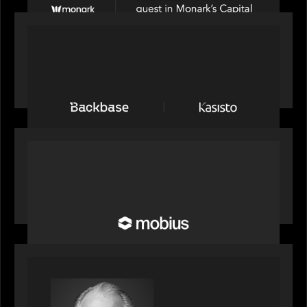
PRESS RELEASE
News from the Motive Partners network:
Backbase Acquires Kasisto, Leading the Industry
Shift to Agentic Banking
OUR NEWS
Motive Partners Invests in Mobius to Build the
Future of Pension and Wealth Investment
Infrastructure
OUR NEWS
Motive Partners Appoints Ulrich Körner as an
Industry Partner