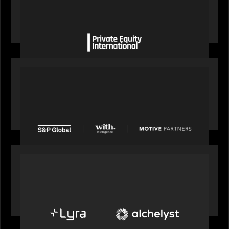
Private Equity International gains insight from
Bob Brown on how private markets can still
deliver growth amid global headwinds
PRESS RELEASE
S&P Global agrees to acquire With Intelligence
from Motive Partners for $1.8 billion,
establishing its leadership in private markets
intelligence
PORTFOLIO
Alchelyst and Lyra Client Solutions to combine to
create next-generation private markets servicing
platform