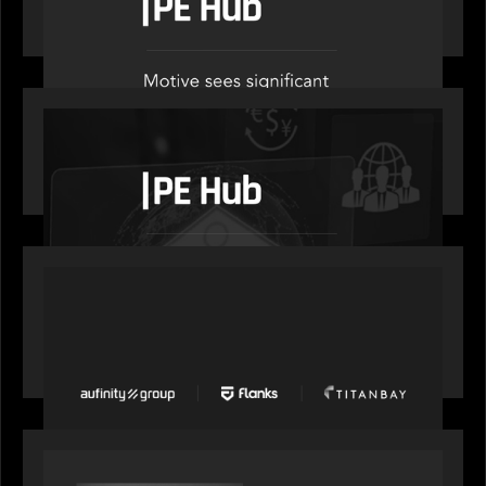
administration
OUR NEWS
PE Hub speaks to Motive Partners on how
wealth, insurance and fintech are driving M&A
PORTFOLIO
News from the Motive Partners network: Aufinity
Group, Flanks, and Titanbay recently made the
Financial Times FT1000 ranking of Europe's
fastest-growing companies
SPOTLIGHT