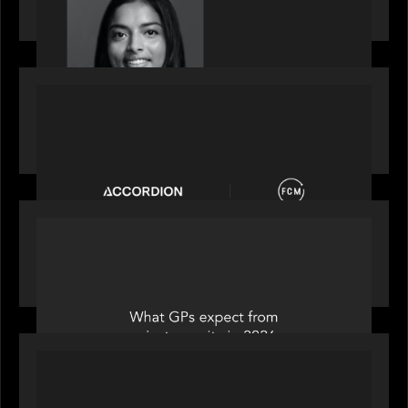
2026 Rising Star Swathi Vankayalapati
PORTFOLIO
News from the Motive Partners network:
Accordion acquires FCM
OUR NEWS
Private Equity International: What GPs expect
from private equity in 2026
PORTFOLIO
News from the Motive Partners Network: