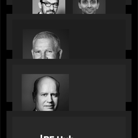
OUR NEWS
Motive Partners Appoints Paul Compton as
Industry Partner
SPOTLIGHT
Private Equity International speaks to Bob Brown
on stacked shocks & navigating PE's toughest
decade
OUR NEWS
PE Hub speak to Motive Partners on how Agentic
AI offers growth opportunities in fund