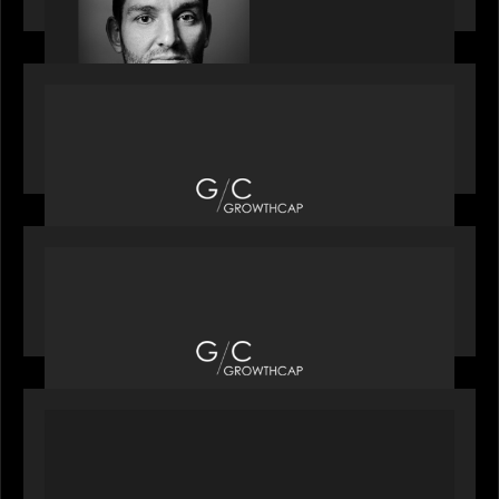
OUR NEWS
Motive Partners recognized by GrowthCap as a
Top Growth Equity Firm of 2025
OUR NEWS
Motive Partners recognized by GrowthCap as a
Top Growth Equity Firm of 2025
PORTFOLIO
News from the Motive Partners network: Insurify
Launches Industry- First ChatGPT Insurance