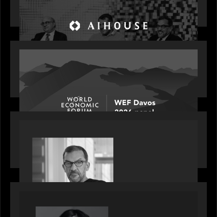
Investing in AI: From Gold Rush to Growth at AI
House Davos
OUR NEWS
Rob Heyvaert joins World Economic Forum panel
discussion: how high can unicorns fly?
PORTFOLIO
Rob Heyvaert, Managing Partner at Motive
Partners, featured in PitchBook
OUR NEWS
GrowthCap Top 40 Under 40 2025 - Featuring