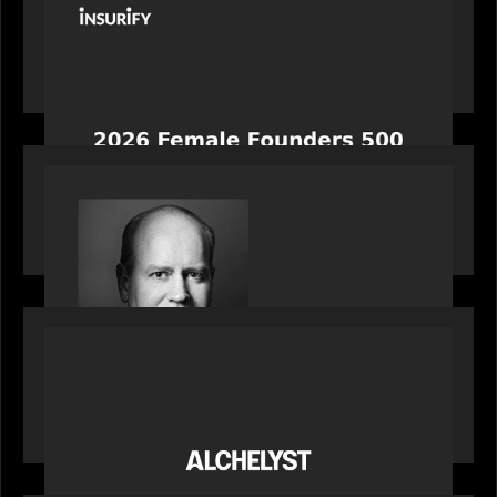
News from the Motive Partners network:
Celebrating Insurify's CEO, Snejina Zacharia: Inc.
Magazine's Female Founders 500
OUR NEWS
Bob Brown of Motive Partners on the Investing,
Operating and Innovating Model
PORTFOLIO
News from the Motive Partners network:
Alchelyst and Lyra Client Solutions complete
combination, creating a purpose-built platform
to support the evolving needs of private markets