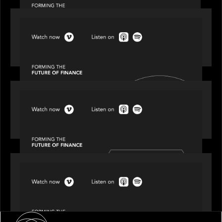
SPOTLIGHT
Episode 2 of 4: The Transformative Power of AI,
Data and Analytics for Wealth Advisors
SPOTLIGHT
Episode 3 of 4: Cracking the Code on Private
Markets Investing
SPOTLIGHT
Episode 4 of 4: What’s Next in Next Gen GP
Solutions
About