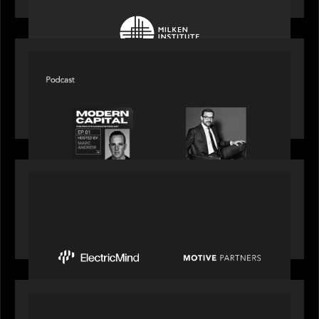
SPOTLIGHT
Modern Capital, the private markets podcast,
speaks with Rob Heyvaert who shares his
perspective on building the plumbing of finance
PRESS RELEASE
Motive Partners Invests $100 Million in Electric
Mind to Supercharge AI-Led Transformation in
Financial Services
OUR NEWS