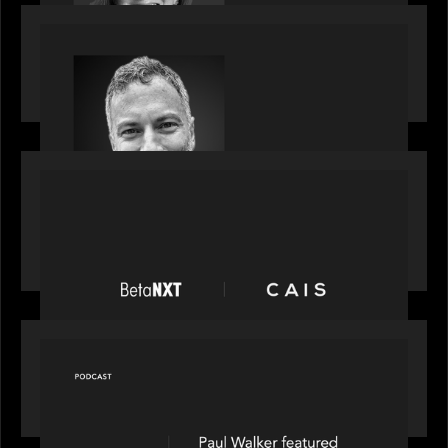
OUR NEWS
Motive Partners Appoints Tim Karpoff as
Industry Partner
PORTFOLIO
News from the Motive Partners network:
BetaNXT and CAIS partner to unlock alternatives
at scale across the BetaNXT network
OUR NEWS
Capital Connect speaks to Paul Walker at Motive
Partners on Fixing Private Markets' "Pipes"