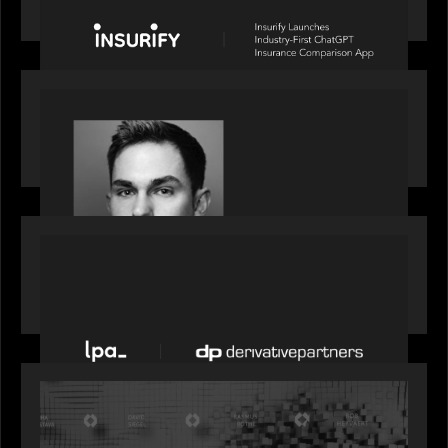
Comparison App
OUR NEWS
Financial Times' Pride of Finance Rising Stars list
- Featuring Rising Star Worth Newman
PORTFOLIO
News from the Motive Partners network: LPA
acquires Derivative Partners from Avaloq
OUR NEWS
Motive Partners Founder Rob Heyvaert on