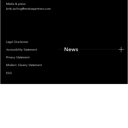
Media & press:
britt.zarling@motivepartners.com
News
Legal Disclaimer
News
Accessibility Statement
Privacy Statement
Modern Slavery Statement
ESG