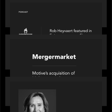
PODCAST
Entrepreneurs on Fire speaks to Rob Heyvaert on
AI, Leadership and Building Enduring Businesses
PORTFOLIO
News from the Motive Partners network: Motive
Partners’ investment of Mobius capitalises on UK
pension reforms
OUR NEWS
Motive Partners Appoints Jennifer Nason as
Industry Partner