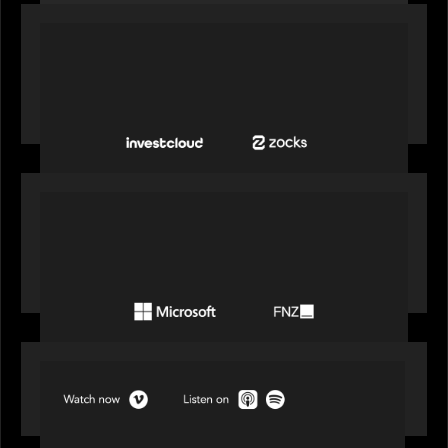
PORTFOLIO
InvestCloud delivers the first of a new
generation of AI-enabled solutions to drive
advisor productivity and enhanced client
engagement
PORTFOLIO
FNZ announces strategic partnership with
Microsoft to accelerate the transformation of
the wealth management industry
SPOTLIGHT
Episode 1 of 4: Investing in NextGen WealthTech