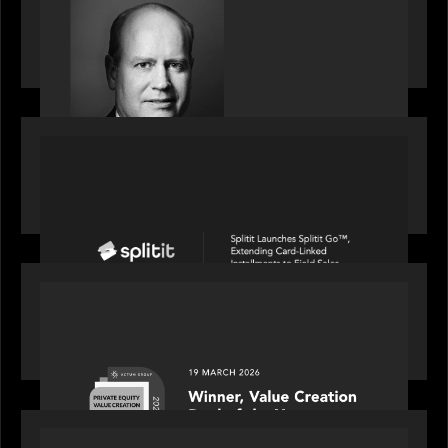
S&P Global market intelligence: M&A in focus -
Bob Brown speaks on fundraising trends shaping
2026 dealmaking
PORTFOLIO
Splitit launches Splitit Go™, extending card-
linked installments to field sales
OUR NEWS
Motive Partners awarded Value Creation Deal of
the year: Large Deal Category by Actum Group
PORTFOLIO