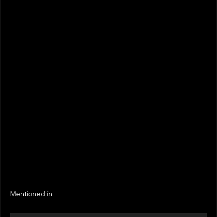
August 2021
STATUS
Not realized
Active
EXIT YEAR
LINKS
Next
Next
Mentioned in