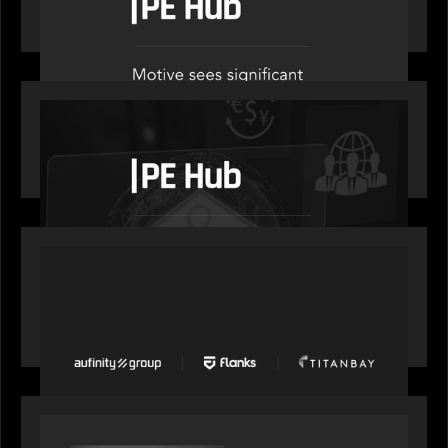
administration
OUR NEWS
PE Hub speaks to Motive Partners on how
wealth, insurance and fintech are driving M&A
PORTFOLIO
News from the Motive Partners network: Aufinity
Group, Flanks, and Titanbay recently made the
Financial Times FT1000 ranking of Europe's
fastest-growing companies
SPOTLIGHT