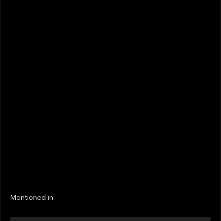
May 2022
STATUS
Not realized
Active
EXIT YEAR
LINKS
Next
Next
Mentioned in