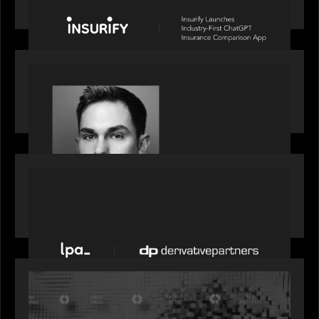
Comparison App
OUR NEWS
Financial Times' Pride of Finance Rising Stars list
- Featuring Rising Star Worth Newman
PORTFOLIO
News from the Motive Partners network: LPA
acquires Derivative Partners from Avaloq
OUR NEWS
Motive Partners Founder Rob Heyvaert on