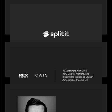
PORTFOLIO
News from the Motive Partners network: Splitit
backs Google's Universal Commerce Protocol
(UCP)
PORTFOLIO
REX Partners with CAIS, RBC Capital Markets
and Bloomberg Indices to launch autocallable
income ETF
SPOTLIGHT
Modern Capital, the private markets podcast,
speaks with Andrew Tarver who shares his
perspective on trades coming to Private Markets