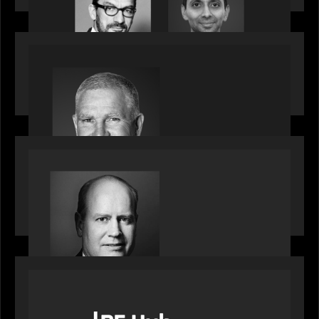
OUR NEWS
Motive Partners Appoints Paul Compton as
Industry Partner
SPOTLIGHT
Private Equity International speaks to Bob Brown
on stacked shocks & navigating PE's toughest
decade
OUR NEWS
PE Hub speak to Motive Partners on how Agentic
AI offers growth opportunities in fund