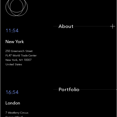
About
11:54
New York
250 Greenwich Street
FL47 World Trade Center
Portfolio
New York, NY 10007
United States
Portfolio
16:54
London
7 Westferry Circus