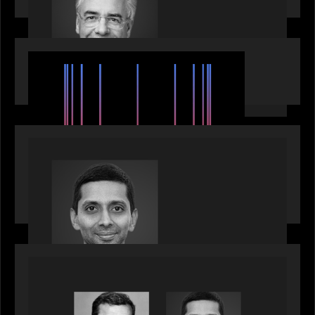
EVENTS
SuperReturn 2026: The Ecosystem Effect
PRESS RELEASE
Motive Partners appoints Umesh Subramanian as
Partner, joins ranks of firm’s other high-caliber
talent, bringing one of Wall Street’s most
influential CTOs into private markets
OUR NEWS
Citadel Chief Technology Officer to join Motive
Partners