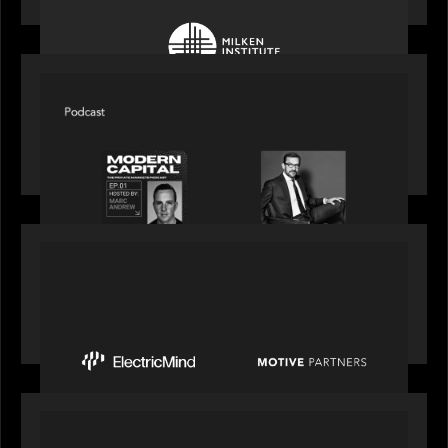
SPOTLIGHT
Modern Capital, the private markets podcast,
speaks with Rob Heyvaert who shares his
perspective on building the plumbing of finance
PRESS RELEASE
Motive Partners Invests $100 Million in Electric
Mind to Supercharge AI-Led Transformation in
Financial Services
OUR NEWS