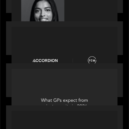
2026 Rising Star Swathi Vankayalapati
PORTFOLIO
News from the Motive Partners network:
Accordion acquires FCM
OUR NEWS
Private Equity International: What GPs expect
from private equity in 2026
PORTFOLIO
News from the Motive Partners Network: