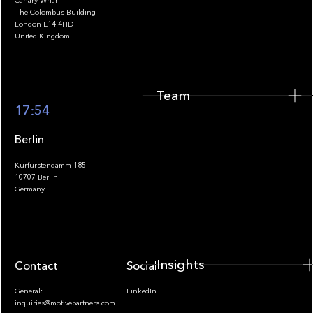
Canary Wharf
The Colombus Building
Team
London E14 4HD
United Kingdom
Team
Footer
17:54
Berlin
Kurfürstendamm 185
10707 Berlin
Insights
Germany
Insights
Contact
Socials
General:
LinkedIn
inquiries@motivepartners.com