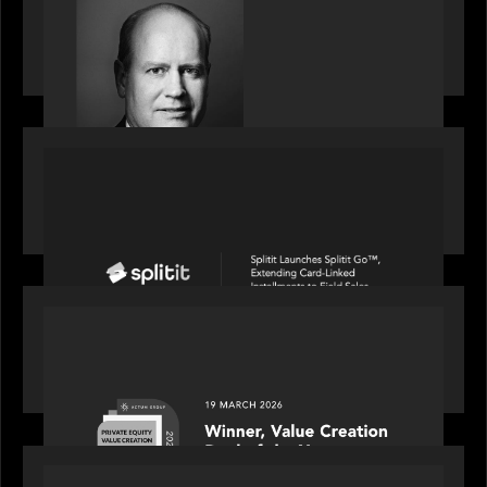
S&P Global market intelligence: M&A in focus -
Bob Brown speaks on fundraising trends shaping
2026 dealmaking
PORTFOLIO
Splitit launches Splitit Go™, extending card-
linked installments to field sales
OUR NEWS
Motive Partners awarded Value Creation Deal of
the year: Large Deal Category by Actum Group
PORTFOLIO