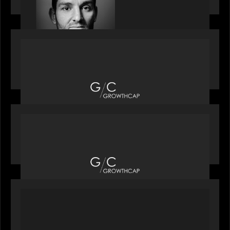
OUR NEWS
Motive Partners recognized by GrowthCap as a
Top Growth Equity Firm of 2025
OUR NEWS
Motive Partners recognized by GrowthCap as a
Top Growth Equity Firm of 2025
PORTFOLIO
News from the Motive Partners network: Insurify
Launches Industry- First ChatGPT Insurance