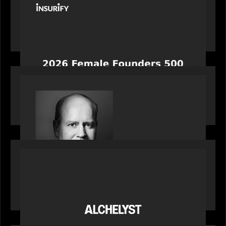
News from the Motive Partners network:
Celebrating Insurify's CEO, Snejina Zacharia: Inc.
Magazine's Female Founders 500
OUR NEWS
Bob Brown of Motive Partners on the Investing,
Operating and Innovating Model
PORTFOLIO
News from the Motive Partners network:
Alchelyst and Lyra Client Solutions complete
combination, creating a purpose-built platform
to support the evolving needs of private markets