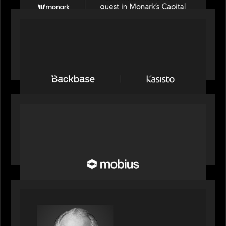
PRESS RELEASE
News from the Motive Partners network:
Backbase Acquires Kasisto, Leading the Industry
Shift to Agentic Banking
OUR NEWS
Motive Partners Invests in Mobius to Build the
Future of Pension and Wealth Investment
Infrastructure
OUR NEWS
Motive Partners Appoints Ulrich Körner as an
Industry Partner