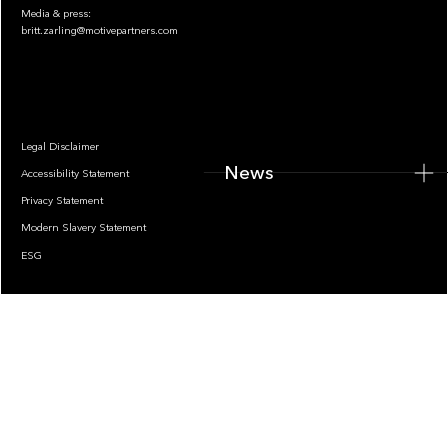
Media & press:
britt.zarling@motivepartners.com
News
Legal Disclaimer
News
Accessibility Statement
Privacy Statement
Modern Slavery Statement
ESG