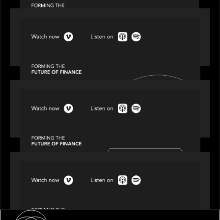
SPOTLIGHT
Episode 2 of 4: The Transformative Power of AI,
Data and Analytics for Wealth Advisors
SPOTLIGHT
Episode 3 of 4: Cracking the Code on Private
Markets Investing
SPOTLIGHT
Episode 4 of 4: What’s Next in Next Gen GP
Solutions
About