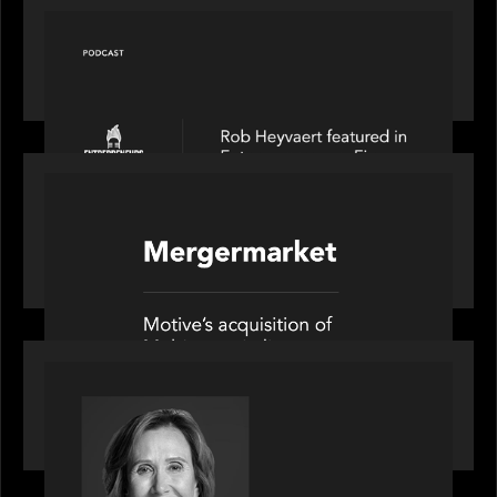
PODCAST
Entrepreneurs on Fire speaks to Rob Heyvaert on
AI, Leadership and Building Enduring Businesses
PORTFOLIO
News from the Motive Partners network: Motive
Partners’ investment of Mobius capitalises on UK
pension reforms
OUR NEWS
Motive Partners Appoints Jennifer Nason as
Industry Partner