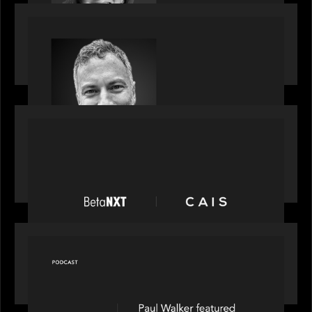
OUR NEWS
Motive Partners Appoints Tim Karpoff as
Industry Partner
PORTFOLIO
News from the Motive Partners network:
BetaNXT and CAIS partner to unlock alternatives
at scale across the BetaNXT network
OUR NEWS
Capital Connect speaks to Paul Walker at Motive
Partners on Fixing Private Markets' "Pipes"