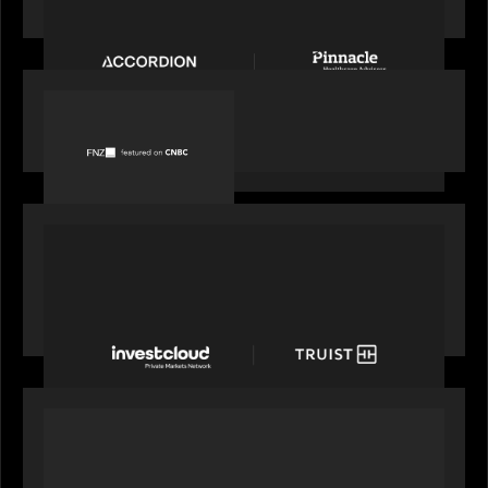
Accordion acquires Pinnacle Healthcare Advisors
PORTFOLIO
FNZ featured on CNBC
PORTFOLIO
Truist Wealth elevates the digital experience
with a new modern, mobile forward investment
account and portfolio platform
OUR NEWS
Motive Partners at Milken Institute Middle East
and Africa 2025