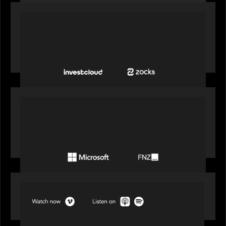
PORTFOLIO
InvestCloud delivers the first of a new
generation of AI-enabled solutions to drive
advisor productivity and enhanced client
engagement
PORTFOLIO
FNZ announces strategic partnership with
Microsoft to accelerate the transformation of
the wealth management industry
SPOTLIGHT
Episode 1 of 4: Investing in NextGen WealthTech