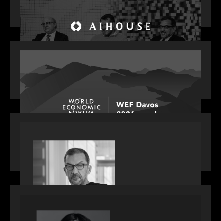
Investing in AI: From Gold Rush to Growth at AI
House Davos
OUR NEWS
Rob Heyvaert joins World Economic Forum panel
discussion: how high can unicorns fly?
PORTFOLIO
Rob Heyvaert, Managing Partner at Motive
Partners, featured in PitchBook
OUR NEWS
GrowthCap Top 40 Under 40 2025 - Featuring