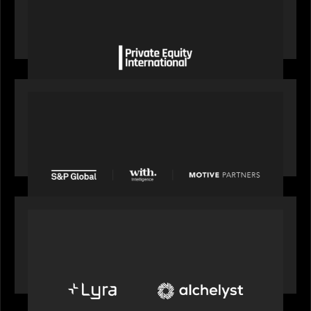
Private Equity International gains insight from
Bob Brown on how private markets can still
deliver growth amid global headwinds
PRESS RELEASE
S&P Global agrees to acquire With Intelligence
from Motive Partners for $1.8 billion,
establishing its leadership in private markets
intelligence
PORTFOLIO
Alchelyst and Lyra Client Solutions to combine to
create next-generation private markets servicing
platform