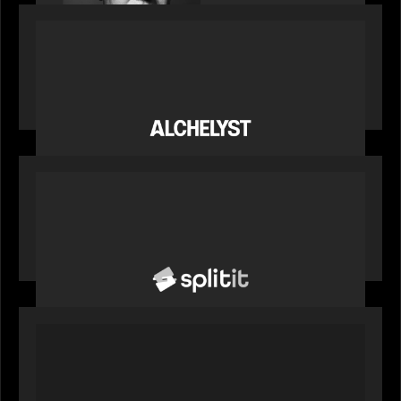
PORTFOLIO
News from the Motive Partners network:
Alchelyst and Lyra Client Solutions complete
combination, creating a purpose-built platform
to support the evolving needs of private markets
PORTFOLIO
News from the Motive Partners network: Splitit
backs Google's Universal Commerce Protocol
(UCP)
PORTFOLIO
REX Partners with CAIS, RBC Capital Markets
and Bloomberg Indices to launch autocallable