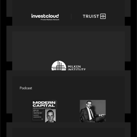
with a new modern, mobile forward investment
account and portfolio platform
OUR NEWS
Motive Partners at Milken Institute Middle East
and Africa 2025
SPOTLIGHT
Modern Capital, the private markets podcast,
speaks with Rob Heyvaert who shares his
perspective on building the plumbing of finance
PRESS RELEASE