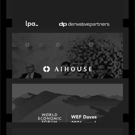
News from the Motive Partners network: LPA
acquires Derivative Partners from Avaloq
OUR NEWS
Motive Partners Founder Rob Heyvaert on
Investing in AI: From Gold Rush to Growth at AI
House Davos
OUR NEWS
Rob Heyvaert joins World Economic Forum panel
discussion: how high can unicorns fly?
PORTFOLIO