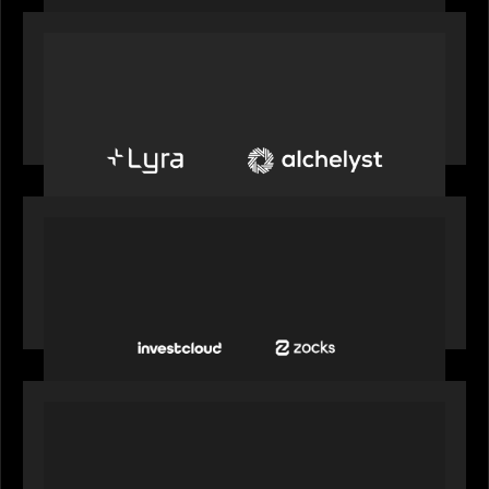
PORTFOLIO
Alchelyst and Lyra Client Solutions to combine to
create next-generation private markets servicing
platform
PORTFOLIO
InvestCloud delivers the first of a new
generation of AI-enabled solutions to drive
advisor productivity and enhanced client
engagement
PORTFOLIO
FNZ announces strategic partnership with
Microsoft to accelerate the transformation of