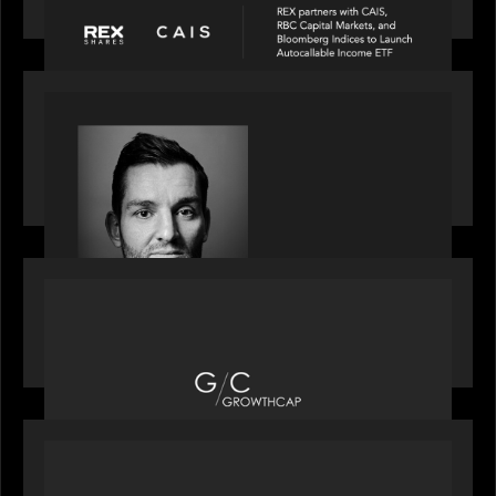
income ETF
SPOTLIGHT
Modern Capital, the private markets podcast,
speaks with Andrew Tarver who shares his
perspective on trades coming to Private Markets
OUR NEWS
Motive Partners recognized by GrowthCap as a
Top Growth Equity Firm of 2025
OUR NEWS
Motive Partners recognized by GrowthCap as a