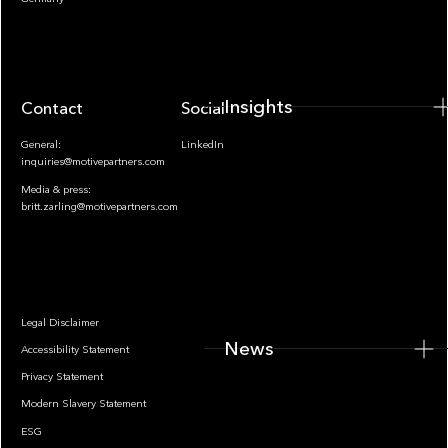
Insights
Contact
Socials
General:
LinkedIn
inquiries@motivepartners.com
Media & press:
britt.zarling@motivepartners.com
News
Legal Disclaimer
News
Accessibility Statement
Privacy Statement
Modern Slavery Statement
ESG