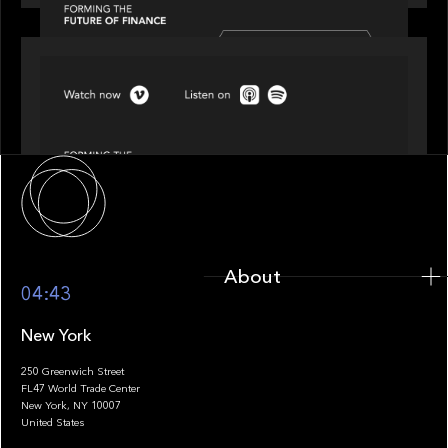
SPOTLIGHT
Episode 4 of 4: What’s Next in Next Gen GP
Solutions
About
About
04:43
New York
250 Greenwich Street
FL47 World Trade Center
Portfolio
New York, NY 10007
United States