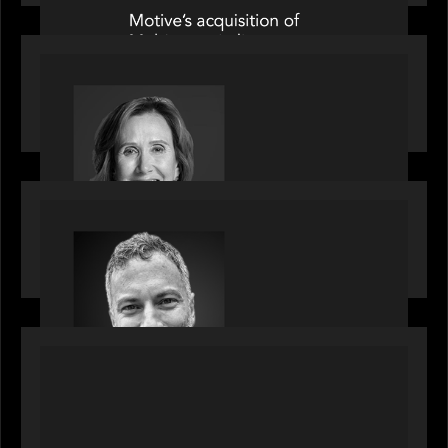
OUR NEWS
Motive Partners Appoints Jennifer Nason as
Industry Partner
OUR NEWS
Motive Partners Appoints Tim Karpoff as
Industry Partner
PORTFOLIO
News from the Motive Partners network:
BetaNXT and CAIS partner to unlock alternatives
at scale across the BetaNXT network