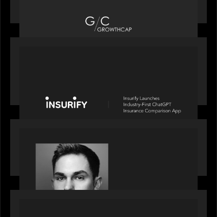
Top Growth Equity Firm of 2025
PORTFOLIO
News from the Motive Partners network: Insurify
Launches Industry- First ChatGPT Insurance
Comparison App
OUR NEWS
Financial Times' Pride of Finance Rising Stars list
- Featuring Rising Star Worth Newman
PORTFOLIO