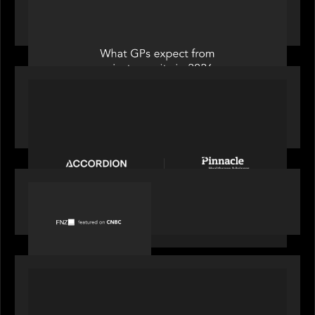
Private Equity International: What GPs expect
from private equity in 2026
PORTFOLIO
News from the Motive Partners Network:
Accordion acquires Pinnacle Healthcare Advisors
PORTFOLIO
FNZ featured on CNBC
PORTFOLIO
Truist Wealth elevates the digital experience