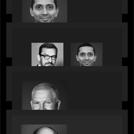
talent, bringing one of Wall Street’s most
influential CTOs into private markets
OUR NEWS
Citadel Chief Technology Officer to join Motive
Partners
OUR NEWS
Motive Partners Appoints Paul Compton as
Industry Partner
SPOTLIGHT
Private Equity International speaks to Bob Brown