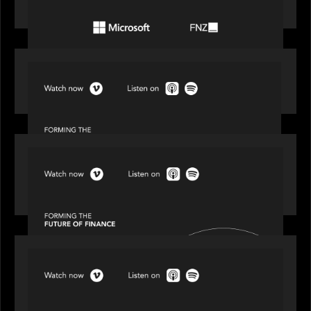
the wealth management industry
SPOTLIGHT
Episode 1 of 4: Investing in NextGen WealthTech
SPOTLIGHT
Episode 2 of 4: The Transformative Power of AI,
Data and Analytics for Wealth Advisors
SPOTLIGHT
Episode 3 of 4: Cracking the Code on Private
Markets Investing