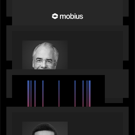
Future of Pension and Wealth Investment
Infrastructure
OUR NEWS
Motive Partners Appoints Ulrich Körner as an
Industry Partner
EVENTS
SuperReturn 2026: The Ecosystem Effect
PRESS RELEASE
Motive Partners appoints Umesh Subramanian as
Partner, joins ranks of firm’s other high-caliber