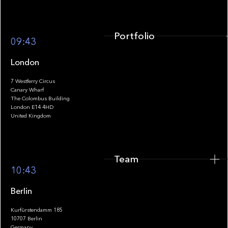
Portfolio
09:43
London
7 Westferry Circus
Canary Wharf
The Colombus Building
Team
London E14 4HD
United Kingdom
Team
Footer
10:43
Berlin
Kurfürstendamm 185
10707 Berlin
Insights
Germany