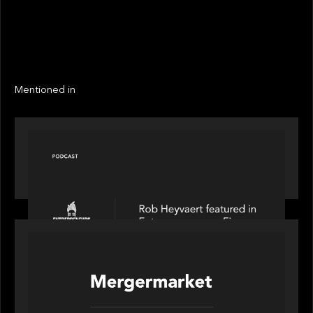
EXIT YEAR
2022
LINKS
Next
Mentioned in
PODCAST
Entrepreneurs on Fire speaks to Rob Heyvaert on
AI, Leadership and Building Enduring Businesses
PORTFOLIO
News from the Motive Partners network: Motive
Partners’ investment of Mobius capitalises on UK
pension reforms