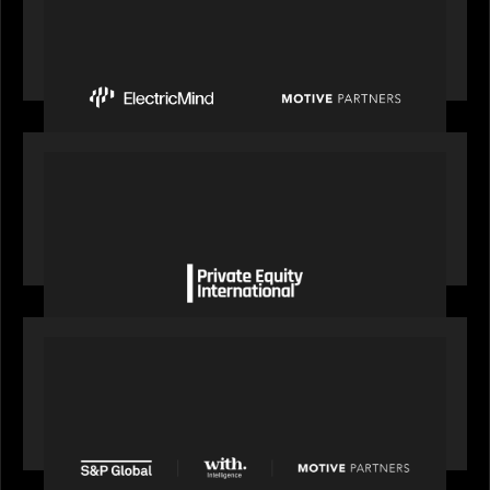
Motive Partners Invests $100 Million in Electric
Mind to Supercharge AI-Led Transformation in
Financial Services
OUR NEWS
Private Equity International gains insight from
Bob Brown on how private markets can still
deliver growth amid global headwinds
PRESS RELEASE
S&P Global agrees to acquire With Intelligence
from Motive Partners for $1.8 billion,
establishing its leadership in private markets
intelligence