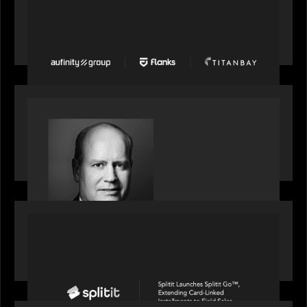
News from the Motive Partners network: Aufinity
Group, Flanks, and Titanbay recently made the
Financial Times FT1000 ranking of Europe's
fastest-growing companies
SPOTLIGHT
S&P Global market intelligence: M&A in focus -
Bob Brown speaks on fundraising trends shaping
2026 dealmaking
PORTFOLIO
Splitit launches Splitit Go™, extending card-
linked installments to field sales