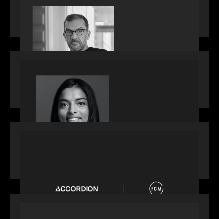
Rob Heyvaert, Managing Partner at Motive
Partners, featured in PitchBook
OUR NEWS
GrowthCap Top 40 Under 40 2025 - Featuring
2026 Rising Star Swathi Vankayalapati
PORTFOLIO
News from the Motive Partners network:
Accordion acquires FCM
OUR NEWS