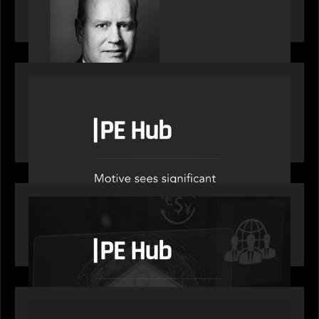
on stacked shocks & navigating PE's toughest
decade
OUR NEWS
PE Hub speak to Motive Partners on how Agentic
AI offers growth opportunities in fund
administration
OUR NEWS
PE Hub speaks to Motive Partners on how
wealth, insurance and fintech are driving M&A
PORTFOLIO