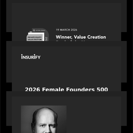
OUR NEWS
Motive Partners awarded Value Creation Deal of
the year: Large Deal Category by Actum Group
PORTFOLIO
News from the Motive Partners network:
Celebrating Insurify's CEO, Snejina Zacharia: Inc.
Magazine's Female Founders 500
OUR NEWS
Bob Brown of Motive Partners on the Investing,
Operating and Innovating Model