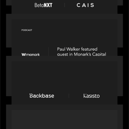
OUR NEWS
Capital Connect speaks to Paul Walker at Motive
Partners on Fixing Private Markets' "Pipes"
PRESS RELEASE
News from the Motive Partners network:
Backbase Acquires Kasisto, Leading the Industry
Shift to Agentic Banking
OUR NEWS
Motive Partners Invests in Mobius to Build the