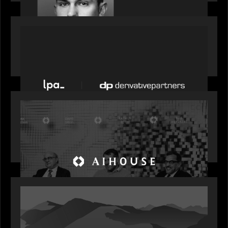
PORTFOLIO
News from the Motive Partners network: LPA
acquires Derivative Partners from Avaloq
OUR NEWS
Motive Partners Founder Rob Heyvaert on
Investing in AI: From Gold Rush to Growth at AI
House Davos
OUR NEWS
Rob Heyvaert joins World Economic Forum panel
discussion: how high can unicorns fly?