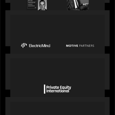
PRESS RELEASE
Motive Partners Invests $100 Million in Electric
Mind to Supercharge AI-Led Transformation in
Financial Services
OUR NEWS
Private Equity International gains insight from
Bob Brown on how private markets can still
deliver growth amid global headwinds
PRESS RELEASE
S&P Global agrees to acquire With Intelligence