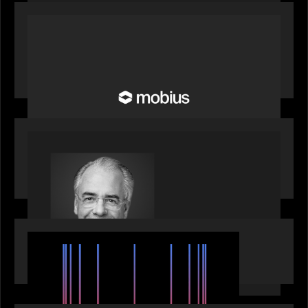
OUR NEWS
Motive Partners Invests in Mobius to Build the
Future of Pension and Wealth Investment
Infrastructure
OUR NEWS
Motive Partners Appoints Ulrich Körner as an
Industry Partner
EVENTS
SuperReturn 2026: The Ecosystem Effect