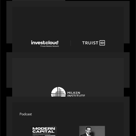
PORTFOLIO
Truist Wealth elevates the digital experience
with a new modern, mobile forward investment
account and portfolio platform
OUR NEWS
Motive Partners at Milken Institute Middle East
and Africa 2025
SPOTLIGHT
Modern Capital, the private markets podcast,
speaks with Rob Heyvaert who shares his
perspective on building the plumbing of finance