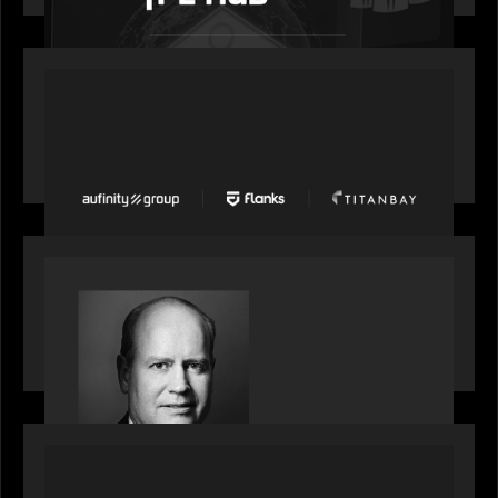
PORTFOLIO
News from the Motive Partners network: Aufinity
Group, Flanks, and Titanbay recently made the
Financial Times FT1000 ranking of Europe's
fastest-growing companies
SPOTLIGHT
S&P Global market intelligence: M&A in focus -
Bob Brown speaks on fundraising trends shaping
2026 dealmaking
PORTFOLIO
Splitit launches Splitit Go™, extending card-