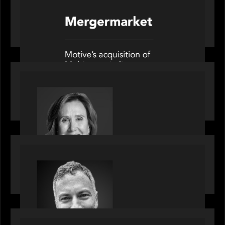
News from the Motive Partners network: Motive
Partners’ investment of Mobius capitalises on UK
pension reforms
OUR NEWS
Motive Partners Appoints Jennifer Nason as
Industry Partner
OUR NEWS
Motive Partners Appoints Tim Karpoff as
Industry Partner
PORTFOLIO