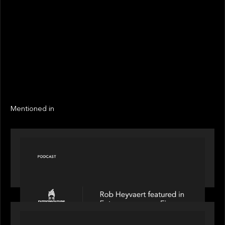
STATUS
Not realized
Active
EXIT YEAR
LINKS
Next
Next
Mentioned in
PODCAST
Entrepreneurs on Fire speaks to Rob Heyvaert on
AI, Leadership and Building Enduring Businesses
PORTFOLIO