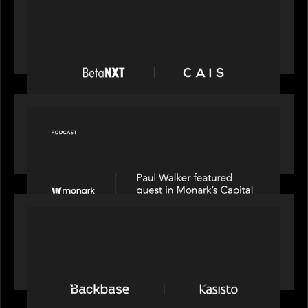
News from the Motive Partners network:
BetaNXT and CAIS partner to unlock alternatives
at scale across the BetaNXT network
OUR NEWS
Capital Connect speaks to Paul Walker at Motive
Partners on Fixing Private Markets' "Pipes"
PRESS RELEASE
News from the Motive Partners network:
Backbase Acquires Kasisto, Leading the Industry
Shift to Agentic Banking