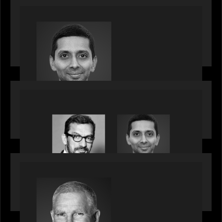
PRESS RELEASE
Motive Partners appoints Umesh Subramanian as
Partner, joins ranks of firm’s other high-caliber
talent, bringing one of Wall Street’s most
influential CTOs into private markets
OUR NEWS
Citadel Chief Technology Officer to join Motive
Partners
OUR NEWS
Motive Partners Appoints Paul Compton as
Industry Partner