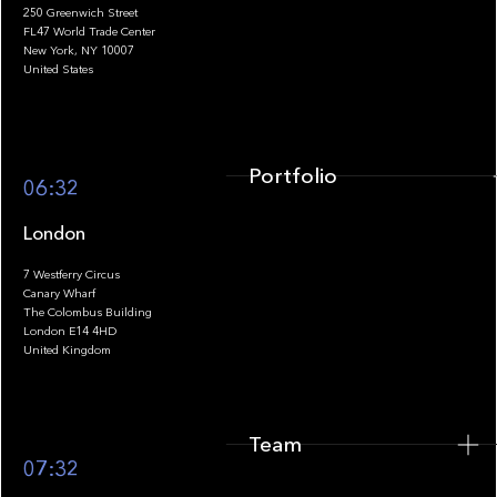
250 Greenwich Street
FL47 World Trade Center
Portfolio
New York, NY 10007
United States
Portfolio
06:32
London
7 Westferry Circus
Canary Wharf
The Colombus Building
Team
London E14 4HD
United Kingdom
Team
Footer
07:32