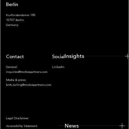
Berlin
Kurfürstendamm 185
10707 Berlin
Insights
Germany
Insights
Contact
Socials
General:
LinkedIn
inquiries@motivepartners.com
Media & press:
britt.zarling@motivepartners.com
News
Legal Disclaimer
News
Accessibility Statement