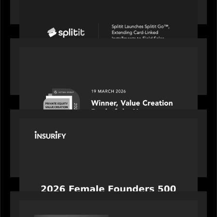
linked installments to field sales
OUR NEWS
Motive Partners awarded Value Creation Deal of
the year: Large Deal Category by Actum Group
PORTFOLIO
News from the Motive Partners network:
Celebrating Insurify's CEO, Snejina Zacharia: Inc.
Magazine's Female Founders 500
OUR NEWS