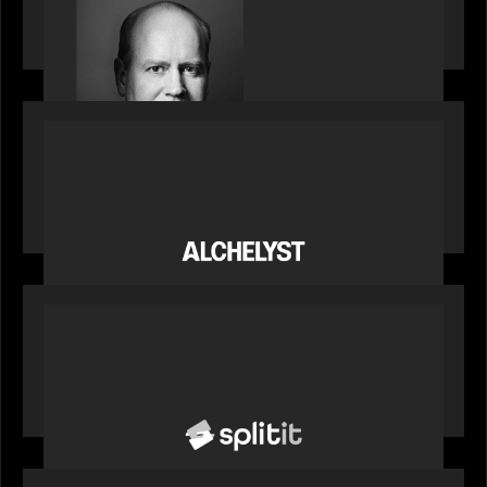
Bob Brown of Motive Partners on the Investing,
Operating and Innovating Model
PORTFOLIO
News from the Motive Partners network:
Alchelyst and Lyra Client Solutions complete
combination, creating a purpose-built platform
to support the evolving needs of private markets
PORTFOLIO
News from the Motive Partners network: Splitit
backs Google's Universal Commerce Protocol
(UCP)