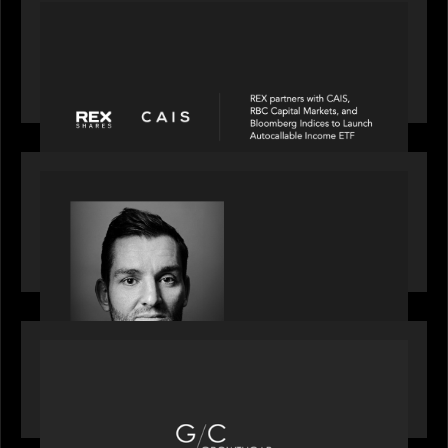
PORTFOLIO
REX Partners with CAIS, RBC Capital Markets
and Bloomberg Indices to launch autocallable
income ETF
SPOTLIGHT
Modern Capital, the private markets podcast,
speaks with Andrew Tarver who shares his
perspective on trades coming to Private Markets
OUR NEWS
Motive Partners recognized by GrowthCap as a
Top Growth Equity Firm of 2025