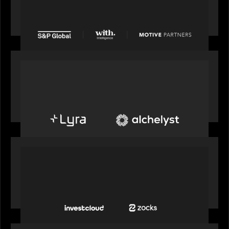
from Motive Partners for $1.8 billion,
establishing its leadership in private markets
intelligence
PORTFOLIO
Alchelyst and Lyra Client Solutions to combine to
create next-generation private markets servicing
platform
PORTFOLIO
InvestCloud delivers the first of a new
generation of AI-enabled solutions to drive
advisor productivity and enhanced client
engagement