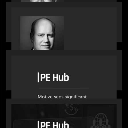
SPOTLIGHT
Private Equity International speaks to Bob Brown
on stacked shocks & navigating PE's toughest
decade
OUR NEWS
PE Hub speak to Motive Partners on how Agentic
AI offers growth opportunities in fund
administration
OUR NEWS
PE Hub speaks to Motive Partners on how
wealth, insurance and fintech are driving M&A