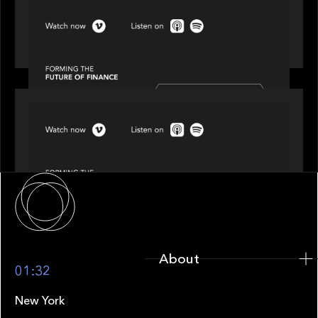
SPOTLIGHT
Episode 3 of 4: Cracking the Code on Private
Markets Investing
SPOTLIGHT
Episode 4 of 4: What’s Next in Next Gen GP
Solutions
About
About
01:32
New York