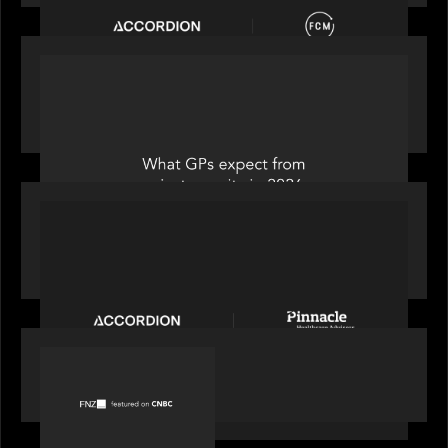
OUR NEWS
Private Equity International: What GPs expect
from private equity in 2026
PORTFOLIO
News from the Motive Partners Network:
Accordion acquires Pinnacle Healthcare Advisors
PORTFOLIO
FNZ featured on CNBC