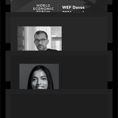
PORTFOLIO
Rob Heyvaert, Managing Partner at Motive
Partners, featured in PitchBook
OUR NEWS
GrowthCap Top 40 Under 40 2025 - Featuring
2026 Rising Star Swathi Vankayalapati
PORTFOLIO
News from the Motive Partners network:
Accordion acquires FCM