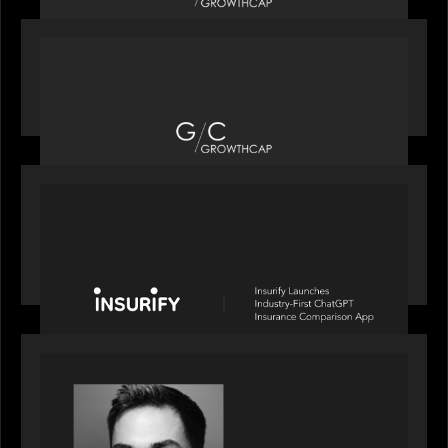
OUR NEWS
Motive Partners recognized by GrowthCap as a
Top Growth Equity Firm of 2025
PORTFOLIO
News from the Motive Partners network: Insurify
Launches Industry- First ChatGPT Insurance
Comparison App
OUR NEWS
Financial Times' Pride of Finance Rising Stars list
- Featuring Rising Star Worth Newman