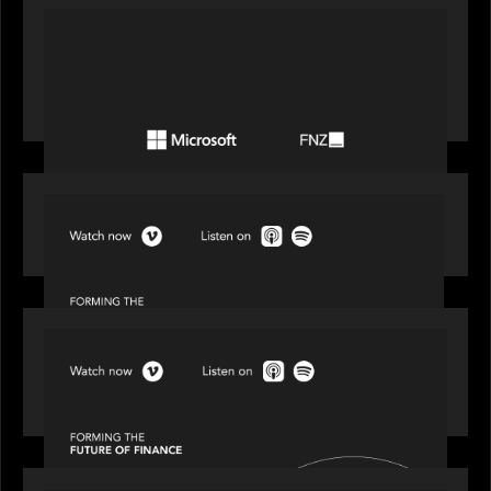
PORTFOLIO
FNZ announces strategic partnership with
Microsoft to accelerate the transformation of
the wealth management industry
SPOTLIGHT
Episode 1 of 4: Investing in NextGen WealthTech
SPOTLIGHT
Episode 2 of 4: The Transformative Power of AI,
Data and Analytics for Wealth Advisors