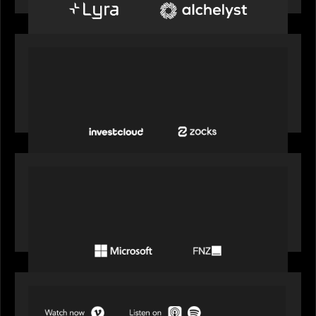
PORTFOLIO
InvestCloud delivers the first of a new
generation of AI-enabled solutions to drive
advisor productivity and enhanced client
engagement
PORTFOLIO
FNZ announces strategic partnership with
Microsoft to accelerate the transformation of
the wealth management industry
SPOTLIGHT