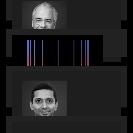
Motive Partners Appoints Ulrich Körner as an
Industry Partner
EVENTS
SuperReturn 2026: The Ecosystem Effect
PRESS RELEASE
Motive Partners appoints Umesh Subramanian as
Partner, joins ranks of firm’s other high-caliber
talent, bringing one of Wall Street’s most
influential CTOs into private markets
OUR NEWS