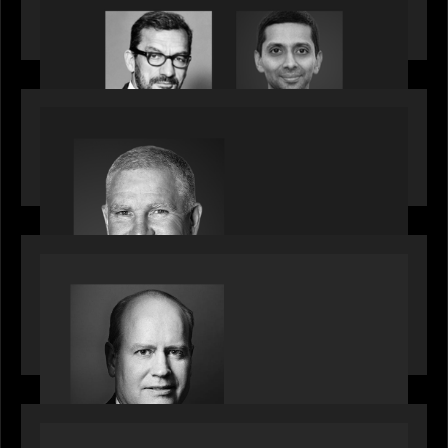
Citadel Chief Technology Officer to join Motive
Partners
OUR NEWS
Motive Partners Appoints Paul Compton as
Industry Partner
SPOTLIGHT
Private Equity International speaks to Bob Brown
on stacked shocks & navigating PE's toughest
decade
OUR NEWS