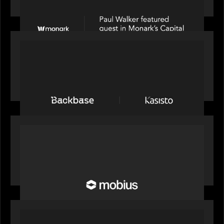
Partners on Fixing Private Markets' "Pipes"
PRESS RELEASE
News from the Motive Partners network:
Backbase Acquires Kasisto, Leading the Industry
Shift to Agentic Banking
OUR NEWS
Motive Partners Invests in Mobius to Build the
Future of Pension and Wealth Investment
Infrastructure
OUR NEWS