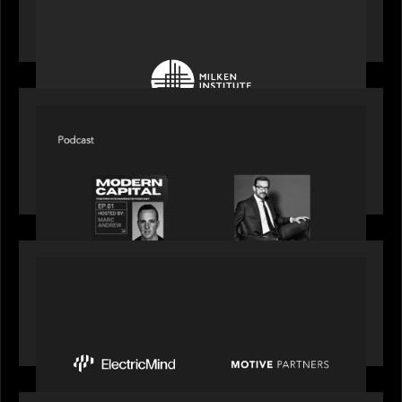
Motive Partners at Milken Institute Middle East
and Africa 2025
SPOTLIGHT
Modern Capital, the private markets podcast,
speaks with Rob Heyvaert who shares his
perspective on building the plumbing of finance
PRESS RELEASE
Motive Partners Invests $100 Million in Electric
Mind to Supercharge AI-Led Transformation in
Financial Services