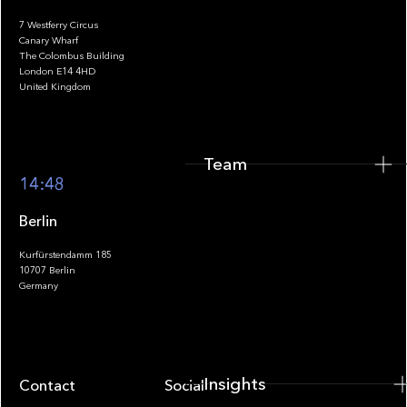
7 Westferry Circus
Canary Wharf
The Colombus Building
Team
London E14 4HD
United Kingdom
Team
Footer
14:48
Berlin
Kurfürstendamm 185
10707 Berlin
Insights
Germany
Insights
Contact
Socials