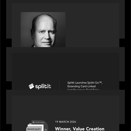
SPOTLIGHT
S&P Global market intelligence: M&A in focus -
Bob Brown speaks on fundraising trends shaping
2026 dealmaking
PORTFOLIO
Splitit launches Splitit Go™, extending card-
linked installments to field sales
OUR NEWS
Motive Partners awarded Value Creation Deal of
the year: Large Deal Category by Actum Group