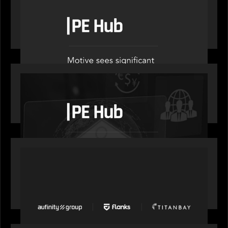
PE Hub speak to Motive Partners on how Agentic
AI offers growth opportunities in fund
administration
OUR NEWS
PE Hub speaks to Motive Partners on how
wealth, insurance and fintech are driving M&A
PORTFOLIO
News from the Motive Partners network: Aufinity
Group, Flanks, and Titanbay recently made the
Financial Times FT1000 ranking of Europe's
fastest-growing companies