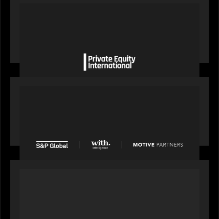
OUR NEWS
Private Equity International gains insight from
Bob Brown on how private markets can still
deliver growth amid global headwinds
PRESS RELEASE
S&P Global agrees to acquire With Intelligence
from Motive Partners for $1.8 billion,
establishing its leadership in private markets
intelligence
PORTFOLIO
Alchelyst and Lyra Client Solutions to combine to
create next-generation private markets servicing
platform