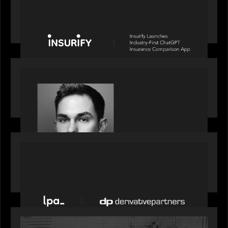
News from the Motive Partners network: Insurify
Launches Industry- First ChatGPT Insurance
Comparison App
OUR NEWS
Financial Times' Pride of Finance Rising Stars list
- Featuring Rising Star Worth Newman
PORTFOLIO
News from the Motive Partners network: LPA
acquires Derivative Partners from Avaloq
OUR NEWS