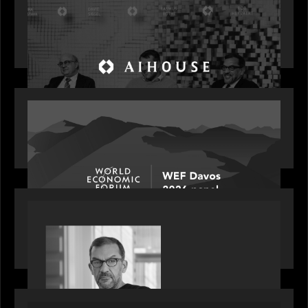
Motive Partners Founder Rob Heyvaert on
Investing in AI: From Gold Rush to Growth at AI
House Davos
OUR NEWS
Rob Heyvaert joins World Economic Forum panel
discussion: how high can unicorns fly?
PORTFOLIO
Rob Heyvaert, Managing Partner at Motive
Partners, featured in PitchBook
OUR NEWS