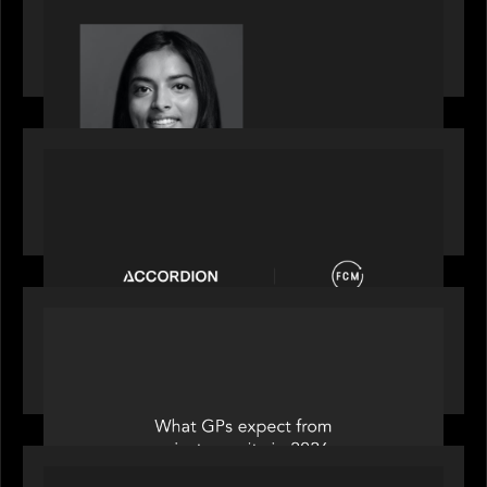
GrowthCap Top 40 Under 40 2025 - Featuring
2026 Rising Star Swathi Vankayalapati
PORTFOLIO
News from the Motive Partners network:
Accordion acquires FCM
OUR NEWS
Private Equity International: What GPs expect
from private equity in 2026
PORTFOLIO