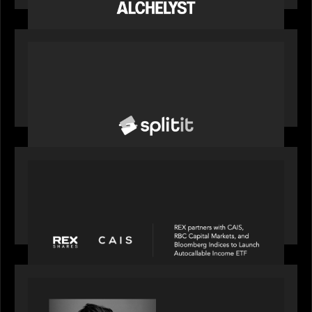
to support the evolving needs of private markets
PORTFOLIO
News from the Motive Partners network: Splitit
backs Google's Universal Commerce Protocol
(UCP)
PORTFOLIO
REX Partners with CAIS, RBC Capital Markets
and Bloomberg Indices to launch autocallable
income ETF
SPOTLIGHT
Modern Capital, the private markets podcast,