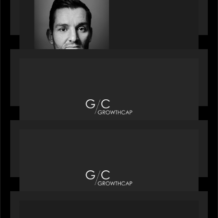
speaks with Andrew Tarver who shares his
perspective on trades coming to Private Markets
OUR NEWS
Motive Partners recognized by GrowthCap as a
Top Growth Equity Firm of 2025
OUR NEWS
Motive Partners recognized by GrowthCap as a
Top Growth Equity Firm of 2025
PORTFOLIO