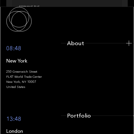
About
About
08:48
New York
250 Greenwich Street
FL47 World Trade Center
Portfolio
New York, NY 10007
United States
Portfolio
13:48
London