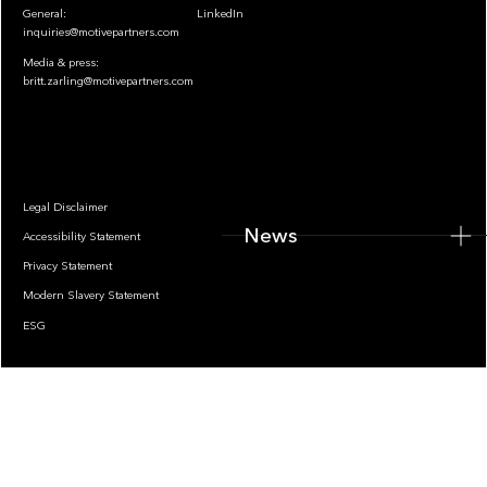
General:
LinkedIn
inquiries@motivepartners.com
Media & press:
britt.zarling@motivepartners.com
News
Legal Disclaimer
News
Accessibility Statement
Privacy Statement
Modern Slavery Statement
ESG