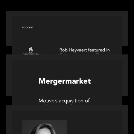
PODCAST
Entrepreneurs on Fire speaks to Rob Heyvaert on
AI, Leadership and Building Enduring Businesses
PORTFOLIO
News from the Motive Partners network: Motive
Partners’ investment of Mobius capitalises on UK
pension reforms
OUR NEWS
Motive Partners Appoints Jennifer Nason as
Industry Partner