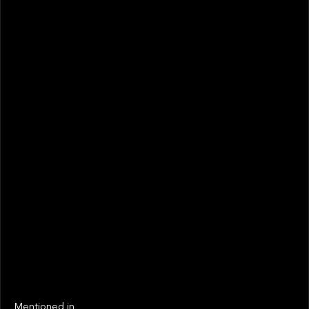
February 2026
STATUS
Not realized
Active
EXIT YEAR
LINKS
Next
Next
Mentioned in