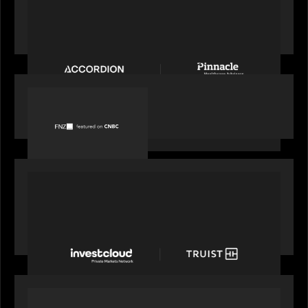
News from the Motive Partners Network:
Accordion acquires Pinnacle Healthcare Advisors
PORTFOLIO
FNZ featured on CNBC
PORTFOLIO
Truist Wealth elevates the digital experience
with a new modern, mobile forward investment
account and portfolio platform
OUR NEWS