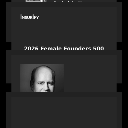
PORTFOLIO
News from the Motive Partners network:
Celebrating Insurify's CEO, Snejina Zacharia: Inc.
Magazine's Female Founders 500
OUR NEWS
Bob Brown of Motive Partners on the Investing,
Operating and Innovating Model
PORTFOLIO
News from the Motive Partners network:
Alchelyst and Lyra Client Solutions complete
combination, creating a purpose-built platform