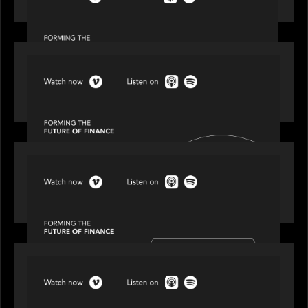
Episode 1 of 4: Investing in NextGen WealthTech
SPOTLIGHT
Episode 2 of 4: The Transformative Power of AI,
Data and Analytics for Wealth Advisors
SPOTLIGHT
Episode 3 of 4: Cracking the Code on Private
Markets Investing
SPOTLIGHT
Episode 4 of 4: What’s Next in Next Gen GP
Solutions