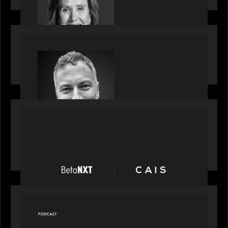
OUR NEWS
Motive Partners Appoints Tim Karpoff as
Industry Partner
PORTFOLIO
News from the Motive Partners network:
BetaNXT and CAIS partner to unlock alternatives
at scale across the BetaNXT network
OUR NEWS
Capital Connect speaks to Paul Walker at Motive