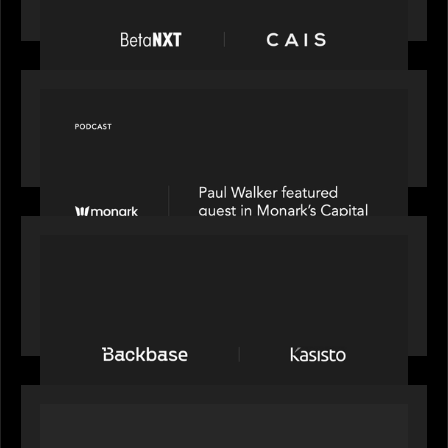
at scale across the BetaNXT network
OUR NEWS
Capital Connect speaks to Paul Walker at Motive
Partners on Fixing Private Markets' "Pipes"
PRESS RELEASE
News from the Motive Partners network:
Backbase Acquires Kasisto, Leading the Industry
Shift to Agentic Banking
OUR NEWS