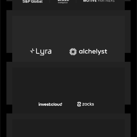
PORTFOLIO
Alchelyst and Lyra Client Solutions to combine to
create next-generation private markets servicing
platform
PORTFOLIO
InvestCloud delivers the first of a new
generation of AI-enabled solutions to drive
advisor productivity and enhanced client
engagement
PORTFOLIO
FNZ announces strategic partnership with