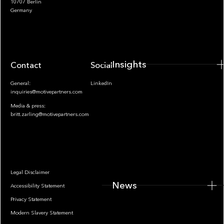
10707 Berlin
Insights
Germany
Insights
Contact
Socials
General:
LinkedIn
inquiries@motivepartners.com
Media & press:
britt.zarling@motivepartners.com
News
Legal Disclaimer
News
Accessibility Statement
Privacy Statement
Modern Slavery Statement