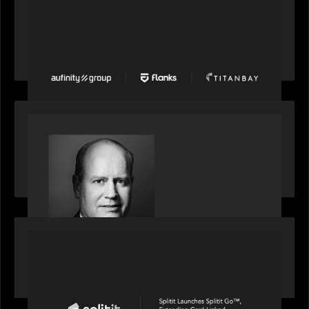
PORTFOLIO
News from the Motive Partners network: Aufinity
Group, Flanks, and Titanbay recently made the
Financial Times FT1000 ranking of Europe's
fastest-growing companies
SPOTLIGHT
S&P Global market intelligence: M&A in focus -
Bob Brown speaks on fundraising trends shaping
2026 dealmaking
PORTFOLIO
Splitit launches Splitit Go™, extending card-
linked installments to field sales