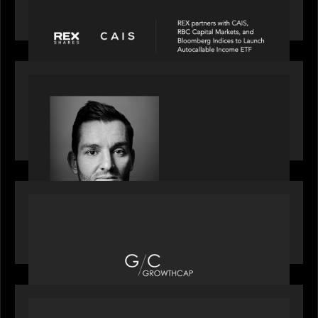
and Bloomberg Indices to launch autocallable
income ETF
SPOTLIGHT
Modern Capital, the private markets podcast,
speaks with Andrew Tarver who shares his
perspective on trades coming to Private Markets
OUR NEWS
Motive Partners recognized by GrowthCap as a
Top Growth Equity Firm of 2025
OUR NEWS