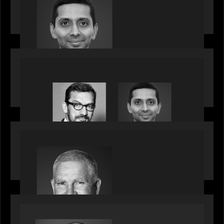
Partner, joins ranks of firm’s other high-caliber
talent, bringing one of Wall Street’s most
influential CTOs into private markets
OUR NEWS
Citadel Chief Technology Officer to join Motive
Partners
OUR NEWS
Motive Partners Appoints Paul Compton as
Industry Partner
SPOTLIGHT