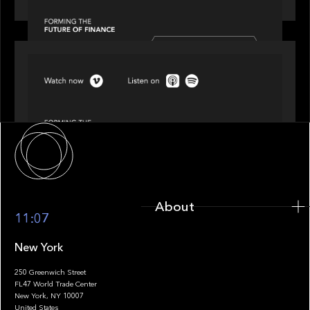
SPOTLIGHT
Episode 4 of 4: What’s Next in Next Gen GP
Solutions
About
About
11:07
New York
250 Greenwich Street
FL47 World Trade Center
Portfolio
New York, NY 10007
United States