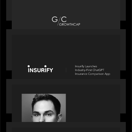
Motive Partners recognized by GrowthCap as a
Top Growth Equity Firm of 2025
PORTFOLIO
News from the Motive Partners network: Insurify
Launches Industry- First ChatGPT Insurance
Comparison App
OUR NEWS
Financial Times' Pride of Finance Rising Stars list
- Featuring Rising Star Worth Newman
PORTFOLIO