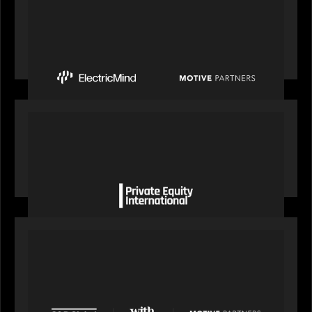
PRESS RELEASE
Motive Partners Invests $100 Million in Electric
Mind to Supercharge AI-Led Transformation in
Financial Services
OUR NEWS
Private Equity International gains insight from
Bob Brown on how private markets can still
deliver growth amid global headwinds
PRESS RELEASE
S&P Global agrees to acquire With Intelligence
from Motive Partners for $1.8 billion,
establishing its leadership in private markets
intelligence