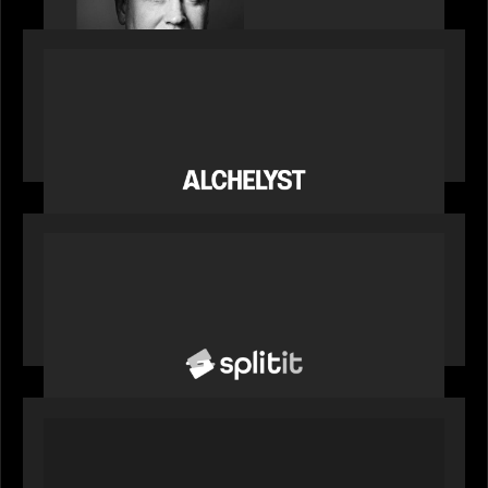
PORTFOLIO
News from the Motive Partners network:
Alchelyst and Lyra Client Solutions complete
combination, creating a purpose-built platform
to support the evolving needs of private markets
PORTFOLIO
News from the Motive Partners network: Splitit
backs Google's Universal Commerce Protocol
(UCP)
PORTFOLIO
REX Partners with CAIS, RBC Capital Markets