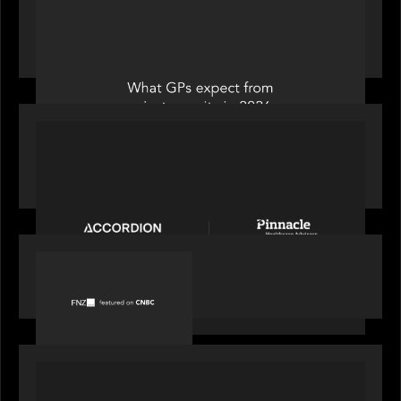
Private Equity International: What GPs expect
from private equity in 2026
PORTFOLIO
News from the Motive Partners Network:
Accordion acquires Pinnacle Healthcare Advisors
PORTFOLIO
FNZ featured on CNBC
PORTFOLIO