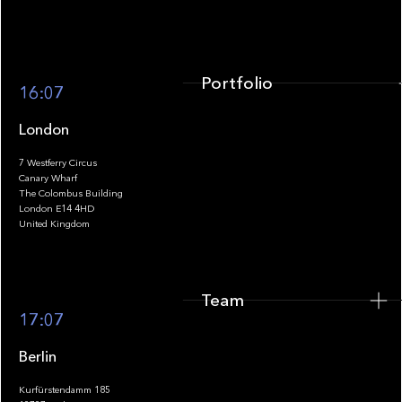
Portfolio
16:07
London
7 Westferry Circus
Canary Wharf
The Colombus Building
Team
London E14 4HD
United Kingdom
Team
Footer
17:07
Berlin
Kurfürstendamm 185