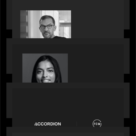
PORTFOLIO
Rob Heyvaert, Managing Partner at Motive
Partners, featured in PitchBook
OUR NEWS
GrowthCap Top 40 Under 40 2025 - Featuring
2026 Rising Star Swathi Vankayalapati
PORTFOLIO
News from the Motive Partners network:
Accordion acquires FCM
OUR NEWS