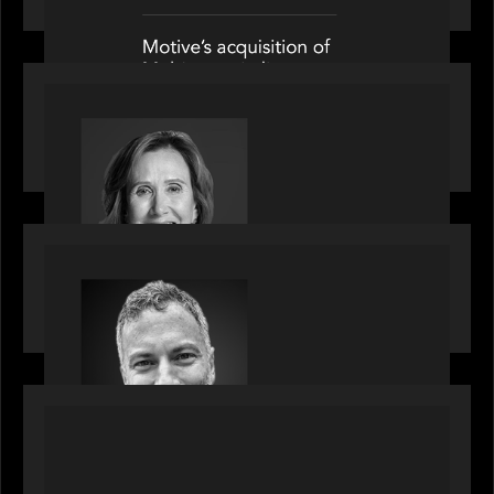
OUR NEWS
Motive Partners Appoints Jennifer Nason as
Industry Partner
OUR NEWS
Motive Partners Appoints Tim Karpoff as
Industry Partner
PORTFOLIO
News from the Motive Partners network:
BetaNXT and CAIS partner to unlock alternatives