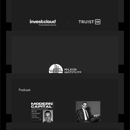
Truist Wealth elevates the digital experience
with a new modern, mobile forward investment
account and portfolio platform
OUR NEWS
Motive Partners at Milken Institute Middle East
and Africa 2025
SPOTLIGHT
Modern Capital, the private markets podcast,
speaks with Rob Heyvaert who shares his
perspective on building the plumbing of finance