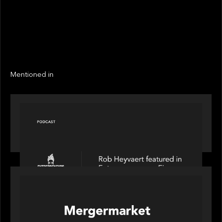
EXIT YEAR
2021
LINKS
Next
Next
Mentioned in
PODCAST
Entrepreneurs on Fire speaks to Rob Heyvaert on
AI, Leadership and Building Enduring Businesses
PORTFOLIO
News from the Motive Partners network: Motive
Partners’ investment of Mobius capitalises on UK
pension reforms