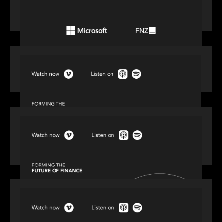
Microsoft to accelerate the transformation of
the wealth management industry
SPOTLIGHT
Episode 1 of 4: Investing in NextGen WealthTech
SPOTLIGHT
Episode 2 of 4: The Transformative Power of AI,
Data and Analytics for Wealth Advisors
SPOTLIGHT
Episode 3 of 4: Cracking the Code on Private
Markets Investing