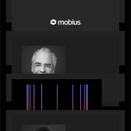
Motive Partners Invests in Mobius to Build the
Future of Pension and Wealth Investment
Infrastructure
OUR NEWS
Motive Partners Appoints Ulrich Körner as an
Industry Partner
EVENTS
SuperReturn 2026: The Ecosystem Effect
PRESS RELEASE
Motive Partners appoints Umesh Subramanian as