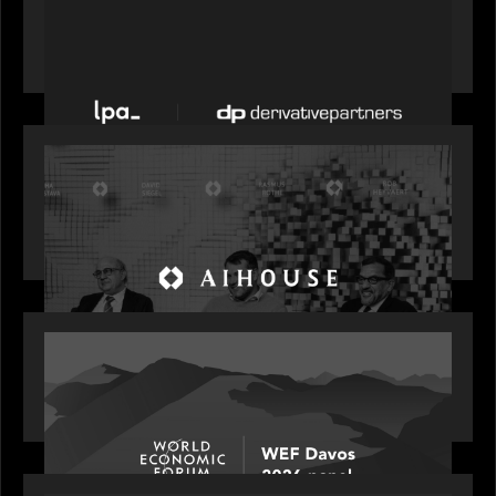
News from the Motive Partners network: LPA
acquires Derivative Partners from Avaloq
OUR NEWS
Motive Partners Founder Rob Heyvaert on
Investing in AI: From Gold Rush to Growth at AI
House Davos
OUR NEWS
Rob Heyvaert joins World Economic Forum panel
discussion: how high can unicorns fly?