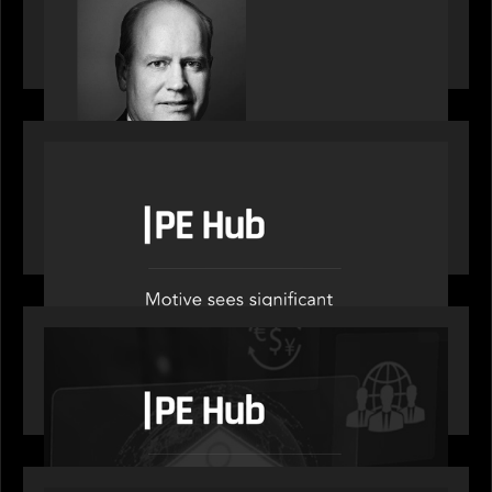
Private Equity International speaks to Bob Brown
on stacked shocks & navigating PE's toughest
decade
OUR NEWS
PE Hub speak to Motive Partners on how Agentic
AI offers growth opportunities in fund
administration
OUR NEWS
PE Hub speaks to Motive Partners on how
wealth, insurance and fintech are driving M&A