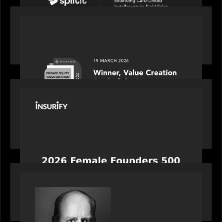
OUR NEWS
Motive Partners awarded Value Creation Deal of
the year: Large Deal Category by Actum Group
PORTFOLIO
News from the Motive Partners network:
Celebrating Insurify's CEO, Snejina Zacharia: Inc.
Magazine's Female Founders 500
OUR NEWS
Bob Brown of Motive Partners on the Investing,
Operating and Innovating Model