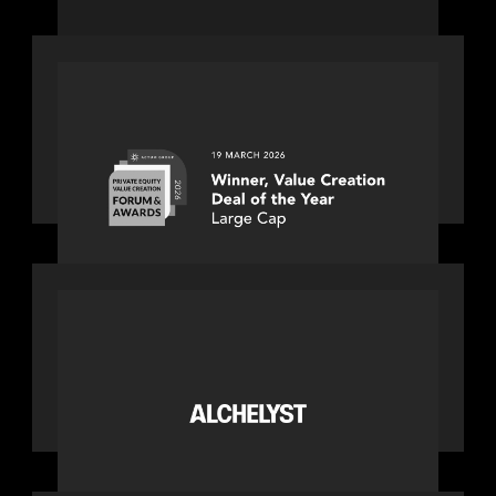
fastest-growing companies
OUR NEWS
Motive Partners awarded Value
Creation Deal of the year: Large Deal
Category by Actum Group
PORTFOLIO
News from the Motive Partners
network: Alchelyst and Lyra Client
Solutions complete combination,
creating a purpose-built platform to
support the evolving needs of