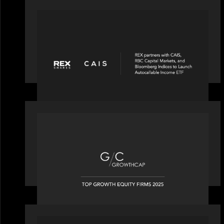
PORTFOLIO
REX Partners with CAIS, RBC Capital
Markets and Bloomberg Indices to
launch autocallable income ETF
OUR NEWS
Motive Partners recognized by
GrowthCap as a Top Growth Equity
Firm of 2025
PORTFOLIO