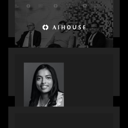
Motive Partners Founder Rob
Heyvaert on Investing in AI: From
Gold Rush to Growth at AI House
Davos
OUR NEWS
GrowthCap Top 40 Under 40 2025 -
Featuring 2026 Rising Star Swathi
Vankayalapati
PORTFOLIO