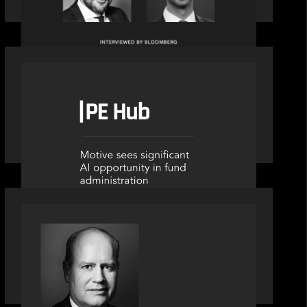
OUR NEWS
PE Hub speak to Motive Partners on
how Agentic AI offers growth
opportunities in fund administration
SPOTLIGHT
S&P Global market intelligence: M&A
in focus - Bob Brown speaks on
fundraising trends shaping 2026
dealmaking