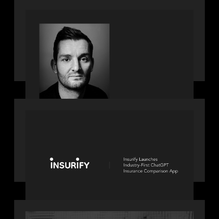
private markets
SPOTLIGHT
Modern Capital, the private markets
podcast, speaks with Andrew Tarver
who shares his perspective on trades
coming to Private Markets
PORTFOLIO
News from the Motive Partners
network: Insurify Launches Industry-
First ChatGPT Insurance Comparison
App
OUR NEWS