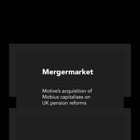
LINKS
Next
Next
PORTFOLIO
News from the Motive Partners
network: Motive Partners’
investment of Mobius capitalises on
UK pension reforms
PORTFOLIO
News from the Motive Partners