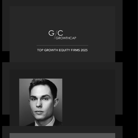
OUR NEWS
Motive Partners recognized by
GrowthCap as a Top Growth Equity
Firm of 2025
OUR NEWS
Financial Times' Pride of Finance
Rising Stars list - Featuring Rising Star
Worth Newman
OUR NEWS