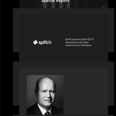
PORTFOLIO
Splitit launches Splitit Go™,
extending card-linked installments to
field sales
OUR NEWS
Bob Brown of Motive Partners on the
Investing, Operating and Innovating
Model