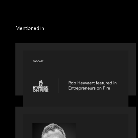
Mentioned in
PODCAST
Entrepreneurs on Fire speaks to Rob
Heyvaert on AI, Leadership and
Building Enduring Businesses
OUR NEWS