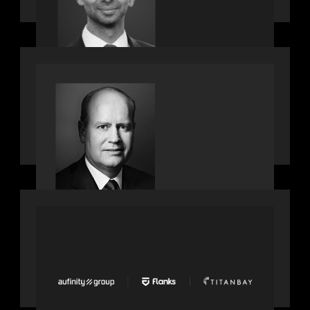
bringing one of Wall Street’s most
influential CTOs into private markets
SPOTLIGHT
Private Equity International speaks to
Bob Brown on stacked shocks &
navigating PE's toughest decade
PORTFOLIO
News from the Motive Partners
network: Aufinity Group, Flanks, and
Titanbay recently made the Financial
Times FT1000 ranking of Europe's