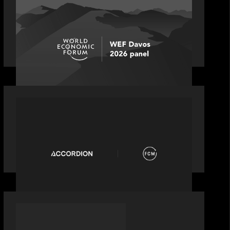
Rob Heyvaert joins World Economic
Forum panel discussion: how high
can unicorns fly?
PORTFOLIO
News from the Motive Partners
network: Accordion acquires FCM