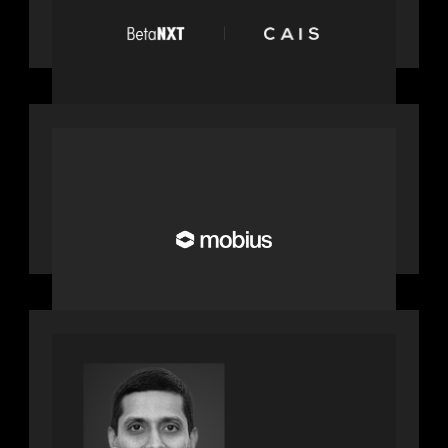
network: BetaNXT and CAIS partner
to unlock alternatives at scale across
the BetaNXT network
OUR NEWS
Motive Partners Invests in Mobius to
Build the Future of Pension and
Wealth Investment Infrastructure
PRESS RELEASE
Motive Partners appoints Umesh
Subramanian as Partner, joins ranks
of firm’s other high-caliber talent,