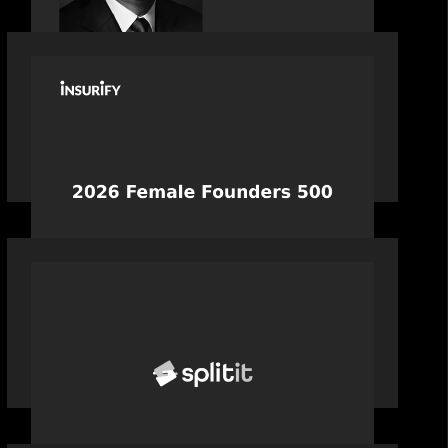
PORTFOLIO
News from the Motive Partners
network: Celebrating Insurify's CEO,
Snejina Zacharia: Inc. Magazine's
Female Founders 500
PORTFOLIO
News from the Motive Partners
network: Splitit backs Google's
Universal Commerce Protocol (UCP)