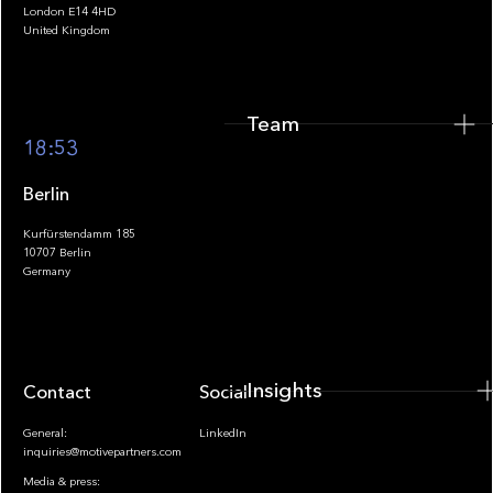
London E14 4HD
United Kingdom
Team
Footer
18:53
Berlin
Kurfürstendamm 185
10707 Berlin
Insights
Germany
Insights
Contact
Socials
General:
LinkedIn
inquiries@motivepartners.com
Media & press: