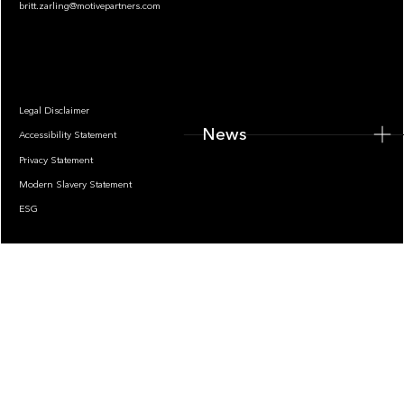
britt.zarling@motivepartners.com
News
Legal Disclaimer
News
Accessibility Statement
Privacy Statement
Modern Slavery Statement
ESG