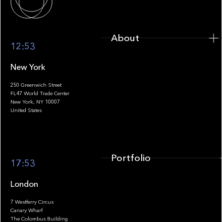
About
12:53
New York
250 Greenwich Street
FL47 World Trade Center
Portfolio
New York, NY 10007
United States
Portfolio
17:53
London
7 Westferry Circus
Canary Wharf
The Colombus Building
Team