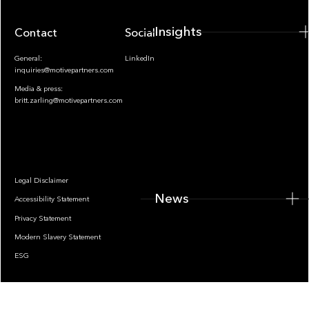
Insights
Contact
Socials
General:
LinkedIn
inquiries@motivepartners.com
Media & press:
britt.zarling@motivepartners.com
News
Legal Disclaimer
News
Accessibility Statement
Privacy Statement
Modern Slavery Statement
ESG