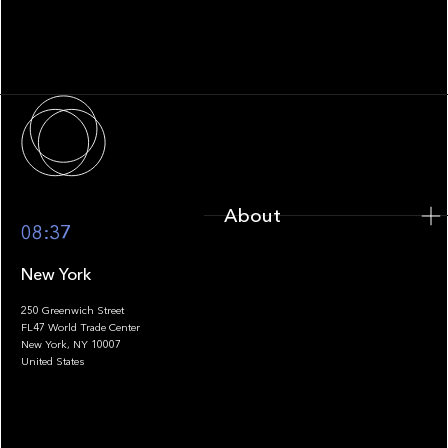
Family Office Technology: From
Fragmentation to Future-Ready
Infrastructure
About
About
08:37
New York
250 Greenwich Street
FL47 World Trade Center
Portfolio
New York, NY 10007
United States