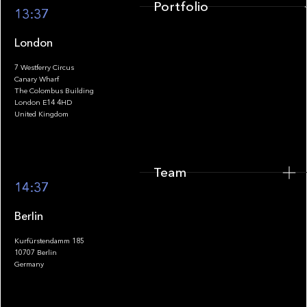
Portfolio
13:37
London
7 Westferry Circus
Canary Wharf
The Colombus Building
Team
London E14 4HD
United Kingdom
Team
Footer
14:37
Berlin
Kurfürstendamm 185
10707 Berlin
Insights
Germany