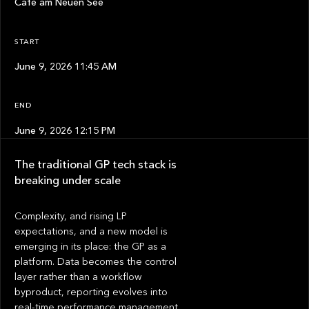
Café am Neuen See
START
June 9, 2026 11:45 AM
END
June 9, 2026 12:15 PM
The traditional GP tech stack is
breaking under scale
Complexity, and rising LP
expectations, and a new model is
emerging in its place: the GP as a
platform. Data becomes the control
layer rather than a workflow
byproduct, reporting evolves into
real-time performance management,