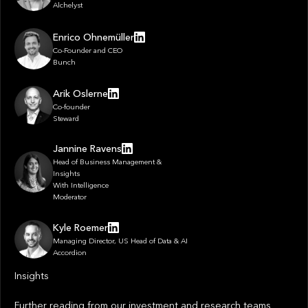
Alchelyst
Enrico Ohnemüller
Co-Founder and CEO
Bunch
Arik Oslerne
Co-founder
Steward
Jannine Ravens
Head of Business Management &
Insights
With Intelligence
Moderator
Kyle Roemer
Managing Director, US Head of Data & AI
Accordion
Insights
Further reading from our investment and research teams