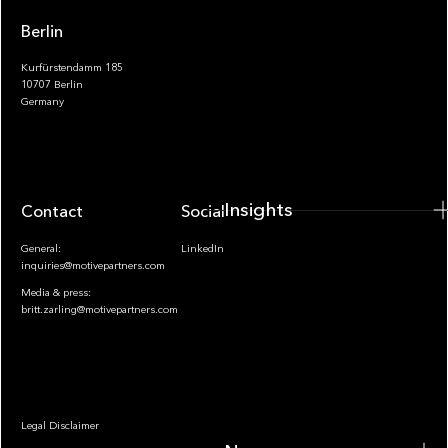
Berlin
Kurfürstendamm 185
10707 Berlin
Insights
Germany
Insights
Contact
Socials
General:
LinkedIn
inquiries@motivepartners.com
Media & press:
britt.zarling@motivepartners.com
News
Legal Disclaimer