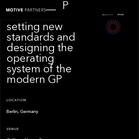
Next-gen GP
solutions:
setting new
standards and
designing the
operating
system of the
modern GP
LOCATION
Berlin, Germany
VENUE