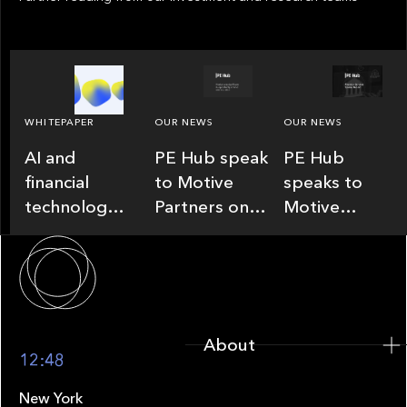
WHITEPAPER
OUR NEWS
OUR NEWS
AI and
PE Hub speak
PE Hub
financial
to Motive
speaks to
technology:
Partners on
Motive
existential
how Agentic
Partners on
About
threat or
AI offers
how wealth,
generational
growth
insurance
opportunity.
opportunities
and fintech
Speed will
in fund
are driving
About
decide.
administration
M&A
12:48
New York