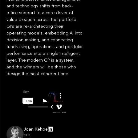
and technology shifts from back-
office support to a core driver of
value creation across the portfolio.
GPs are re-architecting their
operating models, embedding AI into
decision-making, and connecting
fundraising, operations, and portfolio
performance into a single intelligent
layer. The modern GP is a system,
and the winners will be those who
design the most coherent one.
Joan Kehoe
CEO