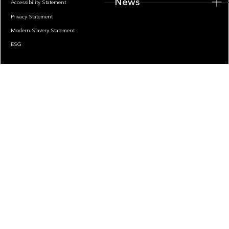
News
Accessibility Statement
Privacy Statement
Modern Slavery Statement
ESG