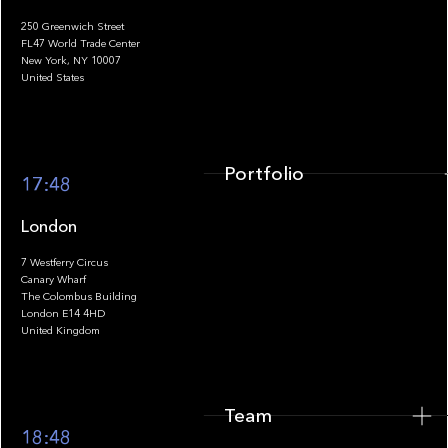
250 Greenwich Street
FL47 World Trade Center
Portfolio
New York, NY 10007
United States
Portfolio
17:48
London
7 Westferry Circus
Canary Wharf
The Colombus Building
Team
London E14 4HD
United Kingdom
Team
Footer
18:48