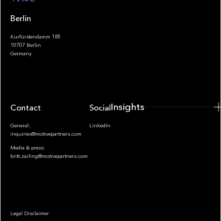
Berlin
Kurfürstendamm 185
10707 Berlin
Insights
Germany
Insights
Contact
Socials
General:
LinkedIn
inquiries@motivepartners.com
Media & press:
britt.zarling@motivepartners.com
News
Legal Disclaimer