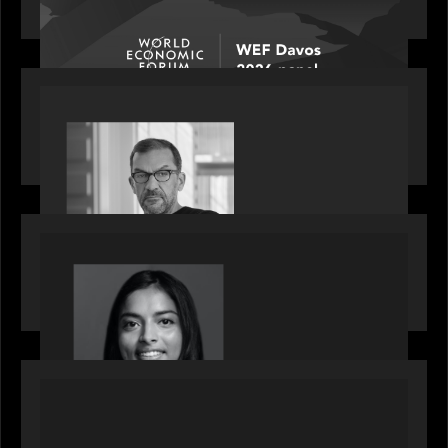
discussion: how high can unicorns fly?
PORTFOLIO
Rob Heyvaert, Managing Partner at Motive
Partners, featured in PitchBook
OUR NEWS
GrowthCap Top 40 Under 40 2025 - Featuring
2026 Rising Star Swathi Vankayalapati
PORTFOLIO
News from the Motive Partners network:
Accordion acquires FCM