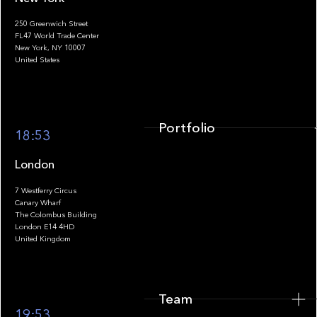
250 Greenwich Street
FL47 World Trade Center
Portfolio
New York, NY 10007
United States
Portfolio
18:53
London
7 Westferry Circus
Canary Wharf
The Colombus Building
Team
London E14 4HD
United Kingdom
Team
Footer
19:53