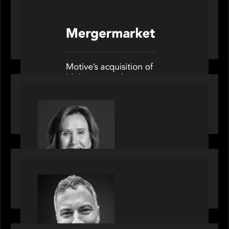
PORTFOLIO
News from the Motive Partners network: Motive
Partners’ investment of Mobius capitalises on UK
pension reforms
OUR NEWS
Motive Partners Appoints Jennifer Nason as
Industry Partner
OUR NEWS
Motive Partners Appoints Tim Karpoff as
Industry Partner