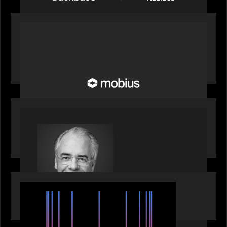
OUR NEWS
Motive Partners Invests in Mobius to Build the
Future of Pension and Wealth Investment
Infrastructure
OUR NEWS
Motive Partners Appoints Ulrich Körner as an
Industry Partner
EVENTS
SuperReturn 2026: The Ecosystem Effect