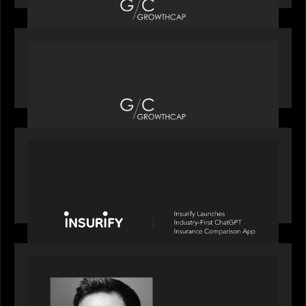
OUR NEWS
Motive Partners recognized by GrowthCap as a
Top Growth Equity Firm of 2025
PORTFOLIO
News from the Motive Partners network: Insurify
Launches Industry- First ChatGPT Insurance
Comparison App
OUR NEWS
Financial Times' Pride of Finance Rising Stars list
- Featuring Rising Star Worth Newman