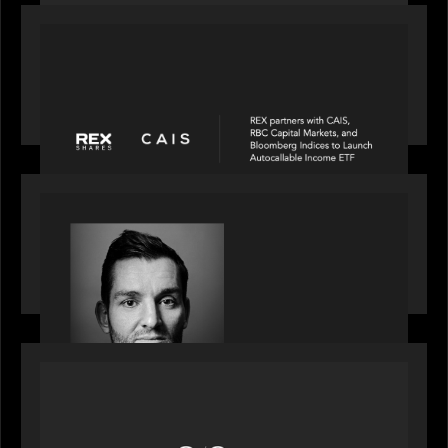
PORTFOLIO
REX Partners with CAIS, RBC Capital Markets
and Bloomberg Indices to launch autocallable
income ETF
SPOTLIGHT
Modern Capital, the private markets podcast,
speaks with Andrew Tarver who shares his
perspective on trades coming to Private Markets
OUR NEWS
Motive Partners recognized by GrowthCap as a
Top Growth Equity Firm of 2025