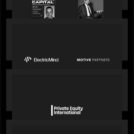
perspective on building the plumbing of finance
PRESS RELEASE
Motive Partners Invests $100 Million in Electric
Mind to Supercharge AI-Led Transformation in
Financial Services
OUR NEWS
Private Equity International gains insight from
Bob Brown on how private markets can still
deliver growth amid global headwinds
PRESS RELEASE