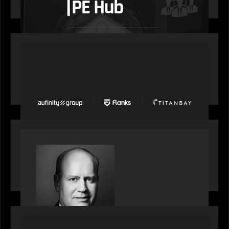
wealth, insurance and fintech are driving M&A
PORTFOLIO
News from the Motive Partners network: Aufinity
Group, Flanks, and Titanbay recently made the
Financial Times FT1000 ranking of Europe's
fastest-growing companies
SPOTLIGHT
S&P Global market intelligence: M&A in focus -
Bob Brown speaks on fundraising trends shaping
2026 dealmaking
PORTFOLIO