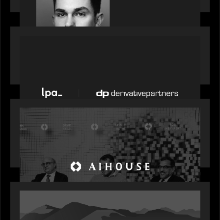
PORTFOLIO
News from the Motive Partners network: LPA
acquires Derivative Partners from Avaloq
OUR NEWS
Motive Partners Founder Rob Heyvaert on
Investing in AI: From Gold Rush to Growth at AI
House Davos
OUR NEWS
Rob Heyvaert joins World Economic Forum panel