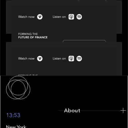
SPOTLIGHT
Episode 3 of 4: Cracking the Code on Private
Markets Investing
SPOTLIGHT
Episode 4 of 4: What’s Next in Next Gen GP
Solutions
About
About
13:53
New York