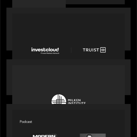
PORTFOLIO
Truist Wealth elevates the digital experience
with a new modern, mobile forward investment
account and portfolio platform
OUR NEWS
Motive Partners at Milken Institute Middle East
and Africa 2025
SPOTLIGHT
Modern Capital, the private markets podcast,
speaks with Rob Heyvaert who shares his