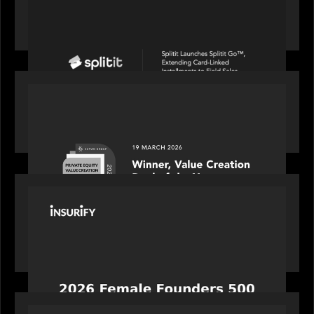
Splitit launches Splitit Go™, extending card-
linked installments to field sales
OUR NEWS
Motive Partners awarded Value Creation Deal of
the year: Large Deal Category by Actum Group
PORTFOLIO
News from the Motive Partners network:
Celebrating Insurify's CEO, Snejina Zacharia: Inc.
Magazine's Female Founders 500
OUR NEWS