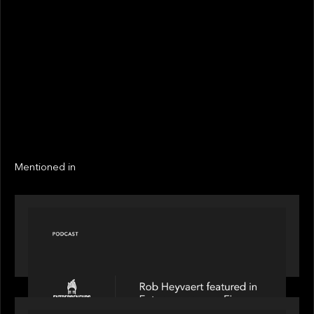
STATUS
Not realized
Active
EXIT YEAR
LINKS
Next
Next
Mentioned in
PODCAST
Entrepreneurs on Fire speaks to Rob Heyvaert on
AI, Leadership and Building Enduring Businesses