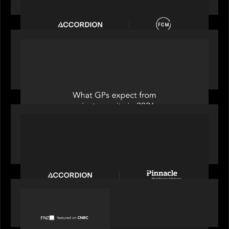
OUR NEWS
Private Equity International: What GPs expect
from private equity in 2026
PORTFOLIO
News from the Motive Partners Network:
Accordion acquires Pinnacle Healthcare Advisors
PORTFOLIO
FNZ featured on CNBC