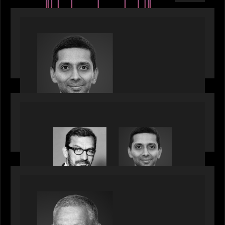
PRESS RELEASE
Motive Partners appoints Umesh Subramanian as
Partner, joins ranks of firm’s other high-caliber
talent, bringing one of Wall Street’s most
influential CTOs into private markets
OUR NEWS
Citadel Chief Technology Officer to join Motive
Partners
OUR NEWS
Motive Partners Appoints Paul Compton as
Industry Partner