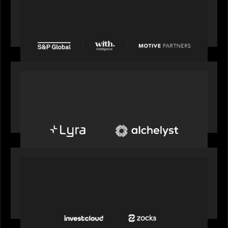
S&P Global agrees to acquire With Intelligence
from Motive Partners for $1.8 billion,
establishing its leadership in private markets
intelligence
PORTFOLIO
Alchelyst and Lyra Client Solutions to combine to
create next-generation private markets servicing
platform
PORTFOLIO
InvestCloud delivers the first of a new
generation of AI-enabled solutions to drive
advisor productivity and enhanced client
engagement