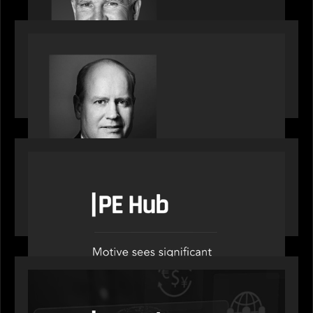
SPOTLIGHT
Private Equity International speaks to Bob Brown
on stacked shocks & navigating PE's toughest
decade
OUR NEWS
PE Hub speak to Motive Partners on how Agentic
AI offers growth opportunities in fund
administration
OUR NEWS
PE Hub speaks to Motive Partners on how