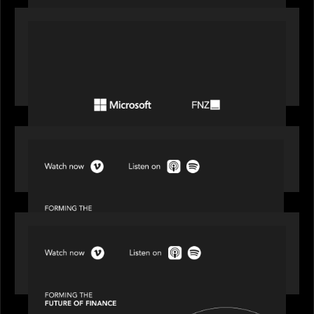
PORTFOLIO
FNZ announces strategic partnership with
Microsoft to accelerate the transformation of
the wealth management industry
SPOTLIGHT
Episode 1 of 4: Investing in NextGen WealthTech
SPOTLIGHT
Episode 2 of 4: The Transformative Power of AI,
Data and Analytics for Wealth Advisors