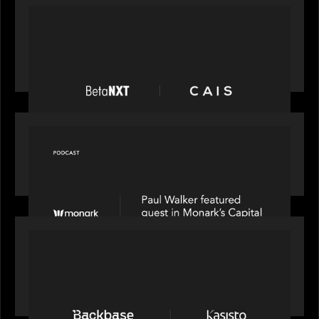
PORTFOLIO
News from the Motive Partners network:
BetaNXT and CAIS partner to unlock alternatives
at scale across the BetaNXT network
OUR NEWS
Capital Connect speaks to Paul Walker at Motive
Partners on Fixing Private Markets' "Pipes"
PRESS RELEASE
News from the Motive Partners network:
Backbase Acquires Kasisto, Leading the Industry
Shift to Agentic Banking