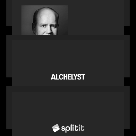
Bob Brown of Motive Partners on the Investing,
Operating and Innovating Model
PORTFOLIO
News from the Motive Partners network:
Alchelyst and Lyra Client Solutions complete
combination, creating a purpose-built platform
to support the evolving needs of private markets
PORTFOLIO
News from the Motive Partners network: Splitit
backs Google's Universal Commerce Protocol
(UCP)