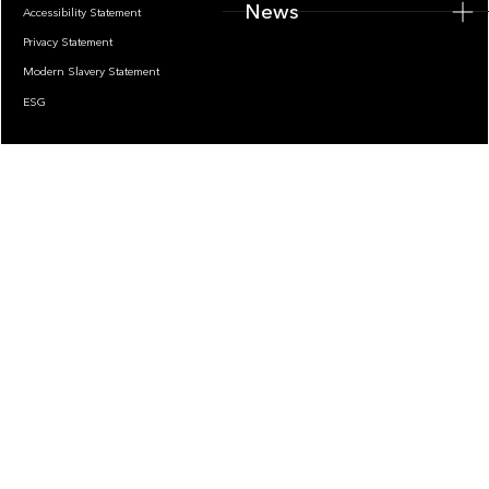
News
Accessibility Statement
Privacy Statement
Modern Slavery Statement
ESG