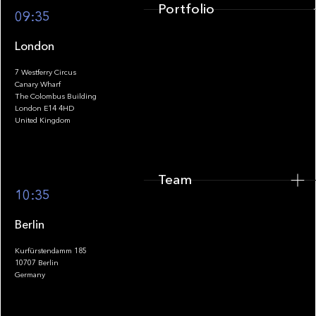
Portfolio
09:35
London
7 Westferry Circus
Canary Wharf
The Colombus Building
Team
London E14 4HD
United Kingdom
Team
Footer
10:35
Berlin
Kurfürstendamm 185
10707 Berlin
Insights
Germany