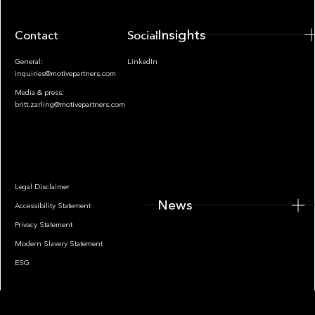
Insights
Contact
Socials
General:
LinkedIn
inquiries@motivepartners.com
Media & press:
britt.zarling@motivepartners.com
News
Legal Disclaimer
News
Accessibility Statement
Privacy Statement
Modern Slavery Statement
ESG