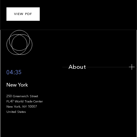
VIEW PDF
About
About
04:35
New York
250 Greenwich Street
FL47 World Trade Center
Portfolio
New York, NY 10007
United States