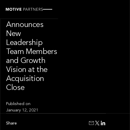
PRESS RELEASE
Wilshire
Announces
New
Leadership
Team Members
and Growth
Vision at the
Acquisition
Close
Published on
January 12, 2021
Share