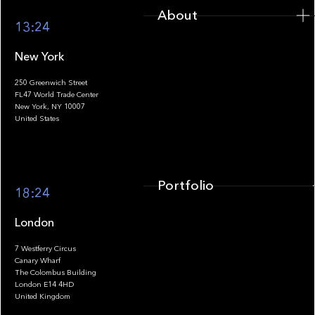
About
13:24
New York
250 Greenwich Street
FL47 World Trade Center
Portfolio
New York, NY 10007
United States
Portfolio
18:24
London
7 Westferry Circus
Canary Wharf
The Colombus Building
Team
London E14 4HD
United Kingdom