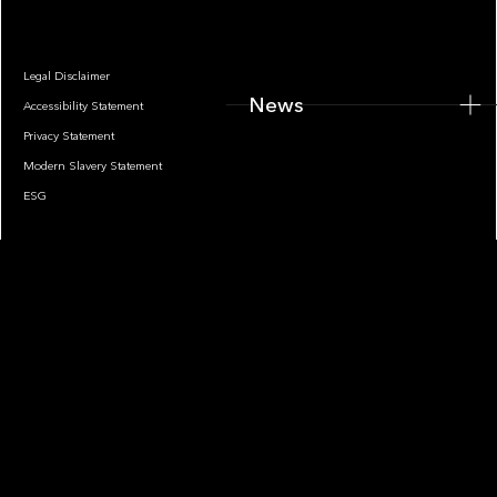
Legal Disclaimer
News
Accessibility Statement
Privacy Statement
Modern Slavery Statement
ESG