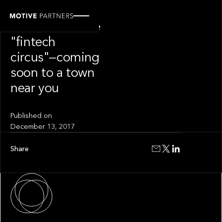
INSIGHT
Welcome to the
"fintech
circus"—coming
soon to a town
near you
Published on
December 13, 2017
Share
About