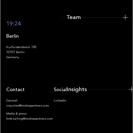
Team
Footer
19:24
Berlin
Kurfürstendamm 185
10707 Berlin
Insights
Germany
Insights
Contact
Socials
General:
LinkedIn
inquiries@motivepartners.com
Media & press:
britt.zarling@motivepartners.com
News