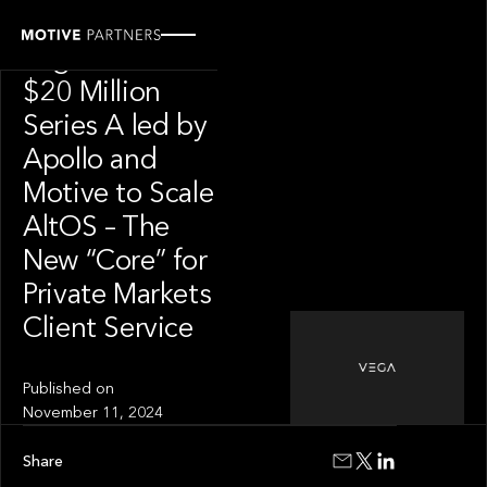
PRESS RELEASE
Vega Raises
$20 Million
Series A led by
Apollo and
Motive to Scale
AltOS – The
New “Core” for
Private Markets
Client Service
Published on
November 11, 2024
Share