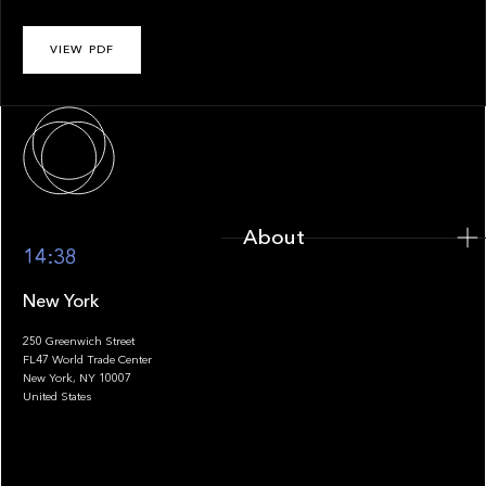
VIEW PDF
About
About
14:38
New York
250 Greenwich Street
FL47 World Trade Center
Portfolio
New York, NY 10007
United States