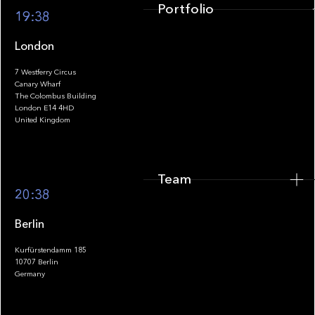
Portfolio
19:38
London
7 Westferry Circus
Canary Wharf
The Colombus Building
Team
London E14 4HD
United Kingdom
Team
Footer
20:38
Berlin
Kurfürstendamm 185
10707 Berlin
Insights
Germany