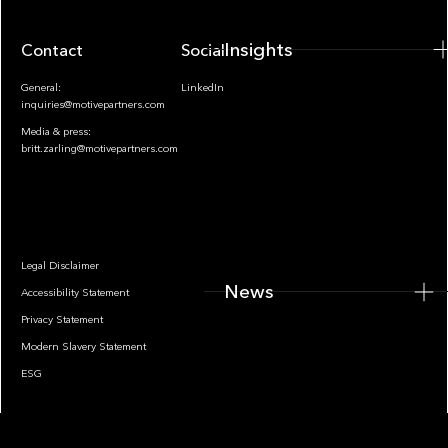
Insights
Contact
Socials
General:
LinkedIn
inquiries@motivepartners.com
Media & press:
britt.zarling@motivepartners.com
News
Legal Disclaimer
News
Accessibility Statement
Privacy Statement
Modern Slavery Statement
ESG