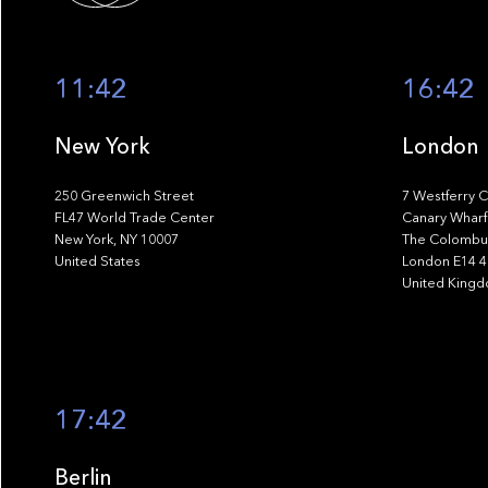
11:42
16:42
New York
London
250 Greenwich Street
7 Westferry C
FL47 World Trade Center
Canary Wharf
New York, NY 10007
The Colombus
United States
London E14 
United King
17:42
Berlin