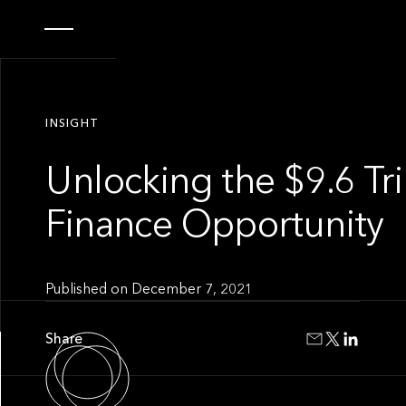
INSIGHT
Unlocking the $9.6 Tr
Finance Opportunity
Published on
December 7, 2021
Share