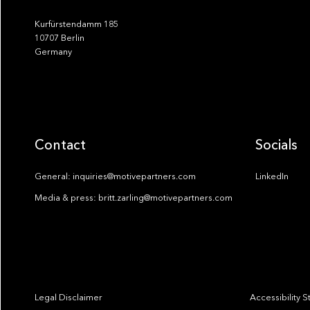
Kurfürstendamm 185
10707 Berlin
Germany
Contact
Socials
General: inquiries@motivepartners.com
LinkedIn
Media & press: britt.zarling@motivepartners.com
Legal Disclaimer
Accessibility 