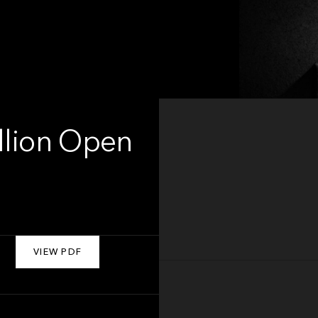
illion Open
VIEW PDF
About