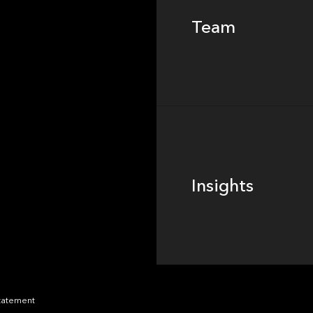
Team
Footer
Insights
Insights
News
Statement