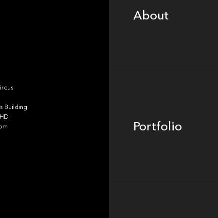
About
Portfolio
ircus
 Building
4HD
Portfolio
dom
Team