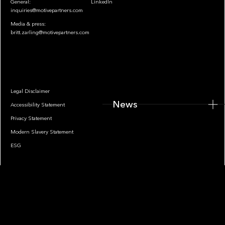
General:
LinkedIn
inquiries@motivepartners.com
Media & press:
britt.zarling@motivepartners.com
News
Legal Disclaimer
News
Accessibility Statement
Privacy Statement
Modern Slavery Statement
ESG