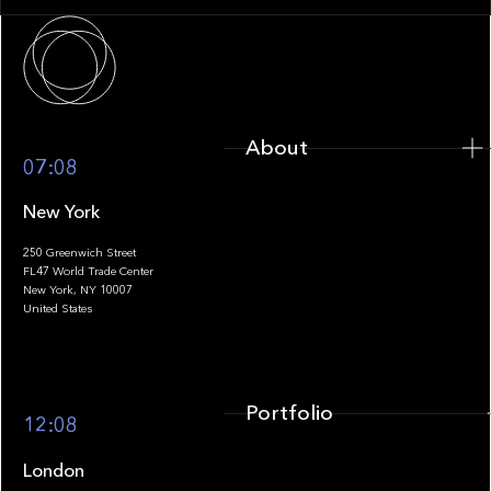
About
About
07:08
New York
250 Greenwich Street
FL47 World Trade Center
Portfolio
New York, NY 10007
United States
Portfolio
12:08
London