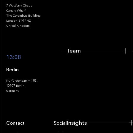
7 Westferry Circus
Canary Wharf
The Colombus Building
Team
London E14 4HD
United Kingdom
Team
Footer
13:08
Berlin
Kurfürstendamm 185
10707 Berlin
Insights
Germany
Insights
Contact
Socials