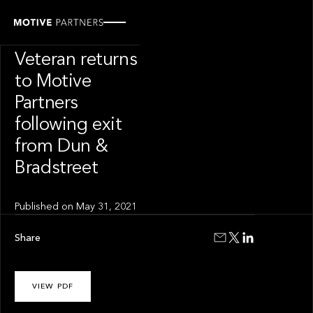
PRESS RELEASE
Transformation
Veteran returns
to Motive
Partners
following exit
from Dun &
Bradstreet
Published on
May 31, 2021
Share
VIEW PDF