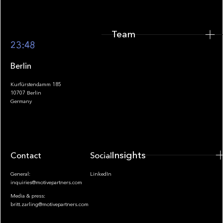
Team
Footer
23:48
Berlin
Kurfürstendamm 185
10707 Berlin
Insights
Germany
Insights
Contact
Socials
General:
LinkedIn
inquiries@motivepartners.com
Media & press:
britt.zarling@motivepartners.com
News