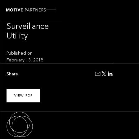
INSIGHT
Trade
Surveillance
Utility
Published on
February 13, 2018
Share
VIEW PDF
About