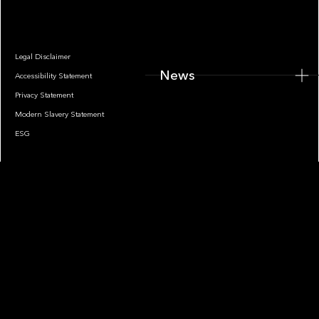
Legal Disclaimer
News
Accessibility Statement
Privacy Statement
Modern Slavery Statement
ESG