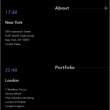
About
17:48
New York
250 Greenwich Street
FL47 World Trade Center
Portfolio
New York, NY 10007
United States
Portfolio
22:48
London
7 Westferry Circus
Canary Wharf
The Colombus Building
Team
London E14 4HD
United Kingdom