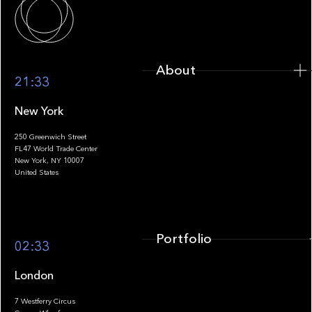
About
21:33
New York
250 Greenwich Street
FL47 World Trade Center
Portfolio
New York, NY 10007
United States
Portfolio
02:33
London
7 Westferry Circus