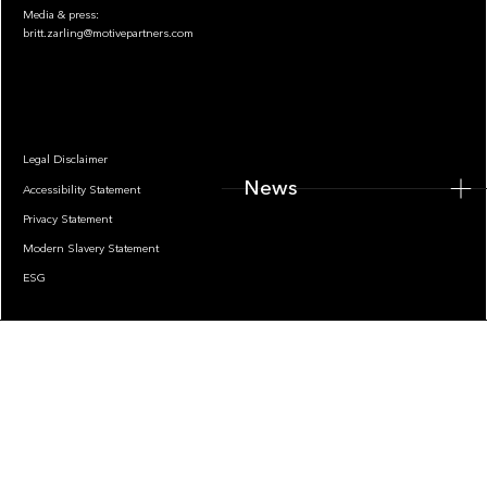
Media & press:
britt.zarling@motivepartners.com
News
Legal Disclaimer
News
Accessibility Statement
Privacy Statement
Modern Slavery Statement
ESG