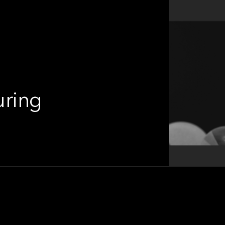
uring