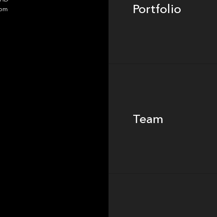
Portfolio
dom
Team
Team
Footer
Insights