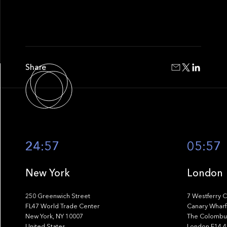
Share
24:57
05:57
New York
London
250 Greenwich Street
7 Westferry C
FL47 World Trade Center
Canary Wharf
New York, NY 10007
The Colombus
United States
London E14 