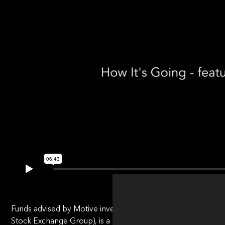
Funds advised by Motive invested in BetaNXT in July 2022, 
Stock Exchange Group), is a leading provider of post-trade p