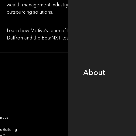
wealth management industry, representing the next wave i
outsourcing solutions.
Learn how Motive’s team of Investors, Operators & Innovator
Daffron and the BetaNXT team to unwaveringly serve it clien
About
About
Portfolio
ircus
 Building
4HD