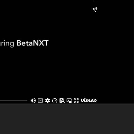
that having been carved out of LSEG (London
rocessing and tax reporting solutions to the