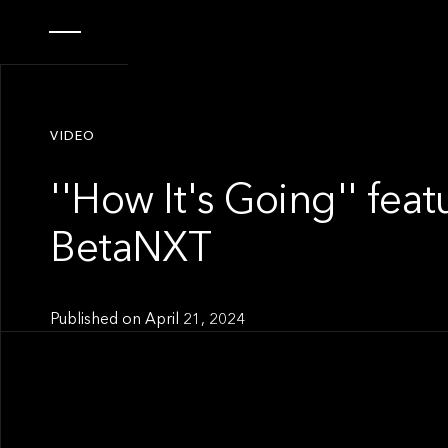
VIDEO
''How It's Going'' feat
BetaNXT
Published on
April 21, 2024