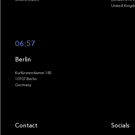
United King
06:57
Berlin
Kurfürstendamm 185
10707 Berlin
Germany
Contact
Socials