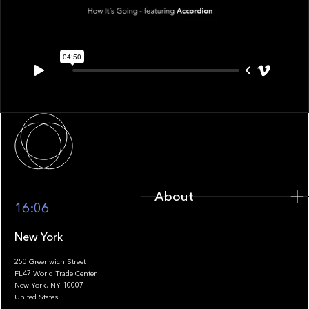
About
About
16:06
New York
250 Greenwich Street
FL47 World Trade Center
Portfolio
New York, NY 10007
United States