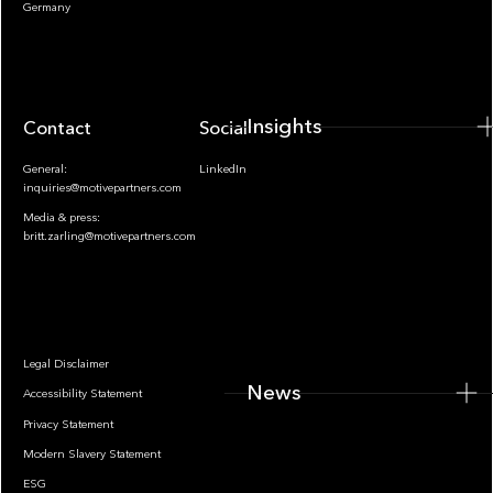
Insights
Germany
Insights
Contact
Socials
General:
LinkedIn
inquiries@motivepartners.com
Media & press:
britt.zarling@motivepartners.com
News
Legal Disclaimer
News
Accessibility Statement
Privacy Statement
Modern Slavery Statement
ESG