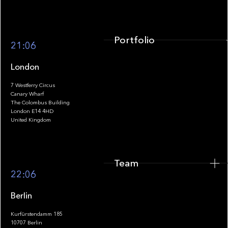
Portfolio
21:06
London
7 Westferry Circus
Canary Wharf
The Colombus Building
Team
London E14 4HD
United Kingdom
Team
Footer
22:06
Berlin
Kurfürstendamm 185
10707 Berlin