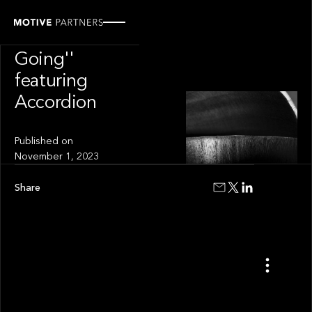
VIDEO
''How It's
Going''
featuring
Accordion
Published on
November 1, 2023
Share