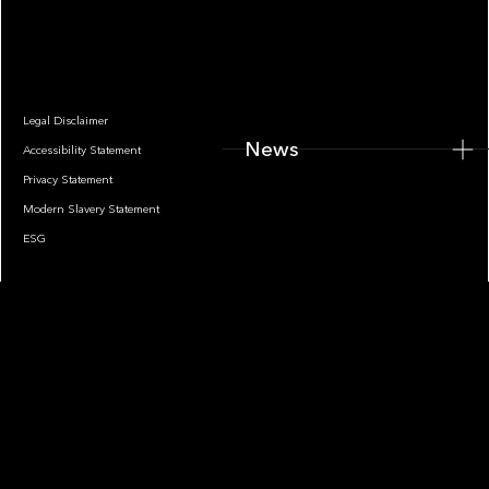
News
Legal Disclaimer
News
Accessibility Statement
Privacy Statement
Modern Slavery Statement
ESG