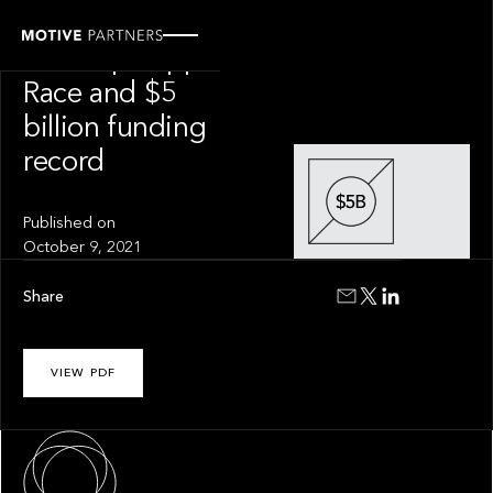
INSIGHT
The Superapp
Race and $5
billion funding
record
Published on
October 9, 2021
Share
VIEW PDF
About