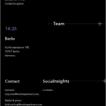
United Kingdom
Team
Footer
14:35
Berlin
Kurfürstendamm 185
10707 Berlin
Insights
Germany
Insights
Contact
Socials
General:
LinkedIn
inquiries@motivepartners.com
Media & press:
britt.zarling@motivepartners.com