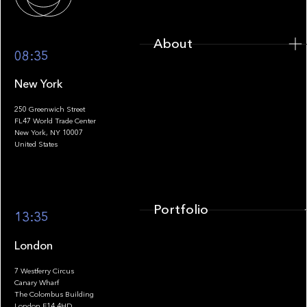
About
08:35
New York
250 Greenwich Street
FL47 World Trade Center
Portfolio
New York, NY 10007
United States
Portfolio
13:35
London
7 Westferry Circus
Canary Wharf
The Colombus Building
Team
London E14 4HD