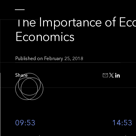
INSIGHT
The Importance of Ec
Economics
Published on
February 25, 2018
Share
09:53
14:53