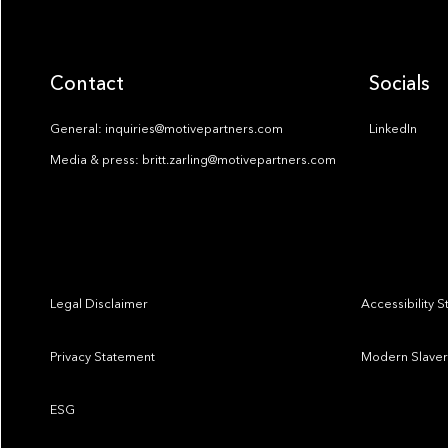
Contact
Socials
General: inquiries@motivepartners.com
LinkedIn
Media & press: britt.zarling@motivepartners.com
Legal Disclaimer
Accessibility 
Privacy Statement
Modern Slaver
ESG