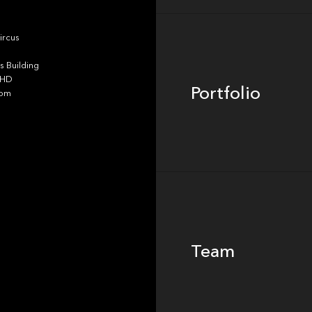
Portfolio
ircus
 Building
4HD
Portfolio
dom
Team
Team
Footer