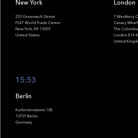
New York
London
250 Greenwich Street
7 Westferry C
FL47 World Trade Center
Canary Wharf
New York, NY 10007
The Colombus
United States
London E14 
United King
15:53
Berlin
Kurfürstendamm 185
10707 Berlin
Germany