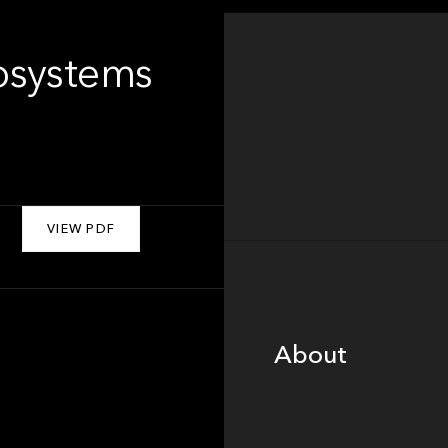
osystems
VIEW PDF
About
About