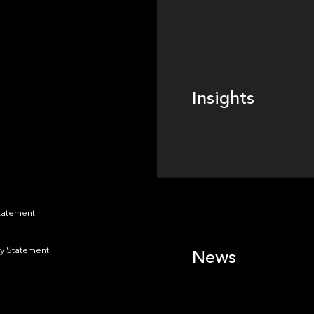
Insights
Insights
News
Statement
y Statement
News