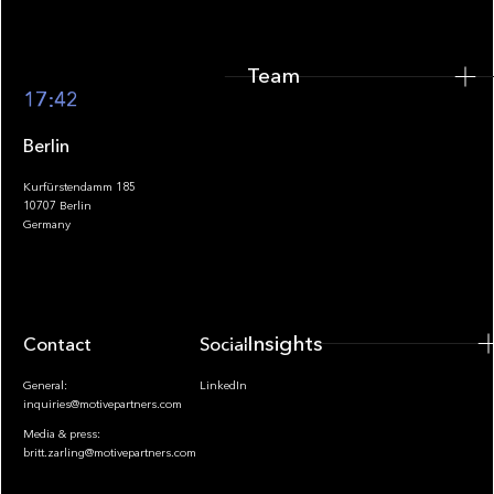
Team
Footer
17:42
Berlin
Kurfürstendamm 185
10707 Berlin
Insights
Germany
Insights
Contact
Socials
General:
LinkedIn
inquiries@motivepartners.com
Media & press:
britt.zarling@motivepartners.com
News