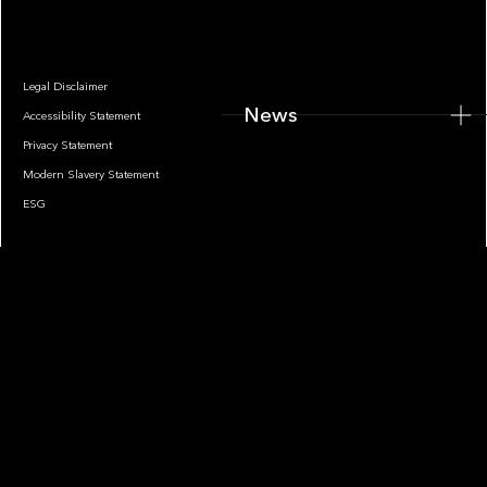
Legal Disclaimer
News
Accessibility Statement
Privacy Statement
Modern Slavery Statement
ESG