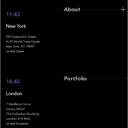
About
11:42
New York
250 Greenwich Street
FL47 World Trade Center
Portfolio
New York, NY 10007
United States
Portfolio
16:42
London
7 Westferry Circus
Canary Wharf
The Colombus Building
Team
London E14 4HD
United Kingdom