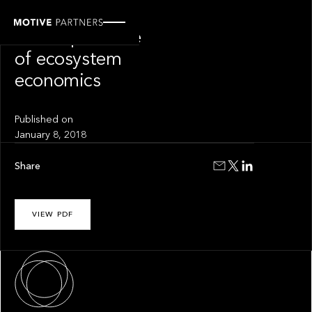
INSIGHT
The importance
of ecosystem
economics
Published on
January 8, 2018
Share
VIEW PDF
About