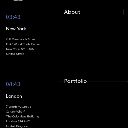
About
03:43
New York
250 Greenwich Street
FL47 World Trade Center
Portfolio
New York, NY 10007
United States
Portfolio
08:43
London
7 Westferry Circus
Canary Wharf
The Colombus Building
Team
London E14 4HD
United Kingdom