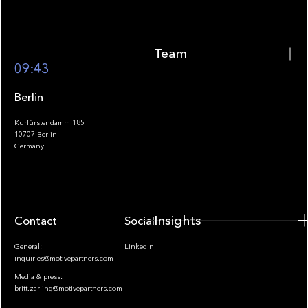
Team
Footer
09:43
Berlin
Kurfürstendamm 185
10707 Berlin
Insights
Germany
Insights
Contact
Socials
General:
LinkedIn
inquiries@motivepartners.com
Media & press:
britt.zarling@motivepartners.com