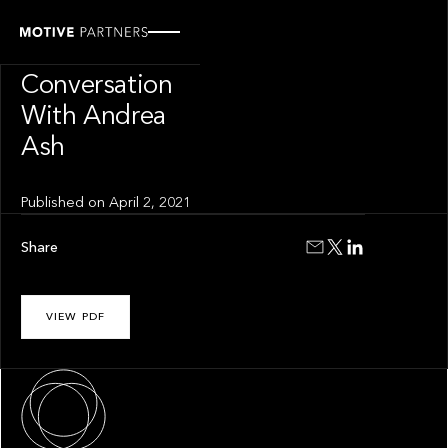
INSIGHT
The Hurdle In
Conversation
With Andrea
Ash
Published on
April 2, 2021
Share
VIEW PDF
About