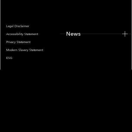
News
Legal Disclaimer
News
Accessibility Statement
Privacy Statement
Modern Slavery Statement
ESG