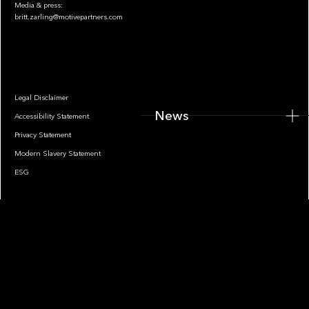
Media & press:
britt.zarling@motivepartners.com
News
Legal Disclaimer
News
Accessibility Statement
Privacy Statement
Modern Slavery Statement
ESG