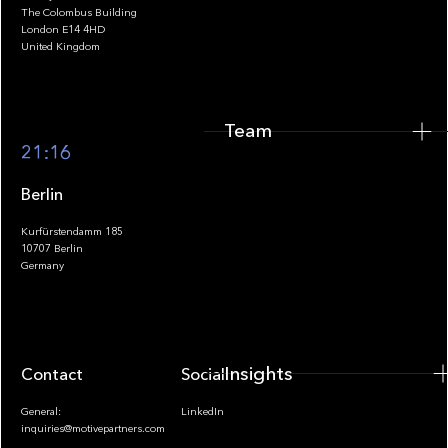
The Colombus Building
Team
London E14 4HD
United Kingdom
Team
Footer
21:16
Berlin
Kurfürstendamm 185
10707 Berlin
Insights
Germany
Insights
Contact
Socials
General:
LinkedIn
inquiries@motivepartners.com