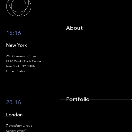
About
15:16
New York
250 Greenwich Street
FL47 World Trade Center
Portfolio
New York, NY 10007
United States
Portfolio
20:16
London
7 Westferry Circus
Canary Wharf