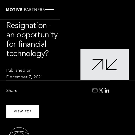
INSIGHT
The Great
Resignation -
an opportunity
for financial
technology?
Published on
December 7, 2021
Share
VIEW PDF
About