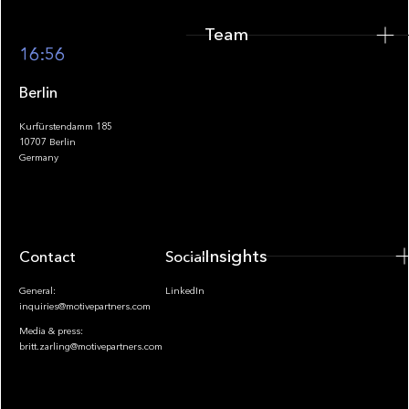
Team
Footer
16:56
Berlin
Kurfürstendamm 185
10707 Berlin
Insights
Germany
Insights
Contact
Socials
General:
LinkedIn
inquiries@motivepartners.com
Media & press:
britt.zarling@motivepartners.com
News