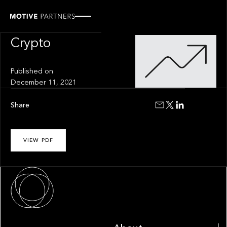
INSIGHT
The Future of
Crypto
Published on
December 11, 2021
Share
VIEW PDF
About