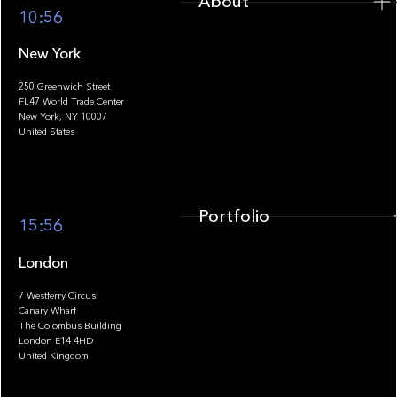
About
10:56
New York
250 Greenwich Street
FL47 World Trade Center
Portfolio
New York, NY 10007
United States
Portfolio
15:56
London
7 Westferry Circus
Canary Wharf
The Colombus Building
Team
London E14 4HD
United Kingdom