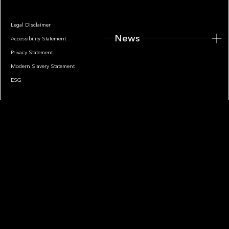
Legal Disclaimer
News
Accessibility Statement
Privacy Statement
Modern Slavery Statement
ESG