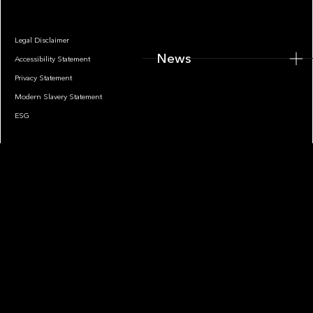
Legal Disclaimer
News
Accessibility Statement
Privacy Statement
Modern Slavery Statement
ESG