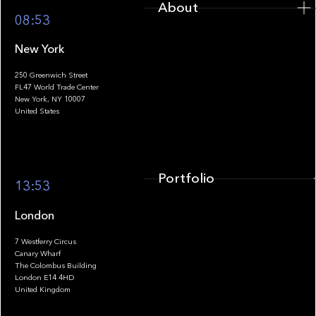
About
08:53
New York
250 Greenwich Street
FL47 World Trade Center
Portfolio
New York, NY 10007
United States
Portfolio
13:53
London
7 Westferry Circus
Canary Wharf
The Colombus Building
Team
London E14 4HD
United Kingdom