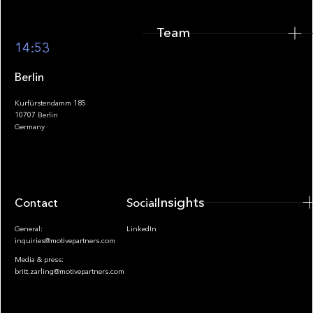
Team
Footer
14:53
Berlin
Kurfürstendamm 185
10707 Berlin
Insights
Germany
Insights
Contact
Socials
General:
LinkedIn
inquiries@motivepartners.com
Media & press:
britt.zarling@motivepartners.com
News