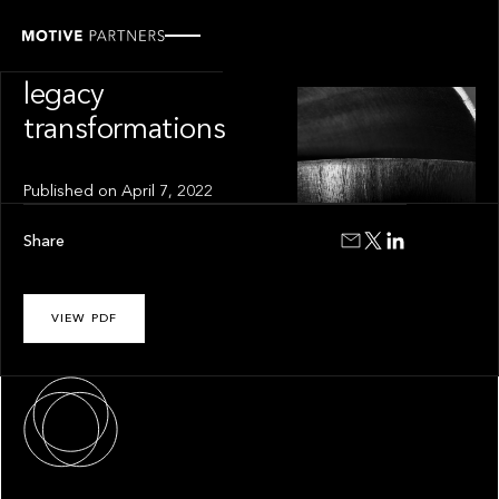
INSIGHT
The art of
legacy
transformations
Published on
April 7, 2022
Share
VIEW PDF
About