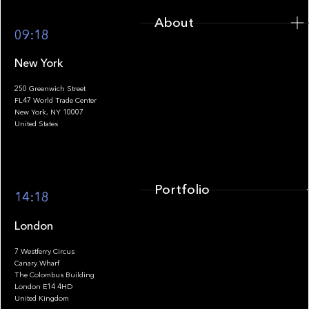
About
09:18
New York
250 Greenwich Street
FL47 World Trade Center
Portfolio
New York, NY 10007
United States
Portfolio
14:18
London
7 Westferry Circus
Canary Wharf
The Colombus Building
Team
London E14 4HD
United Kingdom