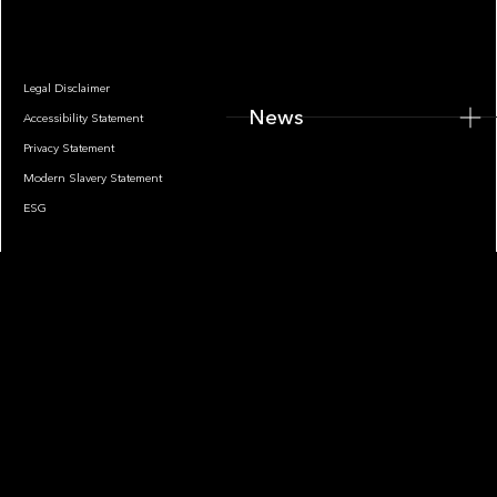
Legal Disclaimer
News
Accessibility Statement
Privacy Statement
Modern Slavery Statement
ESG