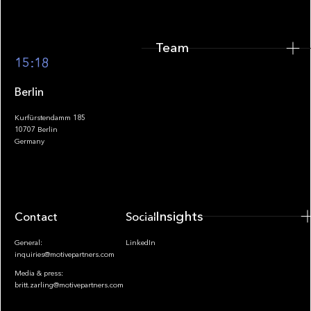
Team
Footer
15:18
Berlin
Kurfürstendamm 185
10707 Berlin
Insights
Germany
Insights
Contact
Socials
General:
LinkedIn
inquiries@motivepartners.com
Media & press:
britt.zarling@motivepartners.com
News