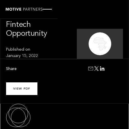
INSIGHT
The African
Fintech
Opportunity
Published on
January 15, 2022
Share
VIEW PDF
About