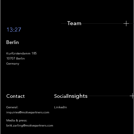
Team
Footer
13:27
Berlin
Kurfürstendamm 185
10707 Berlin
Insights
Germany
Insights
Contact
Socials
General:
LinkedIn
inquiries@motivepartners.com
Media & press:
britt.zarling@motivepartners.com