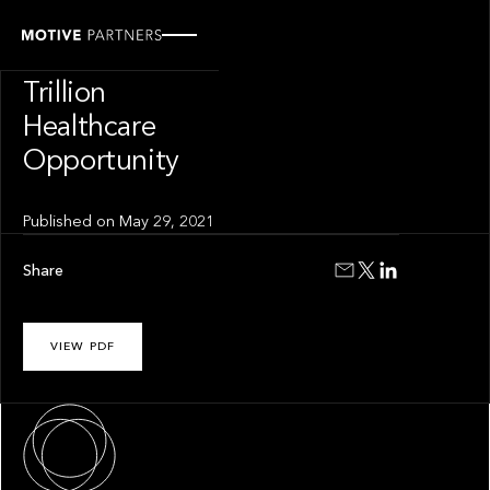
INSIGHT
The $8.3
Trillion
Healthcare
Opportunity
Published on
May 29, 2021
Share
VIEW PDF
About