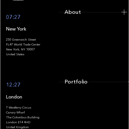
About
07:27
New York
250 Greenwich Street
FL47 World Trade Center
Portfolio
New York, NY 10007
United States
Portfolio
12:27
London
7 Westferry Circus
Canary Wharf
The Colombus Building
Team
London E14 4HD
United Kingdom