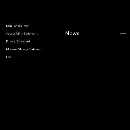
News
Legal Disclaimer
News
Accessibility Statement
Privacy Statement
Modern Slavery Statement
ESG