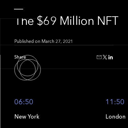
INSIGHT
The $69 Million NFT
Published on
March 27, 2021
Share
06:50
11:50
New York
London