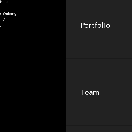
ircus
 Building
4HD
Portfolio
dom
Team
Team
Footer
Insights