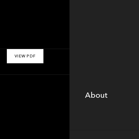
VIEW PDF
About
About
Portfolio