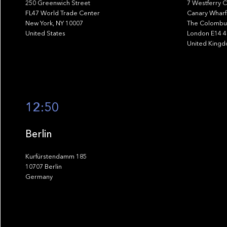
250 Greenwich Street
7 Westferry C
FL47 World Trade Center
Canary Wharf
New York, NY 10007
The Colombus
United States
London E14 
United King
12:50
Berlin
Kurfürstendamm 185
10707 Berlin
Germany