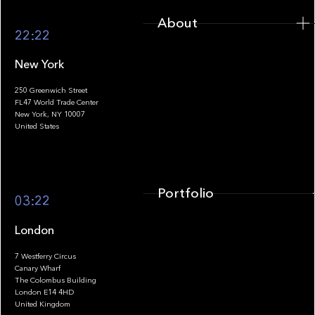
About
22:22
New York
250 Greenwich Street
FL47 World Trade Center
Portfolio
New York, NY 10007
United States
Portfolio
03:22
London
7 Westferry Circus
Canary Wharf
The Colombus Building
Team
London E14 4HD
United Kingdom