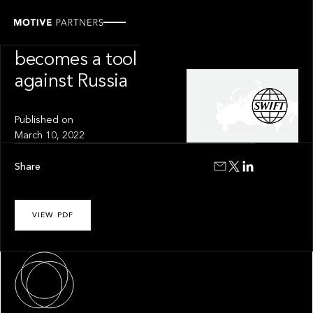
INSIGHT
SWIFT
becomes a tool
against Russia
Published on
March 10, 2022
Share
VIEW PDF
About