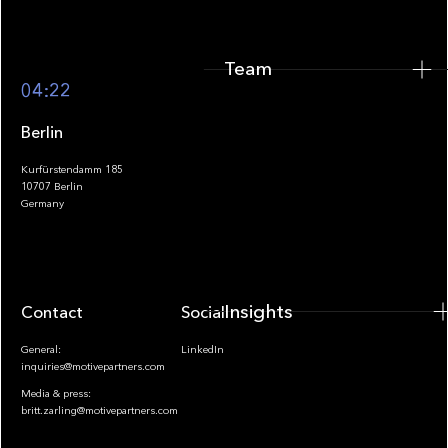
Team
Footer
04:22
Berlin
Kurfürstendamm 185
10707 Berlin
Insights
Germany
Insights
Contact
Socials
General:
LinkedIn
inquiries@motivepartners.com
Media & press:
britt.zarling@motivepartners.com
News