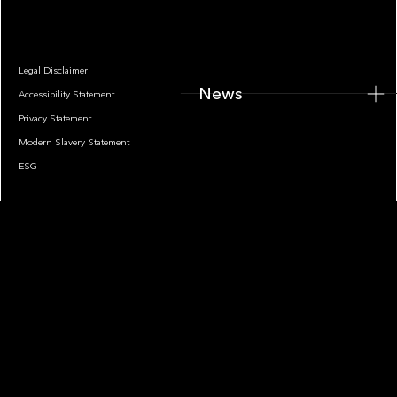
Legal Disclaimer
News
Accessibility Statement
Privacy Statement
Modern Slavery Statement
ESG