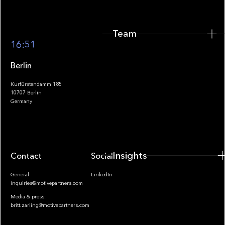
Team
Footer
16:51
Berlin
Kurfürstendamm 185
10707 Berlin
Insights
Germany
Insights
Contact
Socials
General:
LinkedIn
inquiries@motivepartners.com
Media & press:
britt.zarling@motivepartners.com
News