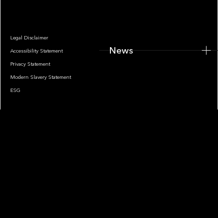
Legal Disclaimer
News
Accessibility Statement
Privacy Statement
Modern Slavery Statement
ESG