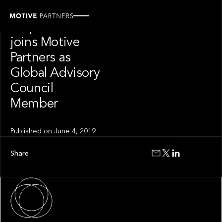
PRESS RELEASE
Stephen Catlin
joins Motive
Partners as
Global Advisory
Council
Member
Published on
June 4, 2019
Share
About