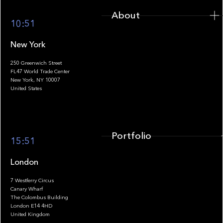
About
10:51
New York
250 Greenwich Street
FL47 World Trade Center
Portfolio
New York, NY 10007
United States
Portfolio
15:51
London
7 Westferry Circus
Canary Wharf
The Colombus Building
Team
London E14 4HD
United Kingdom