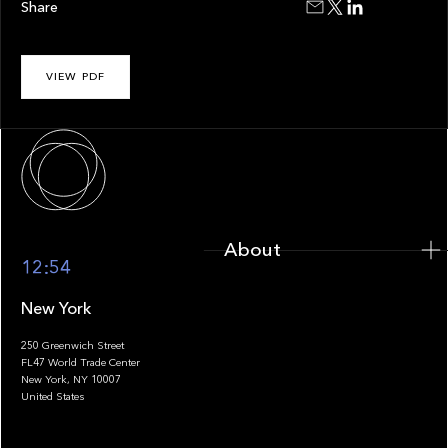
Share
VIEW PDF
About
About
12:54
New York
250 Greenwich Street
FL47 World Trade Center
Portfolio
New York, NY 10007
United States