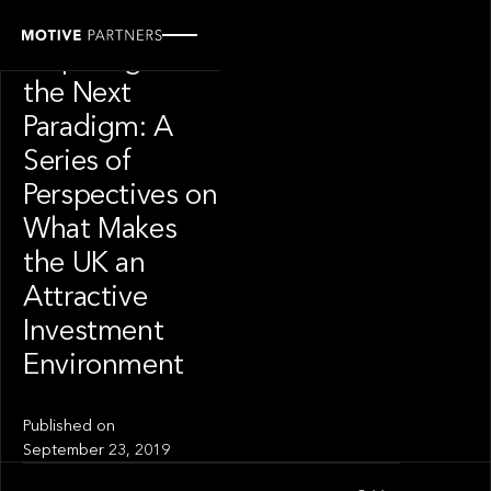
INSIGHT
Preparing for
the Next
Paradigm: A
Series of
Perspectives on
What Makes
the UK an
Attractive
Investment
Environment
Published on
September 23, 2019