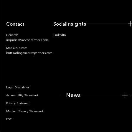
Insights
Contact
Socials
General:
LinkedIn
inquiries@motivepartners.com
Media & press:
britt.zarling@motivepartners.com
News
Legal Disclaimer
News
Accessibility Statement
Privacy Statement
Modern Slavery Statement
ESG