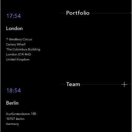
Portfolio
17:54
London
7 Westferry Circus
Canary Wharf
The Colombus Building
Team
London E14 4HD
United Kingdom
Team
Footer
18:54
Berlin
Kurfürstendamm 185
10707 Berlin
Insights
Germany