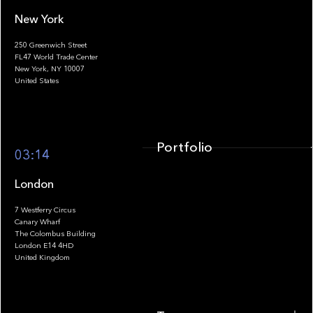
New York
250 Greenwich Street
FL47 World Trade Center
Portfolio
New York, NY 10007
United States
Portfolio
03:14
London
7 Westferry Circus
Canary Wharf
The Colombus Building
Team
London E14 4HD
United Kingdom