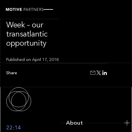
PRESS RELEASE
NY FinTech
Week – our
transatlantic
opportunity
Published on
April 17, 2018
Share
About
About
22:14