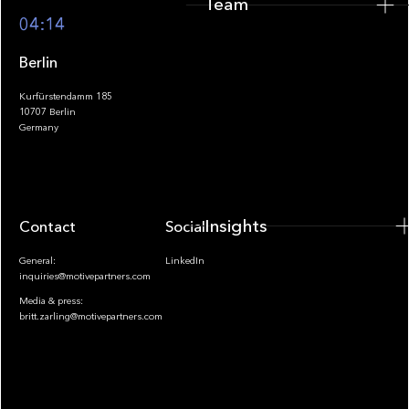
Team
Footer
04:14
Berlin
Kurfürstendamm 185
10707 Berlin
Insights
Germany
Insights
Contact
Socials
General:
LinkedIn
inquiries@motivepartners.com
Media & press:
britt.zarling@motivepartners.com
News