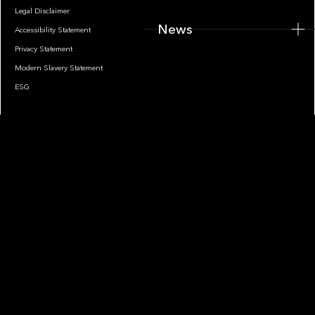
Legal Disclaimer
News
Accessibility Statement
Privacy Statement
Modern Slavery Statement
ESG