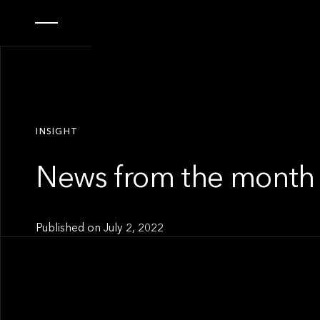
INSIGHT
News from the month 
Published on
July 2, 2022