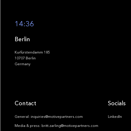
14:36
Berlin
Kurfürstendamm 185
10707 Berlin
Germany
Contact
Socials
General: inquiries@motivepartners.com
LinkedIn
Media & press: britt.zarling@motivepartners.com