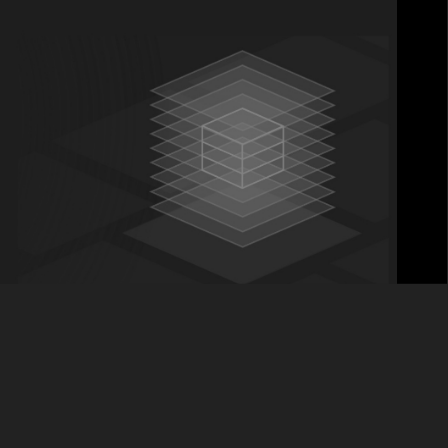
nt Banking category. Founded in 2003, this
month, welcoming MotivePartners as its first ever
 Banking space and Backbase’s opportunity –