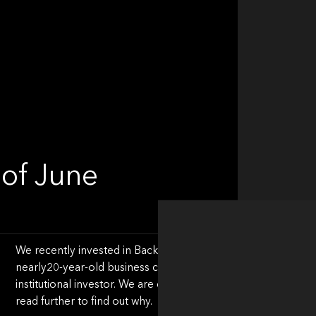
of June
We recently invested in Backbase, a leader in the Engageme
nearly20-year-old business closed its Series Around (!) this 
institutional investor. We are excited about the Engagement
read further to find out why.