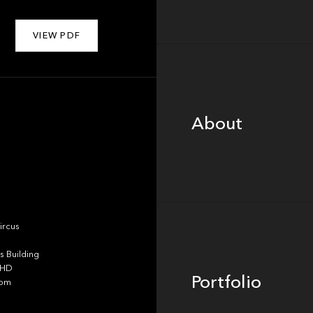
VIEW PDF
About
About
Portfolio
ircus
 Building
4HD
Portfolio
dom