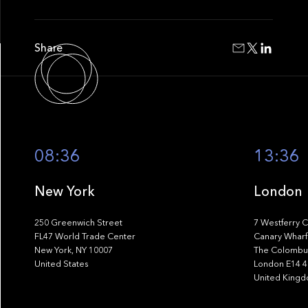
Share
08:36
13:36
New York
London
250 Greenwich Street
7 Westferry C
FL47 World Trade Center
Canary Wharf
New York, NY 10007
The Colombus
United States
London E14 
United King