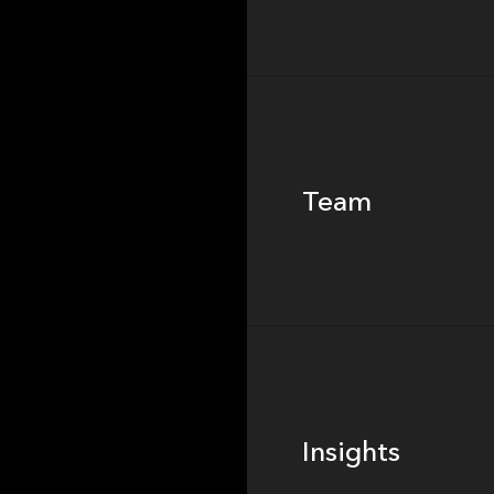
Team
Team
Footer
Insights
Insights