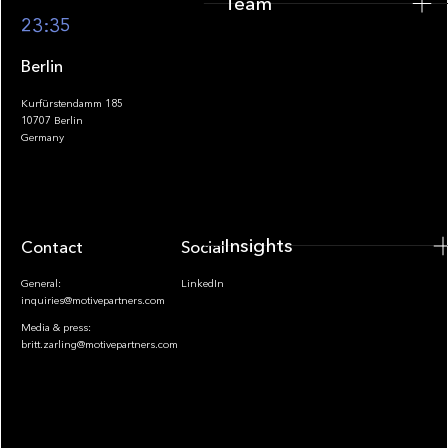
Team
Footer
23:35
Berlin
Kurfürstendamm 185
10707 Berlin
Insights
Germany
Insights
Contact
Socials
General:
LinkedIn
inquiries@motivepartners.com
Media & press:
britt.zarling@motivepartners.com
News