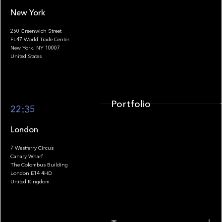
New York
250 Greenwich Street
FL47 World Trade Center
Portfolio
New York, NY 10007
United States
Portfolio
22:35
London
7 Westferry Circus
Canary Wharf
The Colombus Building
Team
London E14 4HD
United Kingdom