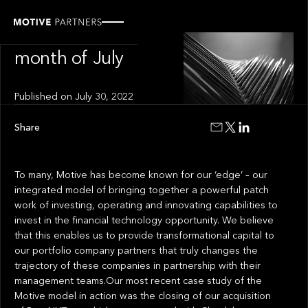
INSIGHT
News from the
month of July
Published on
July 30, 2022
Share
To many, Motive has become known for our ‘edge’ – our
integrated model of bringing together a powerful patch
work of investing, operating and innovating capabilities to
invest in the financial technology opportunity. We believe
that this enables us to provide transformational capital to
our portfolio company partners that truly changes the
trajectory of these companies in partnership with their
management teams.Our most recent case study of the
Motive model in action was the closing of our acquisition