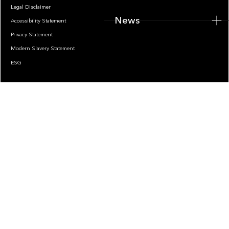
Legal Disclaimer
News
Accessibility Statement
Privacy Statement
Modern Slavery Statement
ESG