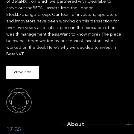
of BetaNXT, on which we partnered with Clearlake to
carve out theBETA+ assets from the London
StockExchange Group. Our team of investors, operators
and innovators have been working on this transaction for
over two years as a critical piece in the execution of our
wealth management thesis.Want to know more? The piece
below has been written by our team of investors, who
worked on the deal. Here’s why we decided to invest in
BetaNXT.
VIEW PDF
About
About
17:35