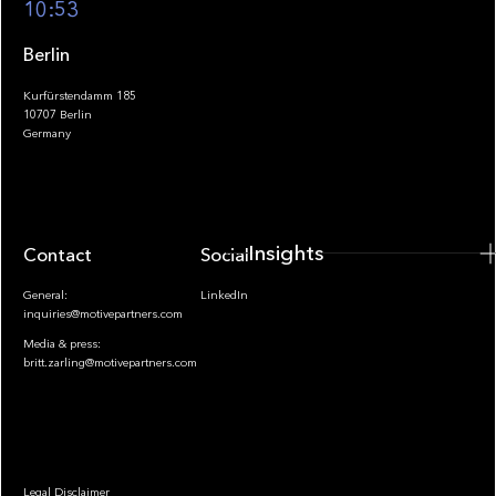
10:53
Berlin
Kurfürstendamm 185
10707 Berlin
Insights
Germany
Insights
Contact
Socials
General:
LinkedIn
inquiries@motivepartners.com
Media & press:
britt.zarling@motivepartners.com
News
Legal Disclaimer