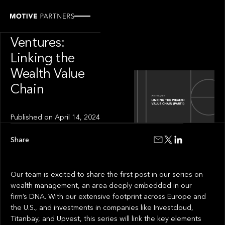
INSIGHT
Motive
Ventures:
Linking the
Wealth Value
Chain
Published on
April 14, 2024
Share
Our team is excited to share the first post in our series on
wealth management, an area deeply embedded in our
firm’s DNA. With our extensive footprint across Europe and
the U.S., and investments in companies like Investcloud,
Titanbay, and Upvest, this series will link the key elements