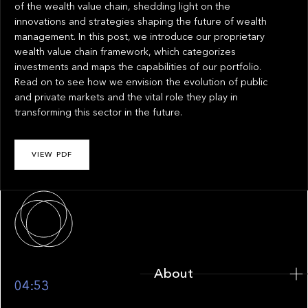
of the wealth value chain, shedding light on the
innovations and strategies shaping the future of wealth
management. In this post, we introduce our proprietary
wealth value chain framework, which categorizes
investments and maps the capabilities of our portfolio.
Read on to see how we envision the evolution of public
and private markets and the vital role they play in
transforming this sector in the future.
VIEW PDF
About
About
04:53