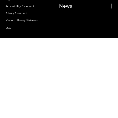
News
Accessibility Statement
Privacy Statement
Modern Slavery Statement
ESG