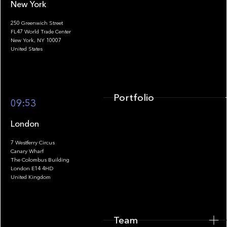
New York
250 Greenwich Street
FL47 World Trade Center
Portfolio
New York, NY 10007
United States
Portfolio
09:53
London
7 Westferry Circus
Canary Wharf
The Colombus Building
Team
London E14 4HD
United Kingdom
Team
Footer