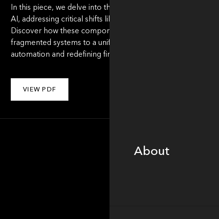
In this piece, we delve into the framework for replacing rep
AI, addressing critical shifts like data orchestration, workfl
Discover how these components unlock new efficiencies an
fragmented systems to a unified, AI-driven model. Read on to
automation and redefining financial services for the future.
VIEW PDF
About
About
Portfolio