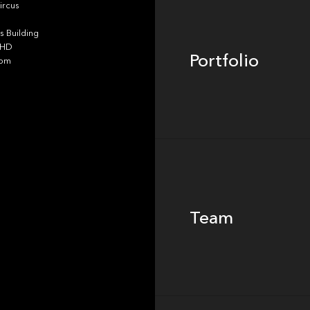
ircus
 Building
4HD
Portfolio
dom
Team
Team
Footer
Insights