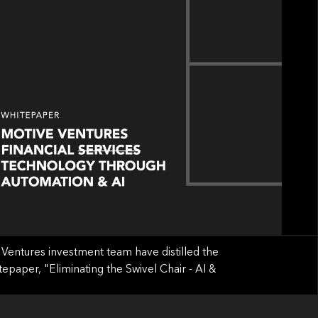
Ventures investment team have distilled the
tepaper, "Eliminating the Swivel Chair - AI &