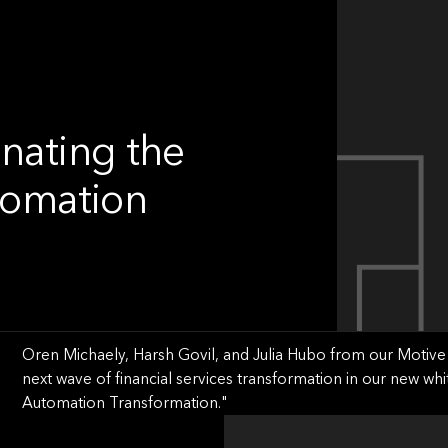
inating the
utomation
Oren Michaely, Harsh Govil, and Julia Hubo from our Motive 
next wave of financial services transformation in our new whi
Automation Transformation."