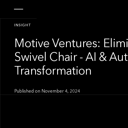
INSIGHT
Motive Ventures: Elim
Swivel Chair - AI & A
Transformation
Published on
November 4, 2024