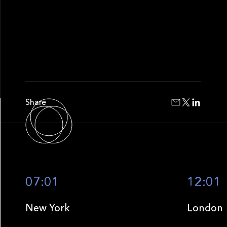
Share
07:01
12:01
New York
London