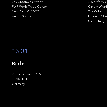
250 Greenwich Street
7 Westferry C
FL47 World Trade Center
Canary Wharf
New York, NY 10007
The Colombus
United States
London E14 
United King
13:01
Berlin
Kurfürstendamm 185
10707 Berlin
Germany