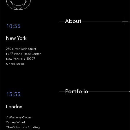
About
10:55
New York
250 Greenwich Street
FL47 World Trade Center
Portfolio
New York, NY 10007
United States
Portfolio
15:55
London
7 Westferry Circus
Canary Wharf
The Colombus Building
Team