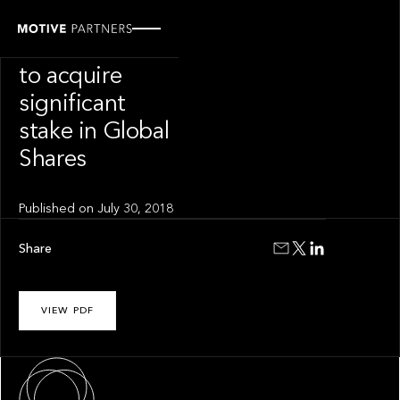
PRESS RELEASE
Motive Partners
to acquire
significant
stake in Global
Shares
Published on
July 30, 2018
Share
VIEW PDF
About