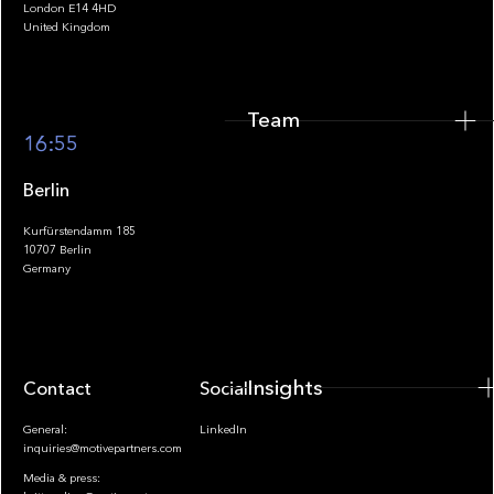
London E14 4HD
United Kingdom
Team
Footer
16:55
Berlin
Kurfürstendamm 185
10707 Berlin
Insights
Germany
Insights
Contact
Socials
General:
LinkedIn
inquiries@motivepartners.com
Media & press: