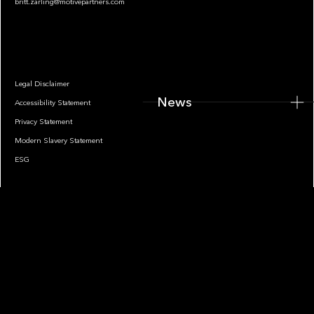
britt.zarling@motivepartners.com
News
Legal Disclaimer
News
Accessibility Statement
Privacy Statement
Modern Slavery Statement
ESG