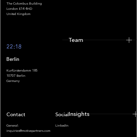
The Colombus Building
Team
London E14 4HD
United Kingdom
Team
Footer
22:18
Berlin
Kurfürstendamm 185
10707 Berlin
Insights
Germany
Insights
Contact
Socials
General:
LinkedIn
inquiries@motivepartners.com