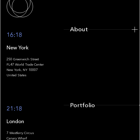
About
16:18
New York
250 Greenwich Street
FL47 World Trade Center
Portfolio
New York, NY 10007
United States
Portfolio
21:18
London
7 Westferry Circus
Canary Wharf