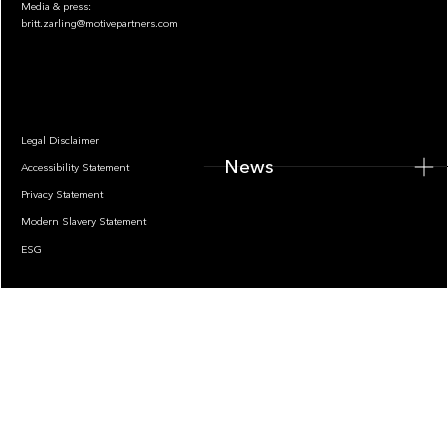
Media & press:
britt.zarling@motivepartners.com
News
Legal Disclaimer
News
Accessibility Statement
Privacy Statement
Modern Slavery Statement
ESG