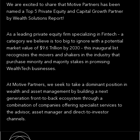
We are excited to share that Motive Partners has been
named a Top 5 Private Equity and Capital Growth Partner
by Wealth Solutions Report!
As a leading private equity firm specializing in Fintech – a
category we believe is too big to ignore with a potential
market value of $9.6 Trillion by 2030 – this inaugural list
recognizes the movers and shakers in the industry that
purchase minority and majority stakes in promising
WealthTech businesses.
At Motive Partners, we seek to take a dominant position in
wealth and asset management by building a next
generation front-to-back ecosystem through a
combination of companies offering specialist services to
the advisor, asset manager and direct-to-investor
channels.
About