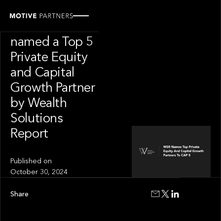
INSIGHT
Motive Partners
named a Top 5
Private Equity
and Capital
Growth Partner
by Wealth
Solutions
Report
Published on
October 30, 2024
Share