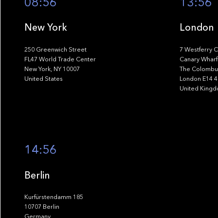
08:56
13:56
New York
London
250 Greenwich Street
7 Westferry C
FL47 World Trade Center
Canary Wharf
New York, NY 10007
The Colombus
United States
London E14 
United King
14:56
Berlin
Kurfürstendamm 185
10707 Berlin
Germany