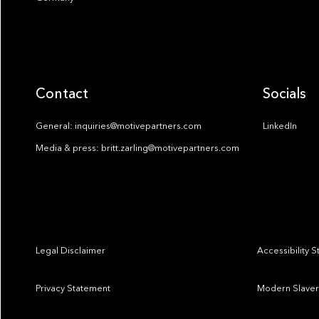
Contact
Socials
General: inquiries@motivepartners.com
LinkedIn
Media & press: britt.zarling@motivepartners.com
Legal Disclaimer
Accessibility 
Privacy Statement
Modern Slaver