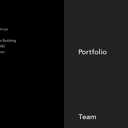
Portfolio
ircus
 Building
4HD
Portfolio
dom
Team
Team
Footer