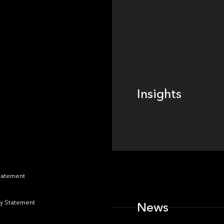
Insights
Insights
News
Statement
y Statement
News