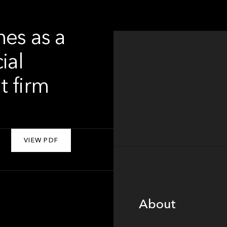
hes as a
ial
t firm
VIEW PDF
About
About