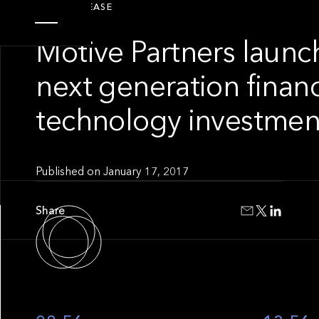
PRESS RELEASE
Motive Partners launc
next generation financ
technology investmen
Published on
January 17, 2017
Share