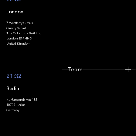
London
7 Westferry Circus
Canary Wharf
The Colombus Building
Team
London E14 4HD
United Kingdom
Team
Footer
21:32
Berlin
Kurfürstendamm 185
10707 Berlin
Insights
Germany