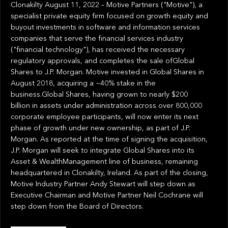
Clonakilty August 11, 2022 – Motive Partners ("Motive"), a
specialist private equity firm focused on growth equity and
buyout investments in software and information services
companies that serve the financial services industry
("financial technology"), has received the necessary
regulatory approvals, and completes the sale ofGlobal
Shares to J.P. Morgan. Motive invested in Global Shares in
August 2018, acquiring a ~40% stake in the
business.Global Shares, having grown to nearly $200
billion in assets under administration across over 800,000
corporate employee participants, will now enter its next
phase of growth under new ownership, as part of J.P.
Morgan. As reported at the time of signing the acquisition,
J.P. Morgan will seek to integrate Global Shares into its
Asset & WealthManagement line of business, remaining
headquartered in Clonakilty, Ireland. As part of the closing,
Motive Industry Partner Andy Stewart will step down as
Executive Chairman and Motive Partner Neil Cochrane will
step down from the Board of Directors.