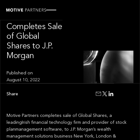
INSIGHT
Motive Partners
Completes Sale
of Global
Shares to J.P.
Morgan
Published on
August 10, 2022
Share
Motive Partners completes sale of Global Shares, a
leadingIrish financial technology firm and provider of stock
planmanagement software, to J.P. Morgan’s wealth
management solutions business New York, London &