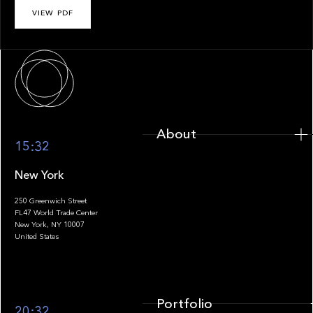
VIEW PDF
About
About
15:32
New York
250 Greenwich Street
FL47 World Trade Center
Portfolio
New York, NY 10007
United States
Portfolio
20:32