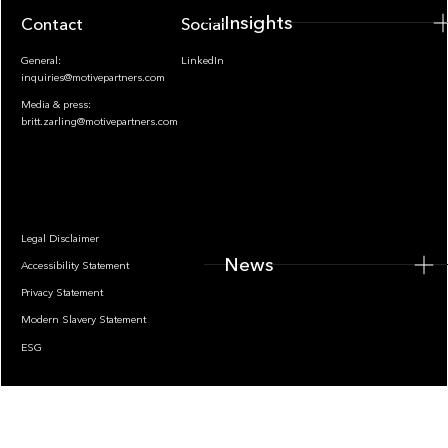
Insights
Contact
Socials
General:
LinkedIn
inquiries@motivepartners.com
Media & press:
britt.zarling@motivepartners.com
News
Legal Disclaimer
News
Accessibility Statement
Privacy Statement
Modern Slavery Statement
ESG