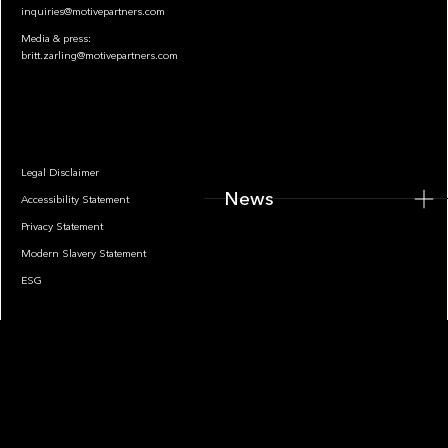
inquiries@motivepartners.com
Media & press:
britt.zarling@motivepartners.com
News
Legal Disclaimer
News
Accessibility Statement
Privacy Statement
Modern Slavery Statement
ESG