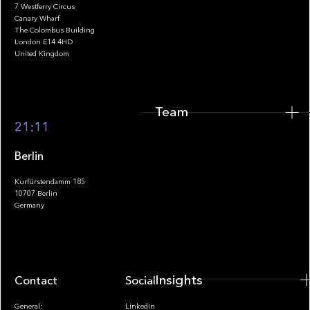
7 Westferry Circus
Canary Wharf
The Colombus Building
Team
London E14 4HD
United Kingdom
Team
Footer
21:11
Berlin
Kurfürstendamm 185
10707 Berlin
Insights
Germany
Insights
Contact
Socials
General:
LinkedIn