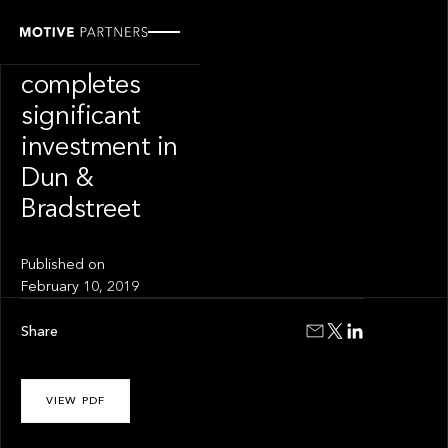
PRESS RELEASE
Motive Partners
completes
significant
investment in
Dun &
Bradstreet
Published on
February 10, 2019
Share
VIEW PDF