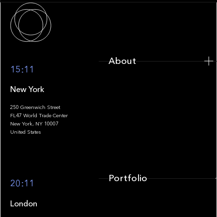
About
About
15:11
New York
250 Greenwich Street
FL47 World Trade Center
Portfolio
New York, NY 10007
United States
Portfolio
20:11
London